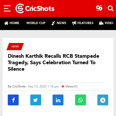
HOME
WORLD CUP
NEWS
FEATURES
VIDEO
NEWS
Dinesh Karthik Recalls RCB Stampede
Tragedy, Says Celebration Turned To
Silence
By
CricShots
- Sep 10, 2025 1:18 pm
Views
85