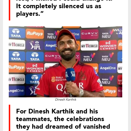
It completely silenced us as
players.”
Dinesh Karthik
For Dinesh Karthik and his
teammates, the celebrations
they had dreamed of vanished