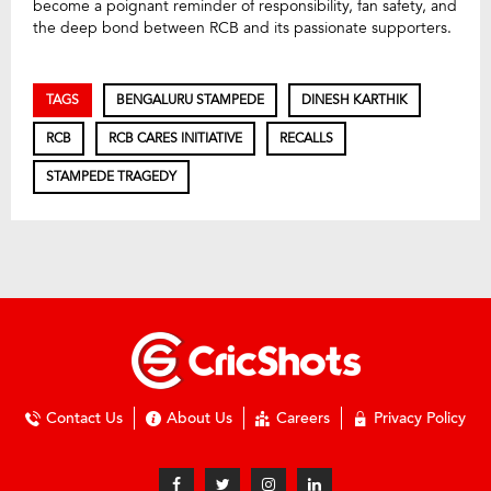
become a poignant reminder of responsibility, fan safety, and
the deep bond between RCB and its passionate supporters.
TAGS
BENGALURU STAMPEDE
DINESH KARTHIK
RCB
RCB CARES INITIATIVE
RECALLS
STAMPEDE TRAGEDY
Contact Us
About Us
Careers
Privacy Policy