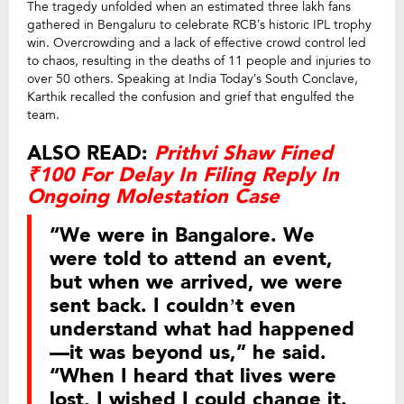
The tragedy unfolded when an estimated three lakh fans
gathered in Bengaluru to celebrate RCB’s historic IPL trophy
win. Overcrowding and a lack of effective crowd control led
to chaos, resulting in the deaths of 11 people and injuries to
over 50 others. Speaking at India Today’s South Conclave,
Karthik recalled the confusion and grief that engulfed the
team.
ALSO READ:
Prithvi Shaw Fined
₹100 For Delay In Filing Reply In
Ongoing Molestation Case
“We were in Bangalore. We
were told to attend an event,
but when we arrived, we were
sent back. I couldn’t even
understand what had happened
—it was beyond us,” he said.
“When I heard that lives were
lost, I wished I could change it.