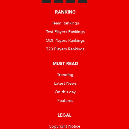
RANKING
Team Rankings
Test Players Rankings
ODI Players Rankings
T20 Players Rankings
MUST READ
Trending
Latest News
On this day
Features
LEGAL
Copyright Notice