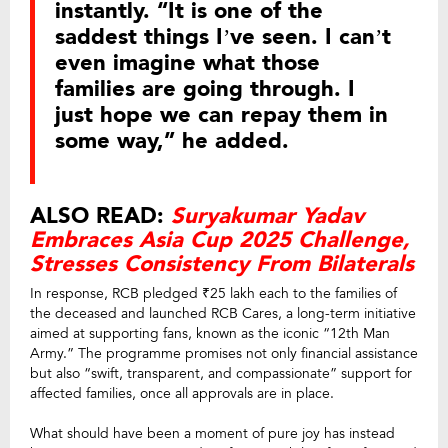
instantly. “It is one of the
saddest things I’ve seen. I can’t
even imagine what those
families are going through. I
just hope we can repay them in
some way,” he added.
ALSO READ:
Suryakumar Yadav
Embraces Asia Cup 2025 Challenge,
Stresses Consistency From Bilaterals
In response, RCB pledged ₹25 lakh each to the families of
the deceased and launched RCB Cares, a long-term initiative
aimed at supporting fans, known as the iconic “12th Man
Army.” The programme promises not only financial assistance
but also “swift, transparent, and compassionate” support for
affected families, once all approvals are in place.
What should have been a moment of pure joy has instead