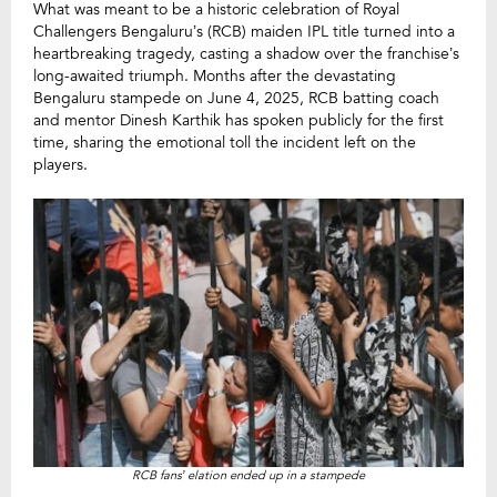
What was meant to be a historic celebration of Royal
Challengers Bengaluru’s (RCB) maiden IPL title turned into a
heartbreaking tragedy, casting a shadow over the franchise’s
long-awaited triumph. Months after the devastating
Bengaluru stampede on June 4, 2025, RCB batting coach
and mentor Dinesh Karthik has spoken publicly for the first
time, sharing the emotional toll the incident left on the
players.
RCB fans’ elation ended up in a stampede