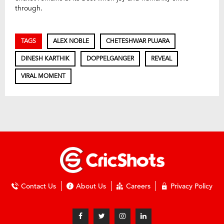
through.
TAGS
ALEX NOBLE
CHETESHWAR PUJARA
DINESH KARTHIK
DOPPELGANGER
REVEAL
VIRAL MOMENT
Contact Us
About Us
Careers
Privacy Policy