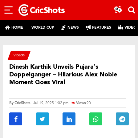
HOME
WORLD CUP
NEWS
FEATURES
VIDEO
VIDEOS
Dinesh Karthik Unveils Pujara’s
Doppelganger – Hilarious Alex Noble
Moment Goes Viral
By
CricShots
- Jul 19, 2025 1:02 pm
Views
90