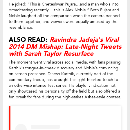
He joked: “This is Cheteshwar Pujara…and a man who’s into
broadcasting recently… this is Alex Noble.” Both Pujara and
Noble laughed off the comparison when the camera panned
to them together, and viewers were equally amused by the
resemblance.
ALSO READ:
Ravindra Jadeja’s Viral
2014 DM Mishap: Late-Night Tweets
with Sarah Taylor Resurface
The moment went viral across social media, with fans praising
Karthik’s tongue-in-cheek discovery and Noble’s convincing
on-screen presence. Dinesh Karthik, currently part of the
commentary lineup, has brought this light-hearted touch to
an otherwise intense Test series. His playful vindication not
only showcased his personality off the field but also offered a
fun break for fans during the high-stakes Ashes-style contest.