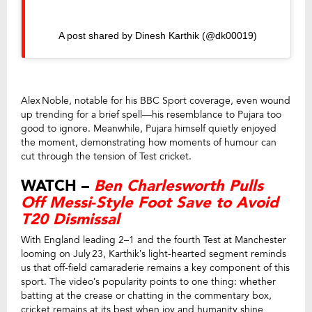
A post shared by Dinesh Karthik (@dk00019)
Alex Noble, notable for his BBC Sport coverage, even wound
up trending for a brief spell—his resemblance to Pujara too
good to ignore. Meanwhile, Pujara himself quietly enjoyed
the moment, demonstrating how moments of humour can
cut through the tension of Test cricket.
WATCH –
Ben Charlesworth Pulls
Off Messi‑Style Foot Save to Avoid
T20 Dismissal
With England leading 2–1 and the fourth Test at Manchester
looming on July 23, Karthik’s light-hearted segment reminds
us that off-field camaraderie remains a key component of this
sport. The video’s popularity points to one thing: whether
batting at the crease or chatting in the commentary box,
cricket remains at its best when joy and humanity shine