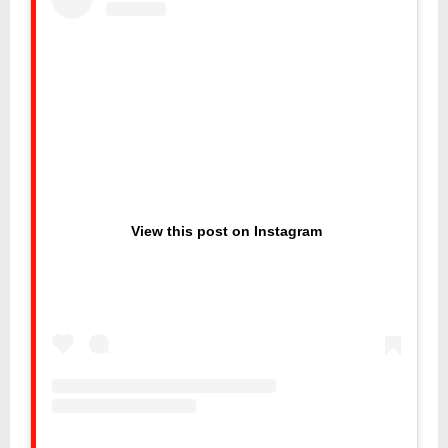
View this post on Instagram