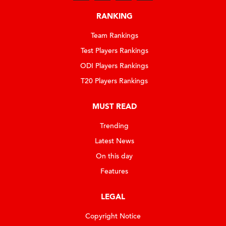
RANKING
Team Rankings
Test Players Rankings
ODI Players Rankings
T20 Players Rankings
MUST READ
Trending
Latest News
On this day
Features
LEGAL
Copyright Notice