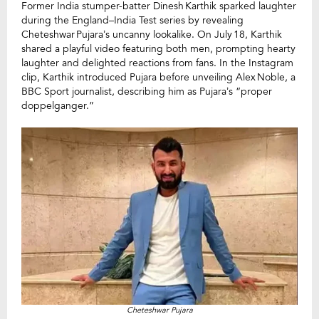
Former India stumper-batter Dinesh Karthik sparked laughter
during the England–India Test series by revealing
Cheteshwar Pujara’s uncanny lookalike. On July 18, Karthik
shared a playful video featuring both men, prompting hearty
laughter and delighted reactions from fans. In the Instagram
clip, Karthik introduced Pujara before unveiling Alex Noble, a
BBC Sport journalist, describing him as Pujara’s “proper
doppelganger.”
Cheteshwar Pujara