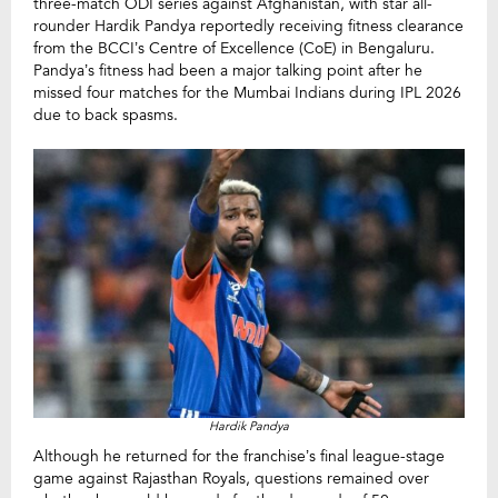
three-match ODI series against Afghanistan, with star all-
rounder Hardik Pandya reportedly receiving fitness clearance
from the BCCI’s Centre of Excellence (CoE) in Bengaluru.
Pandya’s fitness had been a major talking point after he
missed four matches for the Mumbai Indians during IPL 2026
due to back spasms.
Hardik Pandya
Although he returned for the franchise’s final league-stage
game against Rajasthan Royals, questions remained over