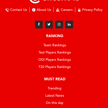
Contact Us
About Us
Careers
Privacy Policy
RANKING
Team Rankings
Test Players Rankings
ODI Players Rankings
T20 Players Rankings
MUST READ
Trending
Latest News
On this day