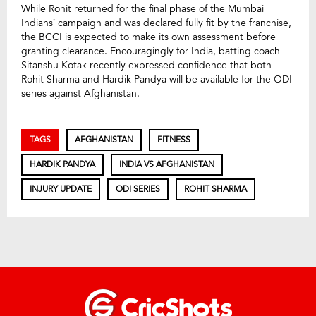
While Rohit returned for the final phase of the Mumbai
Indians’ campaign and was declared fully fit by the franchise,
the BCCI is expected to make its own assessment before
granting clearance. Encouragingly for India, batting coach
Sitanshu Kotak recently expressed confidence that both
Rohit Sharma and Hardik Pandya will be available for the ODI
series against Afghanistan.
TAGS
AFGHANISTAN
FITNESS
HARDIK PANDYA
INDIA VS AFGHANISTAN
INJURY UPDATE
ODI SERIES
ROHIT SHARMA