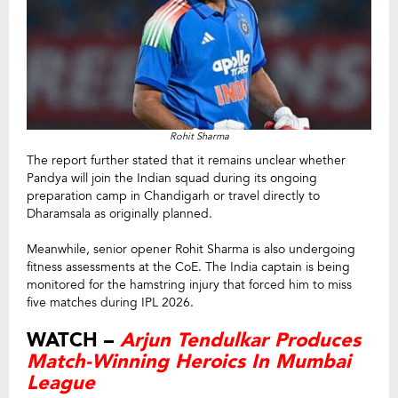
Rohit Sharma
The report further stated that it remains unclear whether
Pandya will join the Indian squad during its ongoing
preparation camp in Chandigarh or travel directly to
Dharamsala as originally planned.
Meanwhile, senior opener Rohit Sharma is also undergoing
fitness assessments at the CoE. The India captain is being
monitored for the hamstring injury that forced him to miss
five matches during IPL 2026.
WATCH –
Arjun Tendulkar Produces
Match-Winning Heroics In Mumbai
League