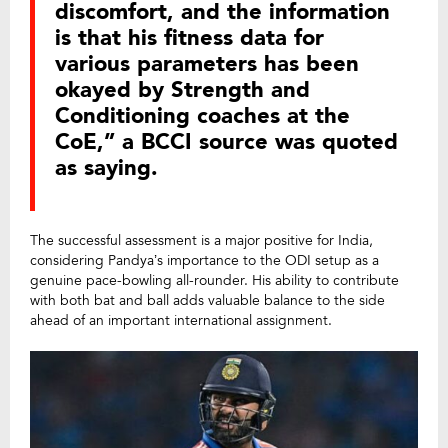
discomfort, and the information
is that his fitness data for
various parameters has been
okayed by Strength and
Conditioning coaches at the
CoE,” a BCCI source was quoted
as saying.
The successful assessment is a major positive for India,
considering Pandya’s importance to the ODI setup as a
genuine pace-bowling all-rounder. His ability to contribute
with both bat and ball adds valuable balance to the side
ahead of an important international assignment.