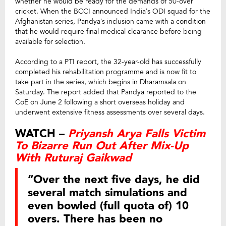
whether he would be ready for the demands of 50-over
cricket. When the BCCI announced India’s ODI squad for the
Afghanistan series, Pandya’s inclusion came with a condition
that he would require final medical clearance before being
available for selection.
According to a PTI report, the 32-year-old has successfully
completed his rehabilitation programme and is now fit to
take part in the series, which begins in Dharamsala on
Saturday. The report added that Pandya reported to the
CoE on June 2 following a short overseas holiday and
underwent extensive fitness assessments over several days.
WATCH –
Priyansh Arya Falls Victim
To Bizarre Run Out After Mix-Up
With Ruturaj Gaikwad
“Over the next five days, he did
several match simulations and
even bowled (full quota of) 10
overs. There has been no