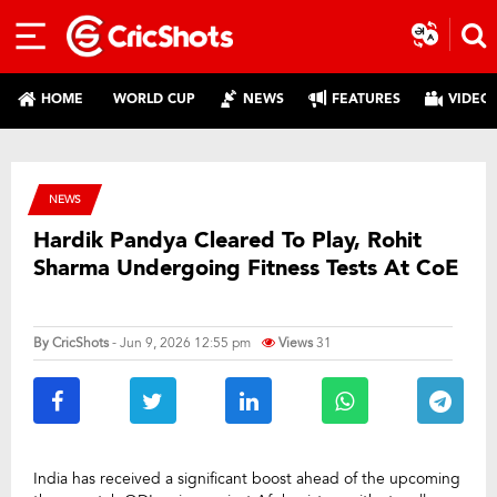
HOME
WORLD CUP
NEWS
FEATURES
VIDEO
NEWS
Hardik Pandya Cleared To Play, Rohit
Sharma Undergoing Fitness Tests At CoE
By
CricShots
- Jun 9, 2026 12:55 pm
Views
31
India has received a significant boost ahead of the upcoming