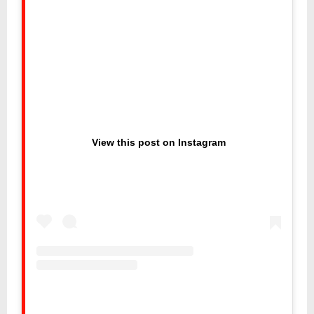
View this post on Instagram