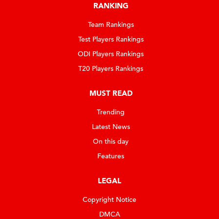
RANKING
Team Rankings
Test Players Rankings
ODI Players Rankings
T20 Players Rankings
MUST READ
Trending
Latest News
On this day
Features
LEGAL
Copyright Notice
DMCA