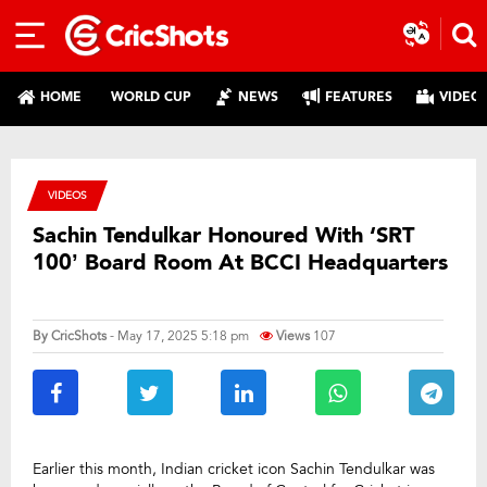
HOME
WORLD CUP
NEWS
FEATURES
VIDEO
VIDEOS
Sachin Tendulkar Honoured With ‘SRT
100’ Board Room At BCCI Headquarters
By
CricShots
- May 17, 2025 5:18 pm
Views
107
Earlier this month, Indian cricket icon Sachin Tendulkar was