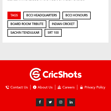
TAGS
BCCI HEADQUARTERS
BCCI HONOURS
BOARD ROOM TRIBUTE
INDIAN CRICKET
SACHIN TENDULKAR
SRT 100
Contact Us
About Us
Careers
Privacy Policy