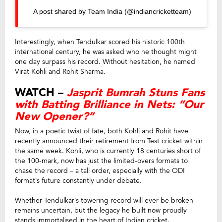
A post shared by Team India (@indiancricketteam)
Interestingly, when Tendulkar scored his historic 100th
international century, he was asked who he thought might
one day surpass his record. Without hesitation, he named
Virat Kohli and Rohit Sharma.
WATCH –
Jasprit Bumrah Stuns Fans
with Batting Brilliance in Nets: “Our
New Opener?”
Now, in a poetic twist of fate, both Kohli and Rohit have
recently announced their retirement from Test cricket within
the same week. Kohli, who is currently 18 centuries short of
the 100-mark, now has just the limited-overs formats to
chase the record – a tall order, especially with the ODI
format’s future constantly under debate.
Whether Tendulkar’s towering record will ever be broken
remains uncertain, but the legacy he built now proudly
stands immortalised in the heart of Indian cricket.