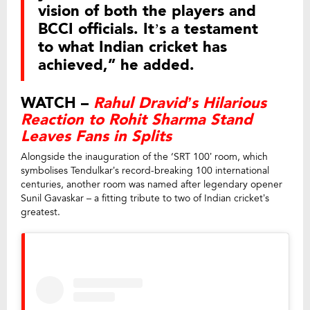
vision of both the players and
BCCI officials. It’s a testament
to what Indian cricket has
achieved,” he added.
WATCH –
Rahul Dravid’s Hilarious
Reaction to Rohit Sharma Stand
Leaves Fans in Splits
Alongside the inauguration of the ‘SRT 100’ room, which
symbolises Tendulkar’s record-breaking 100 international
centuries, another room was named after legendary opener
Sunil Gavaskar – a fitting tribute to two of Indian cricket’s
greatest.