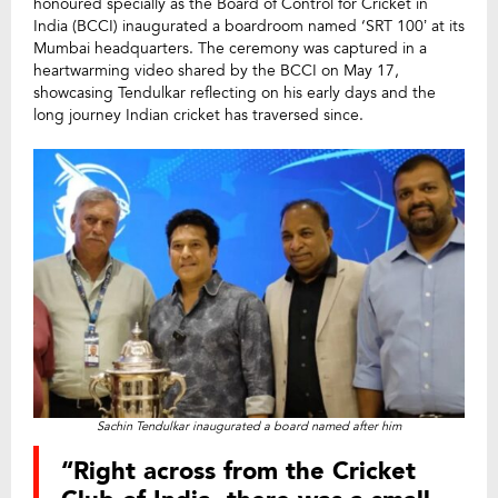
honoured specially as the Board of Control for Cricket in
India (BCCI) inaugurated a boardroom named ‘SRT 100’ at its
Mumbai headquarters. The ceremony was captured in a
heartwarming video shared by the BCCI on May 17,
showcasing Tendulkar reflecting on his early days and the
long journey Indian cricket has traversed since.
Sachin Tendulkar inaugurated a board named after him
“Right across from the Cricket