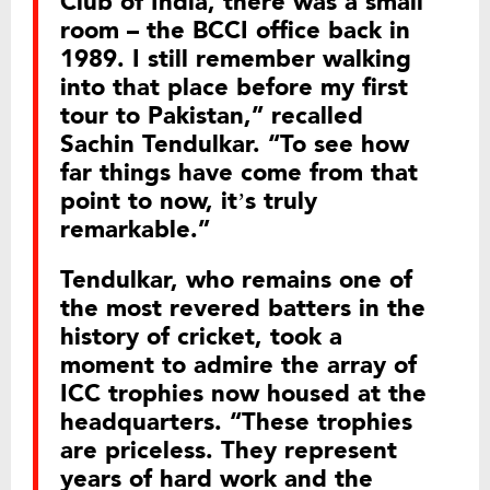
Club of India, there was a small
room – the BCCI office back in
1989. I still remember walking
into that place before my first
tour to Pakistan,” recalled
Sachin Tendulkar. “To see how
far things have come from that
point to now, it’s truly
remarkable.”
Tendulkar, who remains one of
the most revered batters in the
history of cricket, took a
moment to admire the array of
ICC trophies now housed at the
headquarters. “These trophies
are priceless. They represent
years of hard work and the