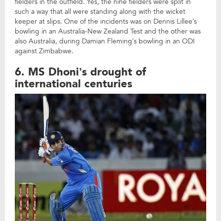
fielders in the outfield. Yes, the nine fielders were split in
such a way that all were standing along with the wicket
keeper at slips. One of the incidents was on Dennis Lillee’s
bowling in an Australia-New Zealand Test and the other was
also Australia, during Damian Fleming’s bowling in an ODI
against Zimbabwe.
6. MS Dhoni’s drought of
international centuries