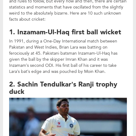
and rules to follow, but every now and then, there are certain
statistics and moments that have oscillated from the slightly
weird to the absolutely bizarre. Here are 10 such unknown
facts about cricket:
1. Inzamam-Ul-Haq first ball wicket
In 1991, during a One-Day International match between
Pakistan and West Indies, Brian Lara was batting on
ferociously at 45. Pakistani batsman Inzamam-Ul-Haq has
given the ball by the skipper Imran Khan and it was
Inzamam’s second ODI. His first ball of his career to take
Lara’s bat’s edge and was pouched by Moin Khan.
2. Sachin Tendulkar’s Ranji trophy
duck