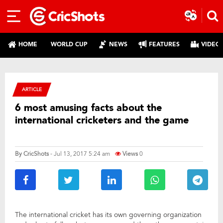
HOME
WORLD CUP
NEWS
FEATURES
VIDEO
ARTICLE
6 most amusing facts about the
international cricketers and the game
By
CricShots
- Jul 13, 2017 5:24 am
Views
0
The international cricket has its own governing organization