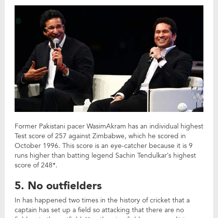
Former Pakistani pacer WasimAkram has an individual highest
Test score of 257 against Zimbabwe, which he scored in
October 1996. This score is an eye-catcher because it is 9
runs higher than batting legend Sachin Tendulkar’s highest
score of 248*.
5. No outfielders
In has happened two times in the history of cricket that a
captain has set up a field so attacking that there are no