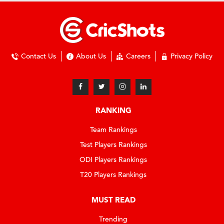
Contact Us
About Us
Careers
Privacy Policy
RANKING
Team Rankings
Test Players Rankings
ODI Players Rankings
T20 Players Rankings
MUST READ
Trending