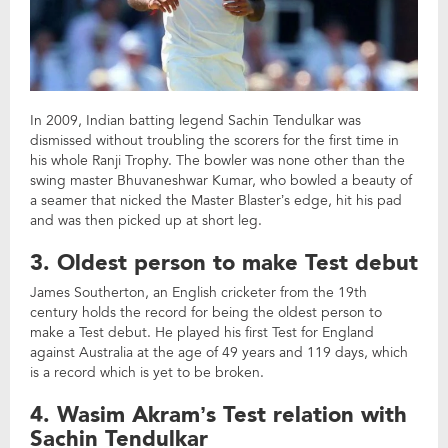
In 2009, Indian batting legend Sachin Tendulkar was
dismissed without troubling the scorers for the first time in
his whole Ranji Trophy. The bowler was none other than the
swing master Bhuvaneshwar Kumar, who bowled a beauty of
a seamer that nicked the Master Blaster’s edge, hit his pad
and was then picked up at short leg.
3. Oldest person to make Test debut
James Southerton, an English cricketer from the 19th
century holds the record for being the oldest person to
make a Test debut. He played his first Test for England
against Australia at the age of 49 years and 119 days, which
is a record which is yet to be broken.
4. Wasim Akram’s Test relation with
Sachin Tendulkar