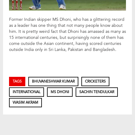
Former Indian skipper MS Dhoni, who has a glittering record
as a leader has one thing that not many people know about
him. It is pretty weird fact that Dhoni has amassed as many as
15 international centuries, but surprisingly none of them has
come outside the Asian continent, having scored centuries
outside India only in Sri Lanka, Pakistan and Bangladesh.
TAGS
BHUVANESHWAR KUMAR
CRICKETERS
INTERNATIONAL
MS DHONI
SACHIN TENDULKAR
WASIM AKRAM