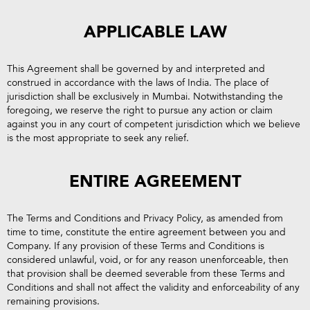
APPLICABLE LAW
This Agreement shall be governed by and interpreted and
construed in accordance with the laws of India. The place of
jurisdiction shall be exclusively in Mumbai. Notwithstanding the
foregoing, we reserve the right to pursue any action or claim
against you in any court of competent jurisdiction which we believe
is the most appropriate to seek any relief.
ENTIRE AGREEMENT
The Terms and Conditions and Privacy Policy, as amended from
time to time, constitute the entire agreement between you and
Company. If any provision of these Terms and Conditions is
considered unlawful, void, or for any reason unenforceable, then
that provision shall be deemed severable from these Terms and
Conditions and shall not affect the validity and enforceability of any
remaining provisions.