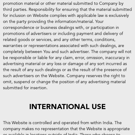
promotion material or other material submitted to Company by
third parties. Responsibility for ensuring that the material submitted
for inclusion on Website complies with applicable law is exclusively
on the party providing the information/material. Your
correspondence or business dealings with, or participation in
promotions of advertisers or including payment and delivery of
related goods or services, and any other terms, conditions,
warranties or representations associated with such dealings, are
completely between You and such advertiser. The company will not
be responsible or liable for any claim, error, omission, inaccuracy in
advertising material or any loss or damage of any sort incurred as
the result of any such dealings or as the result of the presence of
such advertisers on the Website. Company reserves the right to
omit, suspend or change the position of any advertising material
submitted for insertion.
INTERNATIONAL USE
This Website is controlled and operated from within India. The
company makes no representation that the Website is appropriate
or available in locations outside of India. Those who choose to