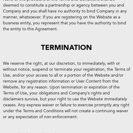
deemed to constitute a partnership or agency between you and
Company and you shall have no authority to bind Company in any
manner, whatsoever. If you are registering on the Website as a
business entity, you represent that you have the authority to bind
the entity to this Agreement.
TERMINATION
We reserve the right, at our discretion, to immediately, with or
without notice, suspend or terminate your registration, the Terms of
Use, and/or your access to all or a portion of the Website and/or
remove any registration information or User Content from the
Website, for any reason. Upon termination or expiration of the
Terms of Use, your obligations and Company’s rights and
disclaimers survive, but your right to use the Website immediately
ceases. Any express waiver or failure to exercise promptly any right
under the Terms and Conditions will not create a continuing waiver
or any expectation of non-enforcement.