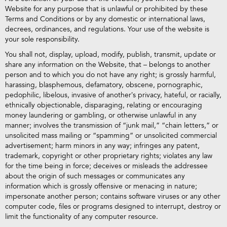
Website for any purpose that is unlawful or prohibited by these
Terms and Conditions or by any domestic or international laws,
decrees, ordinances, and regulations. Your use of the website is
your sole responsibility.
You shall not, display, upload, modify, publish, transmit, update or
share any information on the Website, that – belongs to another
person and to which you do not have any right; is grossly harmful,
harassing, blasphemous, defamatory, obscene, pornographic,
pedophilic, libelous, invasive of another’s privacy, hateful, or racially,
ethnically objectionable, disparaging, relating or encouraging
money laundering or gambling, or otherwise unlawful in any
manner; involves the transmission of “junk mail,” “chain letters,” or
unsolicited mass mailing or “spamming” or unsolicited commercial
advertisement; harm minors in any way; infringes any patent,
trademark, copyright or other proprietary rights; violates any law
for the time being in force; deceives or misleads the addressee
about the origin of such messages or communicates any
information which is grossly offensive or menacing in nature;
impersonate another person; contains software viruses or any other
computer code, files or programs designed to interrupt, destroy or
limit the functionality of any computer resource.