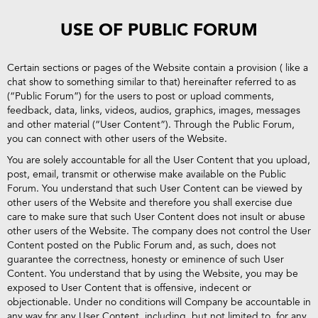
USE OF PUBLIC FORUM
Certain sections or pages of the Website contain a provision ( like a
chat show to something similar to that) hereinafter referred to as
(“Public Forum”) for the users to post or upload comments,
feedback, data, links, videos, audios, graphics, images, messages
and other material (“User Content”). Through the Public Forum,
you can connect with other users of the Website.
You are solely accountable for all the User Content that you upload,
post, email, transmit or otherwise make available on the Public
Forum. You understand that such User Content can be viewed by
other users of the Website and therefore you shall exercise due
care to make sure that such User Content does not insult or abuse
other users of the Website. The company does not control the User
Content posted on the Public Forum and, as such, does not
guarantee the correctness, honesty or eminence of such User
Content. You understand that by using the Website, you may be
exposed to User Content that is offensive, indecent or
objectionable. Under no conditions will Company be accountable in
any way for any User Content, including, but not limited to, for any