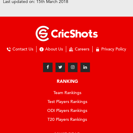
Last updated on: 15th March 2018
Contact Us
About Us
Careers
Privacy Policy
RANKING
Team Rankings
Test Players Rankings
ODI Players Rankings
T20 Players Rankings