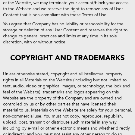
of the Website, we may terminate your account/block your access
to the Website and we reserve the right to remove any of User
Content that is non-compliant with these Terms of Use.
You agree that Company has no liability or responsibility for the
storage or deletion of any User Content and reserves the right to
change its general practices and limits at any time in its sole
discretion, with or without notice.
COPYRIGHT AND TRADEMARKS
Unless otherwise stated, copyright and all intellectual property
rights in all Materials on the Website (including but not limited to
text, audio, video or graphical images, or technology, the look and
feel of the Website), trademarks and logos appearing on this
Website are the property of the Company and are owned and
controlled by us or by other parties that have licensed their
material to us. Materials on the Website are solely for your personal,
non-commercial use. You must not copy, reproduce, republish,
upload, post, transmit or distribute such material in any way,
including by e-mail or other electronic means and whether directly
or indirectly and you must not assist any other person to do so.