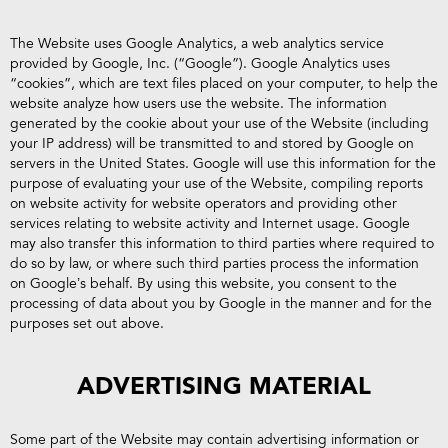
The Website uses Google Analytics, a web analytics service
provided by Google, Inc. (“Google”). Google Analytics uses
“cookies”, which are text files placed on your computer, to help the
website analyze how users use the website. The information
generated by the cookie about your use of the Website (including
your IP address) will be transmitted to and stored by Google on
servers in the United States. Google will use this information for the
purpose of evaluating your use of the Website, compiling reports
on website activity for website operators and providing other
services relating to website activity and Internet usage. Google
may also transfer this information to third parties where required to
do so by law, or where such third parties process the information
on Google’s behalf. By using this website, you consent to the
processing of data about you by Google in the manner and for the
purposes set out above.
ADVERTISING MATERIAL
Some part of the Website may contain advertising information or