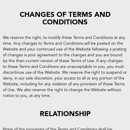
CHANGES OF TERMS AND
CONDITIONS
We reserve the right, to modify these Terms and Conditions at any
time. Any changes to Terms and Conditions will be posted on the
Website and your continued use of the Website following a posting
of changes is your agreement to the changes and you are bound
by the then-current version of these Terms of Use. If any changes
to these Terms and Conditions are unacceptable to you, you must
discontinue use of the Website. We reserve the right to suspend or
deny, in our sole discretion, your access to all or any portion of the
Website, including for any violation of any provision of these Terms
of Use. We also reserve the right to change the Website without
notice to you, at any time.
RELATIONSHIP
None of the provisions of the Terms and Conditions shall be