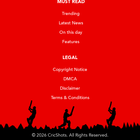
MUST READ
Trending
Latest News
On this day
Features
LEGAL
Copyright Notice
DMCA
Disclaimer
Terms & Conditions
© 2026 CricShots. All Rights Reserved.