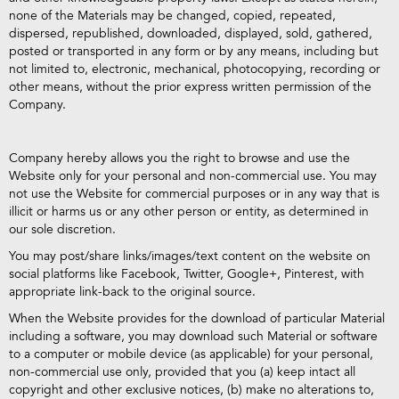
none of the Materials may be changed, copied, repeated,
dispersed, republished, downloaded, displayed, sold, gathered,
posted or transported in any form or by any means, including but
not limited to, electronic, mechanical, photocopying, recording or
other means, without the prior express written permission of the
Company.
Company hereby allows you the right to browse and use the
Website only for your personal and non-commercial use. You may
not use the Website for commercial purposes or in any way that is
illicit or harms us or any other person or entity, as determined in
our sole discretion.
You may post/share links/images/text content on the website on
social platforms like Facebook, Twitter, Google+, Pinterest, with
appropriate link-back to the original source.
When the Website provides for the download of particular Material
including a software, you may download such Material or software
to a computer or mobile device (as applicable) for your personal,
non-commercial use only, provided that you (a) keep intact all
copyright and other exclusive notices, (b) make no alterations to,