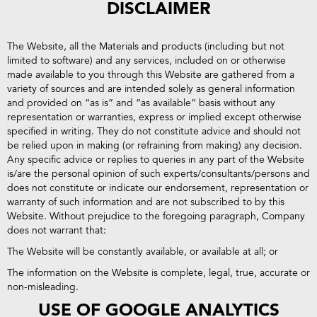
DISCLAIMER
The Website, all the Materials and products (including but not
limited to software) and any services, included on or otherwise
made available to you through this Website are gathered from a
variety of sources and are intended solely as general information
and provided on “as is” and “as available” basis without any
representation or warranties, express or implied except otherwise
specified in writing. They do not constitute advice and should not
be relied upon in making (or refraining from making) any decision.
Any specific advice or replies to queries in any part of the Website
is/are the personal opinion of such experts/consultants/persons and
does not constitute or indicate our endorsement, representation or
warranty of such information and are not subscribed to by this
Website. Without prejudice to the foregoing paragraph, Company
does not warrant that:
The Website will be constantly available, or available at all; or
The information on the Website is complete, legal, true, accurate or
non-misleading.
USE OF GOOGLE ANALYTICS