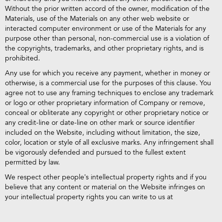
Without the prior written accord of the owner, modification of the
Materials, use of the Materials on any other web website or
interacted computer environment or use of the Materials for any
purpose other than personal, non-commercial use is a violation of
the copyrights, trademarks, and other proprietary rights, and is
prohibited.
Any use for which you receive any payment, whether in money or
otherwise, is a commercial use for the purposes of this clause. You
agree not to use any framing techniques to enclose any trademark
or logo or other proprietary information of Company or remove,
conceal or obliterate any copyright or other proprietary notice or
any credit-line or date-line on other mark or source identifier
included on the Website, including without limitation, the size,
color, location or style of all exclusive marks. Any infringement shall
be vigorously defended and pursued to the fullest extent
permitted by law.
We respect other people’s intellectual property rights and if you
believe that any content or material on the Website infringes on
your intellectual property rights you can write to us at