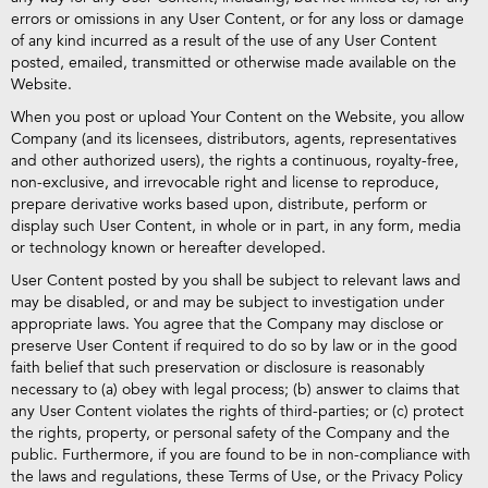
errors or omissions in any User Content, or for any loss or damage
of any kind incurred as a result of the use of any User Content
posted, emailed, transmitted or otherwise made available on the
Website.
When you post or upload Your Content on the Website, you allow
Company (and its licensees, distributors, agents, representatives
and other authorized users), the rights a continuous, royalty-free,
non-exclusive, and irrevocable right and license to reproduce,
prepare derivative works based upon, distribute, perform or
display such User Content, in whole or in part, in any form, media
or technology known or hereafter developed.
User Content posted by you shall be subject to relevant laws and
may be disabled, or and may be subject to investigation under
appropriate laws. You agree that the Company may disclose or
preserve User Content if required to do so by law or in the good
faith belief that such preservation or disclosure is reasonably
necessary to (a) obey with legal process; (b) answer to claims that
any User Content violates the rights of third-parties; or (c) protect
the rights, property, or personal safety of the Company and the
public. Furthermore, if you are found to be in non-compliance with
the laws and regulations, these Terms of Use, or the Privacy Policy