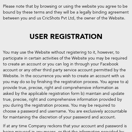
Please note that by browsing or using the website you agree to be
bound by these terms and they will be a legally binding agreement
between you and us CricShots Pvt Ltd, the owner of the Website.
USER REGISTRATION
You may use the Website without registering to it, however, to
participate in certain activities of the Website you may be required
to create an account or you can log in through your Facebook
account or any other third party service account permitted by the
Website. In the occurrence you wish to create an account with us
you may do so by finishing the registration process. You agree to a)
provide true, precise, right and comprehensive information as
asked by the applicable registration form b) maintain and update
true, precise, right and comprehensive information provided by
you during the registration process. You may be required to
choose a password and username. You are exclusively accountable
for maintaining the discretion of your password and account.
If at any time Company reckons that your account and password is
being misused in any means, or that the information provided by