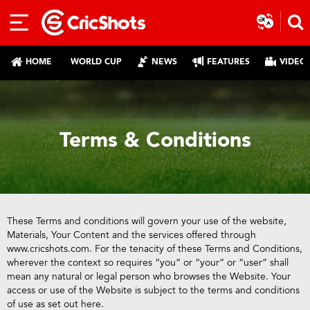
HOME
WORLD CUP
NEWS
FEATURES
VIDEO
Terms & Conditions
These Terms and conditions will govern your use of the website,
Materials, Your Content and the services offered through
www.cricshots.com. For the tenacity of these Terms and Conditions,
wherever the context so requires “you” or “your” or “user” shall
mean any natural or legal person who browses the Website. Your
access or use of the Website is subject to the terms and conditions
of use as set out here.