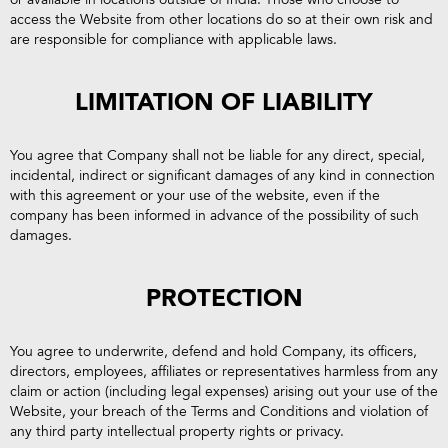
access the Website from other locations do so at their own risk and
are responsible for compliance with applicable laws.
LIMITATION OF LIABILITY
You agree that Company shall not be liable for any direct, special,
incidental, indirect or significant damages of any kind in connection
with this agreement or your use of the website, even if the
company has been informed in advance of the possibility of such
damages.
PROTECTION
You agree to underwrite, defend and hold Company, its officers,
directors, employees, affiliates or representatives harmless from any
claim or action (including legal expenses) arising out your use of the
Website, your breach of the Terms and Conditions and violation of
any third party intellectual property rights or privacy.