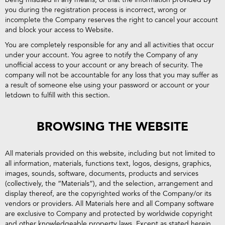
you during the registration process is incorrect, wrong or
incomplete the Company reserves the right to cancel your account
and block your access to Website.
You are completely responsible for any and all activities that occur
under your account. You agree to notify the Company of any
unofficial access to your account or any breach of security. The
company will not be accountable for any loss that you may suffer as
a result of someone else using your password or account or your
letdown to fulfill with this section.
BROWSING THE WEBSITE
All materials provided on this website, including but not limited to
all information, materials, functions text, logos, designs, graphics,
images, sounds, software, documents, products and services
(collectively, the “Materials”), and the selection, arrangement and
display thereof, are the copyrighted works of the Company/or its
vendors or providers. All Materials here and all Company software
are exclusive to Company and protected by worldwide copyright
and other knowledgeable property laws. Except as stated herein,