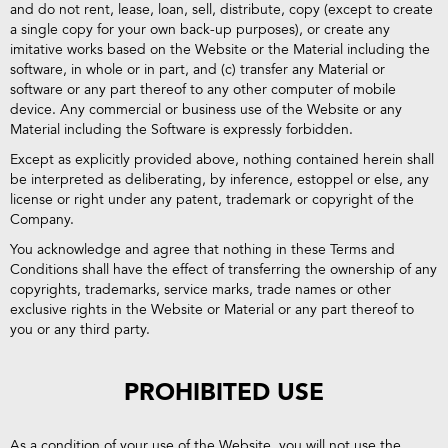
and do not rent, lease, loan, sell, distribute, copy (except to create
a single copy for your own back-up purposes), or create any
imitative works based on the Website or the Material including the
software, in whole or in part, and (c) transfer any Material or
software or any part thereof to any other computer of mobile
device. Any commercial or business use of the Website or any
Material including the Software is expressly forbidden.
Except as explicitly provided above, nothing contained herein shall
be interpreted as deliberating, by inference, estoppel or else, any
license or right under any patent, trademark or copyright of the
Company.
You acknowledge and agree that nothing in these Terms and
Conditions shall have the effect of transferring the ownership of any
copyrights, trademarks, service marks, trade names or other
exclusive rights in the Website or Material or any part thereof to
you or any third party.
PROHIBITED USE
As a condition of your use of the Website, you will not use the