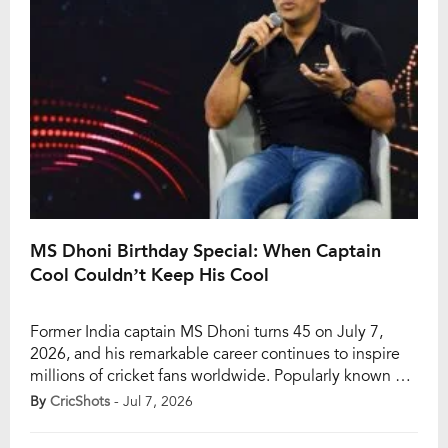
MS Dhoni Birthday Special: When Captain
Cool Couldn’t Keep His Cool
Former India captain MS Dhoni turns 45 on July 7,
2026, and his remarkable career continues to inspire
millions of cricket fans worldwide. Popularly known as
“Captain Cool,” Dhoni built his legacy through calm
By
CricShots
- Jul 7, 2026
decision-making, tactical brilliance, and the ability to
thrive under immense pressure. The legendary