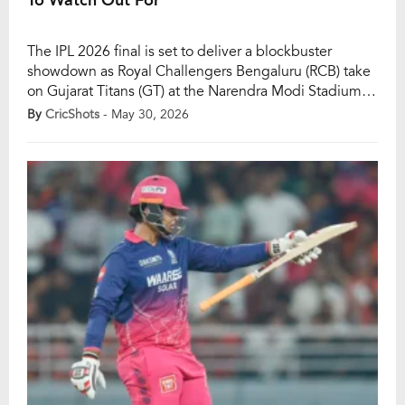
The IPL 2026 final is set to deliver a blockbuster
showdown as Royal Challengers Bengaluru (RCB) take
on Gujarat Titans (GT) at the Narendra Modi Stadium in
Ahmedabad on Sunday. With the coveted IPL trophy
By
CricShots
- May 30, 2026
at stake, two of the tournament’s most consistent and
balanced teams will battle for supremacy. Defending
champions RCB, led by Rajat […]