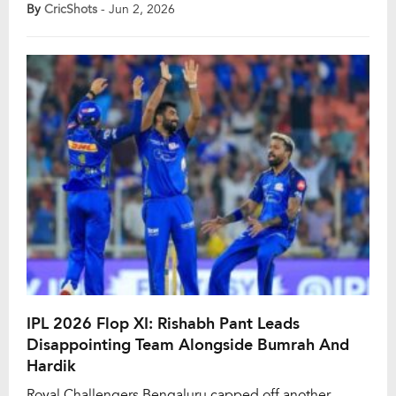
redefining T20 cricket and teams consistently posting
By
CricShots
- Jun 2, 2026
imposing totals, the campaign showcased a new era of
fearless strokeplay. While favourable batting
conditions played a role, several bowlers still stood out
with exceptional performances. […]
IPL 2026 Flop XI: Rishabh Pant Leads
Disappointing Team Alongside Bumrah And
Hardik
Royal Challengers Bengaluru capped off another