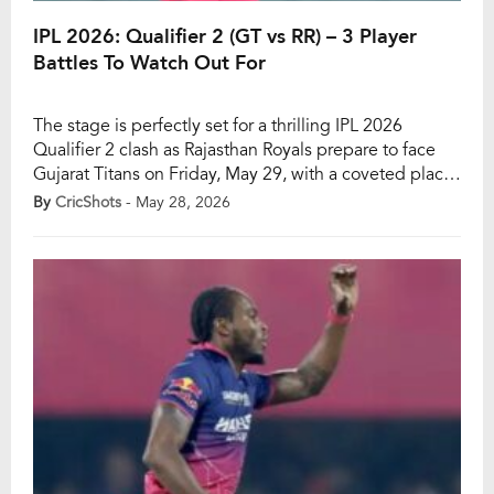
IPL 2026: Qualifier 2 (GT vs RR) – 3 Player
Battles To Watch Out For
The stage is perfectly set for a thrilling IPL 2026
Qualifier 2 clash as Rajasthan Royals prepare to face
Gujarat Titans on Friday, May 29, with a coveted place
in the final at stake. With both teams packed with star
By
CricShots
- May 28, 2026
performers and match-winners, fans can expect an
intense contest filled with explosive batting, high-
quality pace […]