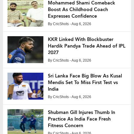
Mohammed Shami Comeback
Boost As Childhood Coach
Expresses Confidence
By
CricShots
- Aug 6, 2026
KKR Linked With Blockbuster
Hardik Pandya Trade Ahead of IPL
2027
By
CricShots
- Aug 6, 2026
Sri Lanka Face Big Blow As Kusal
Mendis Set To Miss First Test vs
India
By
CricShots
- Aug 6, 2026
Shubman Gill Injures Thumb In
Practice As India Face Fresh
Fitness Concern
By
CricShots
- Aug 6, 2026