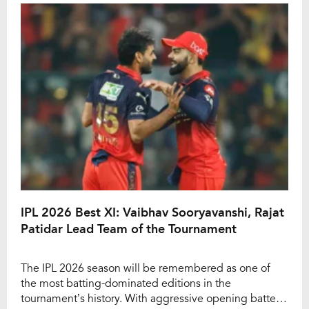
wicketkeeper-batter remains the only captain to win all
[…]
IPL 2026 Best XI: Vaibhav Sooryavanshi, Rajat
Patidar Lead Team of the Tournament
The IPL 2026 season will be remembered as one of
the most batting-dominated editions in the
tournament’s history. With aggressive opening batters