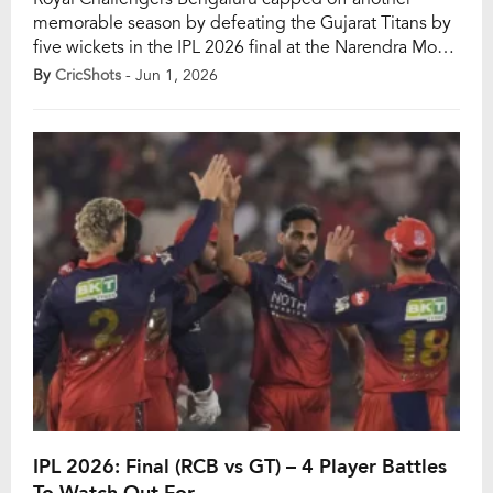
memorable season by defeating the Gujarat Titans by
five wickets in the IPL 2026 final at the Narendra Modi
Stadium in Ahmedabad. The victory not only secured
By
CricShots
- Jun 1, 2026
RCB’s second IPL title but also made them just the
third franchise in tournament history to successfully
defend their crown after Chennai […]
IPL 2026: Final (RCB vs GT) – 4 Player Battles
To Watch Out For