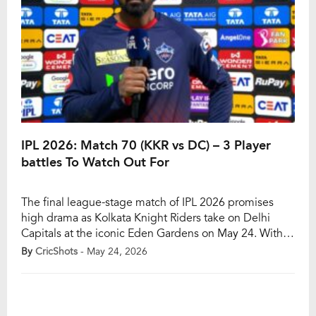
IPL 2026: Match 70 (KKR vs DC) – 3 Player
battles To Watch Out For
The final league-stage match of IPL 2026 promises
high drama as Kolkata Knight Riders take on Delhi
Capitals at the iconic Eden Gardens on May 24. With
both teams still mathematically alive in the playoff
By
CricShots
- May 24, 2026
race, the clash carries massive significance despite the
complicated qualification scenarios. Kolkata Knight
Riders currently occupy sixth place on the […]