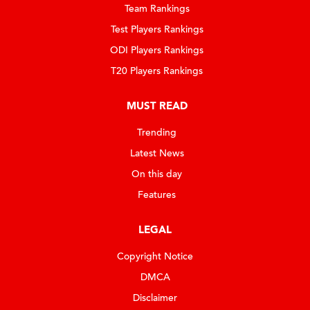
Team Rankings
Test Players Rankings
ODI Players Rankings
T20 Players Rankings
MUST READ
Trending
Latest News
On this day
Features
LEGAL
Copyright Notice
DMCA
Disclaimer