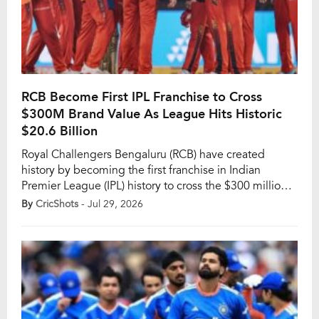
RCB Become First IPL Franchise to Cross
$300M Brand Value As League Hits Historic
$20.6 Billion
Royal Challengers Bengaluru (RCB) have created
history by becoming the first franchise in Indian
Premier League (IPL) history to cross the $300 million
brand valuation mark. The milestone caps off a
By
CricShots
- Jul 29, 2026
remarkable year for the Bengaluru-based side, both on
the field and in the business world, as the IPL itself
continues its rapid rise as […]