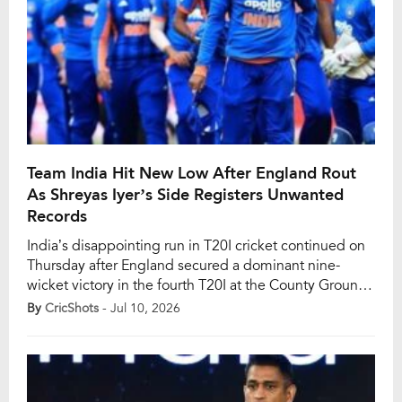
Team India Hit New Low After England Rout
As Shreyas Iyer’s Side Registers Unwanted
Records
India’s disappointing run in T20I cricket continued on
Thursday after England secured a dominant nine-
wicket victory in the fourth T20I at the County Ground
in Bristol. The comprehensive win gave the hosts an
By
CricShots
- Jul 10, 2026
unassailable 3-0 lead in the five-match series,
condemning Shreyas Iyer’s men to yet another
disappointing bilateral campaign and extending their
alarming winless […]