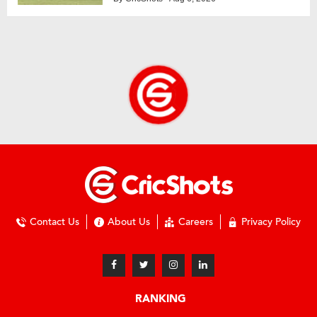
Contact Us
About Us
Careers
Privacy Policy
RANKING