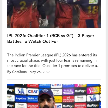
IPL 2026: Qualifier 1 (RCB vs GT) – 3 Player
Battles To Watch Out For
The Indian Premier League (IPL) 2026 has entered its
most crucial phase, with just four teams remaining in
the race for the title. Qualifier 1 promises to deliver a
blockbuster contest as Rajat Patidar’s Royal
By
CricShots
- May 25, 2026
Challengers Bengaluru (RCB) take on Shubman Gill’s
Gujarat Titans (GT) at the picturesque HPCA Stadium
in Dharamsala. Defending champions RCB […]