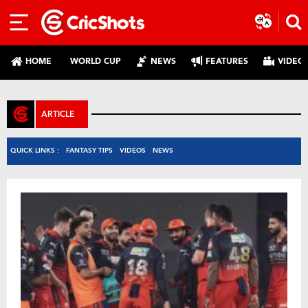
HOME
WORLD CUP
NEWS
FEATURES
VIDEO
ARTICLE
QUICK LINKS :
FANTASY TIPS
VIDEOS
NEWS