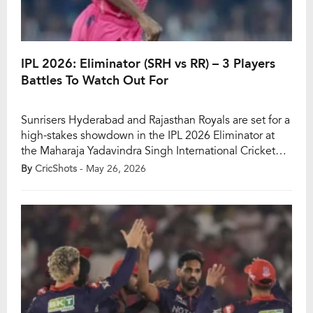
IPL 2026: Eliminator (SRH vs RR) – 3 Players
Battles To Watch Out For
Sunrisers Hyderabad and Rajasthan Royals are set for a
high-stakes showdown in the IPL 2026 Eliminator at
the Maharaja Yadavindra Singh International Cricket
Stadium in Mullanpur. With a place in Qualifier 2 on
By
CricShots
- May 26, 2026
the line, this knockout clash is a must-win encounter
for both teams, while the losing side will be knocked
out of the […]