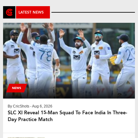
LATEST NEWS
NEWS
By
CricShots
- Aug 6, 2026
SLC XI Reveal 15-Man Squad To Face India In Three-
Day Practice Match