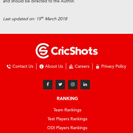
and should be directed to the Author.
th
Last updated on: 15
March 2018
Contact Us
About Us
Careers
Privacy Policy
RANKING
Team Rankings
Test Players Rankings
ODI Players Rankings