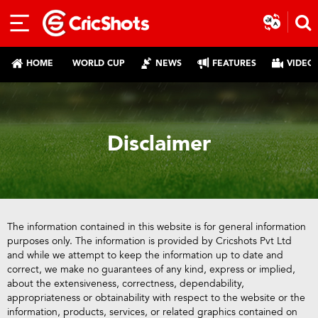
HOME
WORLD CUP
NEWS
FEATURES
VIDEO
Disclaimer
The information contained in this website is for general information
purposes only. The information is provided by Cricshots Pvt Ltd
and while we attempt to keep the information up to date and
correct, we make no guarantees of any kind, express or implied,
about the extensiveness, correctness, dependability,
appropriateness or obtainability with respect to the website or the
information, products, services, or related graphics contained on