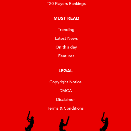
T20 Players Rankings
MUST READ
Trending
Latest News
On this day
Features
LEGAL
Copyright Notice
DMCA
Disclaimer
Terms & Conditions