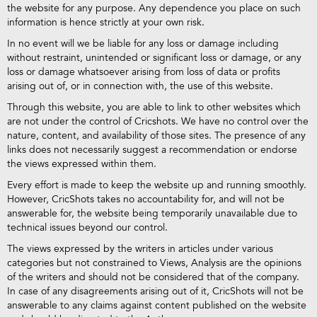
the website for any purpose. Any dependence you place on such
information is hence strictly at your own risk.
In no event will we be liable for any loss or damage including
without restraint, unintended or significant loss or damage, or any
loss or damage whatsoever arising from loss of data or profits
arising out of, or in connection with, the use of this website.
Through this website, you are able to link to other websites which
are not under the control of Cricshots. We have no control over the
nature, content, and availability of those sites. The presence of any
links does not necessarily suggest a recommendation or endorse
the views expressed within them.
Every effort is made to keep the website up and running smoothly.
However, CricShots takes no accountability for, and will not be
answerable for, the website being temporarily unavailable due to
technical issues beyond our control.
The views expressed by the writers in articles under various
categories but not constrained to Views, Analysis are the opinions
of the writers and should not be considered that of the company.
In case of any disagreements arising out of it, CricShots will not be
answerable to any claims against content published on the website