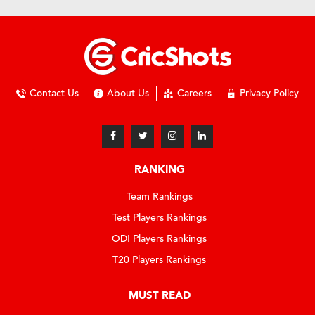
Contact Us
About Us
Careers
Privacy Policy
RANKING
Team Rankings
Test Players Rankings
ODI Players Rankings
T20 Players Rankings
MUST READ