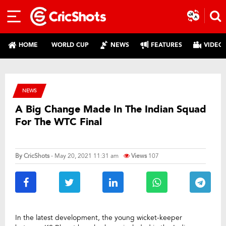
HOME
WORLD CUP
NEWS
FEATURES
VIDEO
NEWS
A Big Change Made In The Indian Squad
For The WTC Final
By
CricShots
- May 20, 2021 11:31 am
Views
107
In the latest development, the young wicket-keeper