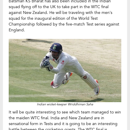
batsman KS Bharat has also been included in the Indian
squad flying off to the UK to take part in the WTC final
against New Zealand. He will be traveling with the men’s
squad for the inaugural edition of the World Test
Championship followed by the five-match Test series against
England.
Indian wicket-keeper Wriddhiman Saha
It will be quite interesting to see which team managed to win
the maiden WTC final. India and New Zealand are in
sensational form in Tests and it is going to be an interesting
battle between the cricketing giants. The WTC final is