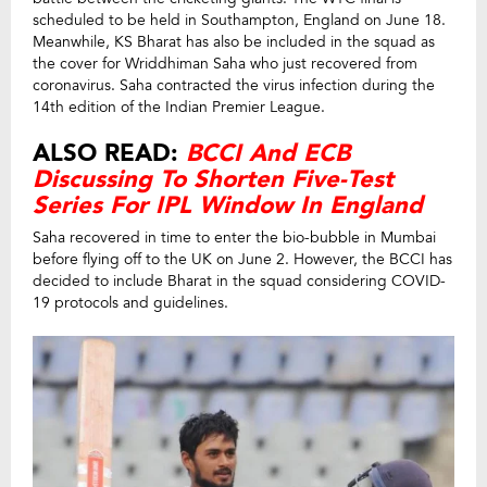
scheduled to be held in Southampton, England on June 18.
Meanwhile, KS Bharat has also be included in the squad as
the cover for Wriddhiman Saha who just recovered from
coronavirus. Saha contracted the virus infection during the
14th edition of the Indian Premier League.
ALSO READ:
BCCI And ECB
Discussing To Shorten Five-Test
Series For IPL Window In England
Saha recovered in time to enter the bio-bubble in Mumbai
before flying off to the UK on June 2. However, the BCCI has
decided to include Bharat in the squad considering COVID-
19 protocols and guidelines.