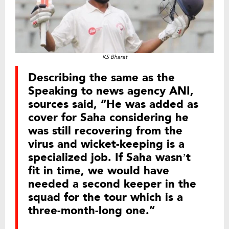
KS Bharat
Describing the same as the
Speaking to news agency ANI,
sources said, “He was added as
cover for Saha considering he
was still recovering from the
virus and wicket-keeping is a
specialized job. If Saha wasn’t
fit in time, we would have
needed a second keeper in the
squad for the tour which is a
three-month-long one.”