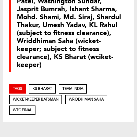
Patel, Washington Sundar,
Jasprit Bumrah, Ishant Sharma,
Mohd. Shami, Md. Siraj, Shardul
Thakur, Umesh Yadav, KL Rahul
(subject to fitness clearance),
Wriddhiman Saha (wicket-
keeper; subject to fitness
clearance), KS Bharat (wciket-
keeper)
TAGS
KS BHARAT
TEAM INDIA
WICKET-KEEPER BATSMAN
WRIDDHIMAN SAHA
WTC FINAL