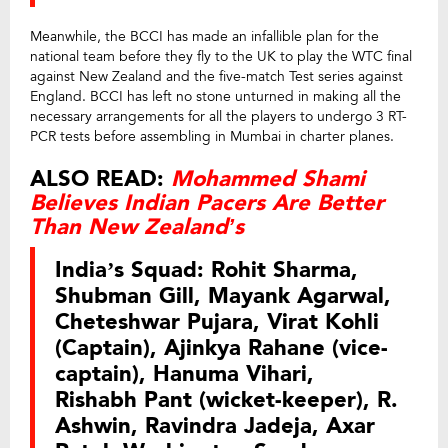
Meanwhile, the BCCI has made an infallible plan for the
national team before they fly to the UK to play the WTC final
against New Zealand and the five-match Test series against
England. BCCI has left no stone unturned in making all the
necessary arrangements for all the players to undergo 3 RT-
PCR tests before assembling in Mumbai in charter planes.
ALSO READ:
Mohammed Shami
Believes Indian Pacers Are Better
Than New Zealand’s
India’s Squad:
Rohit Sharma,
Shubman Gill, Mayank Agarwal,
Cheteshwar Pujara, Virat Kohli
(Captain), Ajinkya Rahane (vice-
captain), Hanuma Vihari,
Rishabh Pant (wicket-keeper), R.
Ashwin, Ravindra Jadeja, Axar