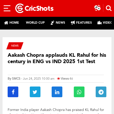
HOME
WORLD CUP
NEWS
FEATURES
VIDEO
NEWS
Aakash Chopra applauds KL Rahul for his
century in ENG vs IND 2025 1st Test
By
SMCS
- Jun 24, 2025 10:00 am
Views
46
Former India player Aakash Chopra has praised KL Rahul for