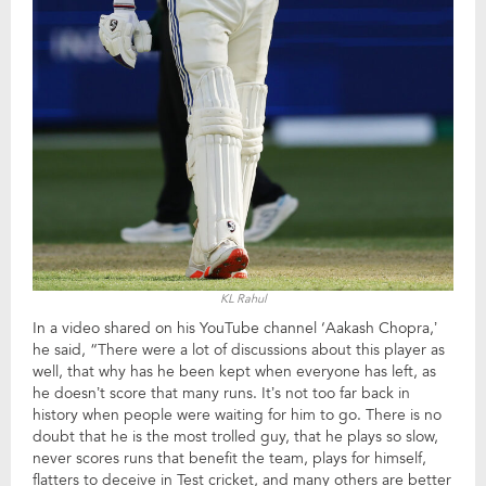
KL Rahul
In a video shared on his YouTube channel ‘Aakash Chopra,’
he said, “There were a lot of discussions about this player as
well, that why has he been kept when everyone has left, as
he doesn’t score that many runs. It’s not too far back in
history when people were waiting for him to go. There is no
doubt that he is the most trolled guy, that he plays so slow,
never scores runs that benefit the team, plays for himself,
flatters to deceive in Test cricket, and many others are better