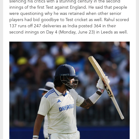
silencing his critics with a stunning century in the second
innings of the first Test against England. He said that people
were questioning why he was retained when other senior
players had bid goodbye to Test cricket as well. Rahul scored
137 runs off 247 deliveries as India posted 364 in their
second innings on Day 4 (Monday, June 23) in Leeds as well.