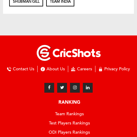
SHUBMAN GILL
TEAM INDIA
Contact Us
About Us
Careers
Privacy Policy
RANKING
Team Rankings
Test Players Rankings
ODI Players Rankings