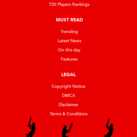
T20 Players Rankings
MUST READ
Trending
Latest News
On this day
Features
LEGAL
Copyright Notice
DMCA
Disclaimer
Terms & Conditions