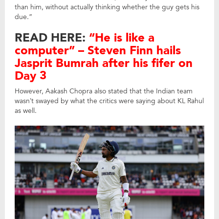
than him, without actually thinking whether the guy gets his
due.”
READ HERE:
“He is like a
computer” – Steven Finn hails
Jasprit Bumrah after his fifer on
Day 3
However, Aakash Chopra also stated that the Indian team
wasn’t swayed by what the critics were saying about KL Rahul
as well.