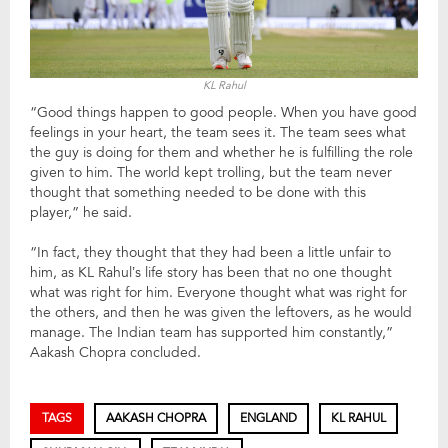
KL Rahul
“Good things happen to good people. When you have good
feelings in your heart, the team sees it. The team sees what
the guy is doing for them and whether he is fulfilling the role
given to him. The world kept trolling, but the team never
thought that something needed to be done with this
player,” he said.
“In fact, they thought that they had been a little unfair to
him, as KL Rahul’s life story has been that no one thought
what was right for him. Everyone thought what was right for
the others, and then he was given the leftovers, as he would
manage. The Indian team has supported him constantly,”
Aakash Chopra concluded.
TAGS
AAKASH CHOPRA
ENGLAND
KL RAHUL