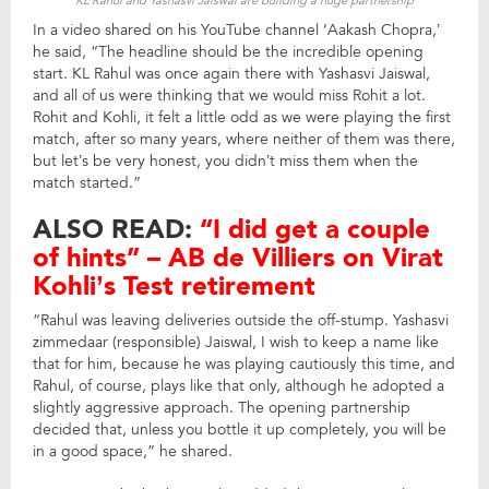
KL Rahul and Yashasvi Jaiswal are building a huge partnership
In a video shared on his YouTube channel ‘Aakash Chopra,’
he said, “The headline should be the incredible opening
start. KL Rahul was once again there with Yashasvi Jaiswal,
and all of us were thinking that we would miss Rohit a lot.
Rohit and Kohli, it felt a little odd as we were playing the first
match, after so many years, where neither of them was there,
but let’s be very honest, you didn’t miss them when the
match started.”
ALSO READ:
“I did get a couple
of hints” – AB de Villiers on Virat
Kohli’s Test retirement
“Rahul was leaving deliveries outside the off-stump. Yashasvi
zimmedaar (responsible) Jaiswal, I wish to keep a name like
that for him, because he was playing cautiously this time, and
Rahul, of course, plays like that only, although he adopted a
slightly aggressive approach. The opening partnership
decided that, unless you bottle it up completely, you will be
in a good space,” he shared.