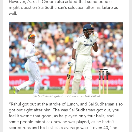
However, Aakash Chopra also added that some people
might question Sai Sudharsan’s selection after his failure as
well.
Sai Sudharsan gets out on duck on Test debut
“Rahul got out at the stroke of Lunch, and Sai Sudharsan also
got out right after him. The way Sai Sudharsan got out, you
feel it wasn’t that good, as he played only four balls, and
some people might ask how he was played, as he hadn’t
scored runs and his first-class average wasn’t even 40,” he