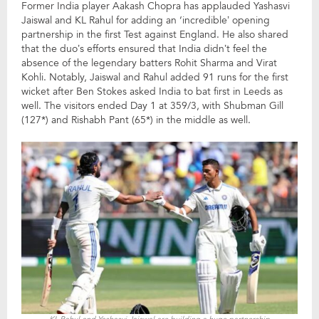
Former India player Aakash Chopra has applauded Yashasvi
Jaiswal and KL Rahul for adding an ‘incredible’ opening
partnership in the first Test against England. He also shared
that the duo’s efforts ensured that India didn’t feel the
absence of the legendary batters Rohit Sharma and Virat
Kohli. Notably, Jaiswal and Rahul added 91 runs for the first
wicket after Ben Stokes asked India to bat first in Leeds as
well. The visitors ended Day 1 at 359/3, with Shubman Gill
(127*) and Rishabh Pant (65*) in the middle as well.