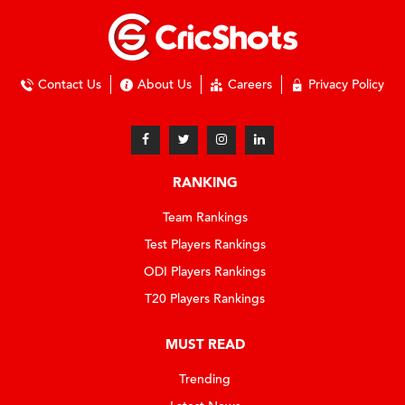
Contact Us
About Us
Careers
Privacy Policy
RANKING
Team Rankings
Test Players Rankings
ODI Players Rankings
T20 Players Rankings
MUST READ
Trending