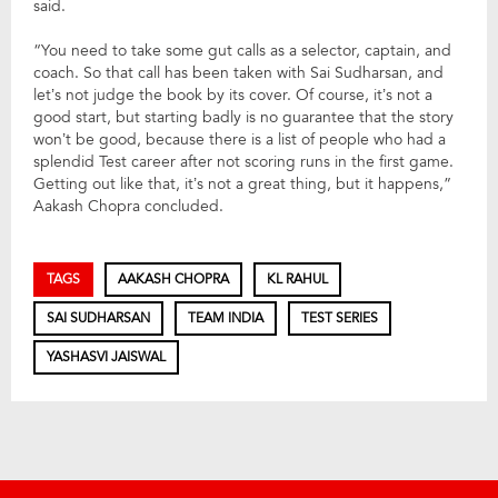
said.
“You need to take some gut calls as a selector, captain, and
coach. So that call has been taken with Sai Sudharsan, and
let’s not judge the book by its cover. Of course, it’s not a
good start, but starting badly is no guarantee that the story
won’t be good, because there is a list of people who had a
splendid Test career after not scoring runs in the first game.
Getting out like that, it’s not a great thing, but it happens,”
Aakash Chopra concluded.
TAGS
AAKASH CHOPRA
KL RAHUL
SAI SUDHARSAN
TEAM INDIA
TEST SERIES
YASHASVI JAISWAL