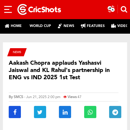
HOME
WORLD CUP
NEWS
FEATURES
VIDEO
NEWS
Aakash Chopra applauds Yashasvi
Jaiswal and KL Rahul’s partnership in
ENG vs IND 2025 1st Test
By
SMCS
- Jun 21, 2025 2:00 pm
Views
47