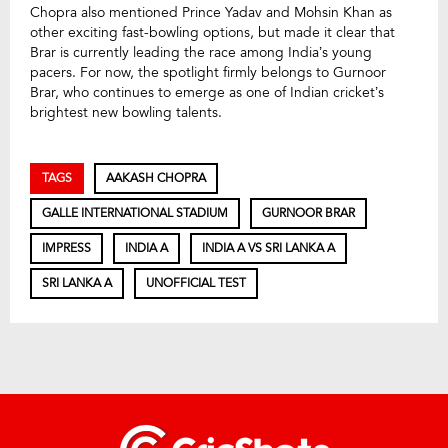
Chopra also mentioned Prince Yadav and Mohsin Khan as
other exciting fast-bowling options, but made it clear that
Brar is currently leading the race among India’s young
pacers. For now, the spotlight firmly belongs to Gurnoor
Brar, who continues to emerge as one of Indian cricket’s
brightest new bowling talents.
TAGS
AAKASH CHOPRA
GALLE INTERNATIONAL STADIUM
GURNOOR BRAR
IMPRESS
INDIA A
INDIA A VS SRI LANKA A
SRI LANKA A
UNOFFICIAL TEST