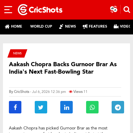
HOME
WORLD CUP
NEWS
FEATURES
VIDEO
NEWS
Aakash Chopra Backs Gurnoor Brar As
India’s Next Fast-Bowling Star
By
CricShots
- Jul 6, 2026 12:36 pm
Views
11
Aakash Chopra has picked Gurnoor Brar as the most