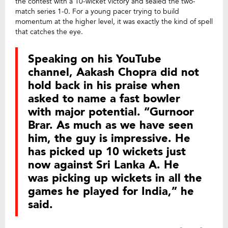
the contest with a 10-wicket victory and sealed the two-
match series 1-0. For a young pacer trying to build
momentum at the higher level, it was exactly the kind of spell
that catches the eye.
Speaking on his YouTube
channel, Aakash Chopra did not
hold back in his praise when
asked to name a fast bowler
with major potential. “Gurnoor
Brar. As much as we have seen
him, the guy is impressive. He
has picked up 10 wickets just
now against Sri Lanka A. He
was picking up wickets in all the
games he played for India,” he
said.