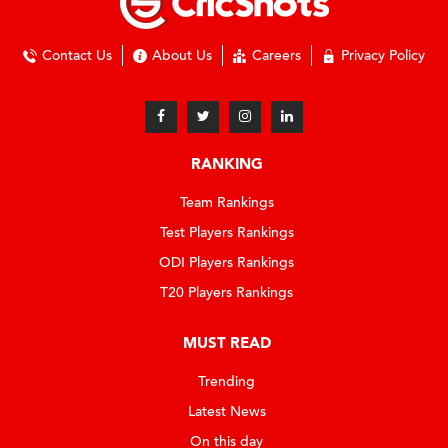
Contact Us
About Us
Careers
Privacy Policy
RANKING
Team Rankings
Test Players Rankings
ODI Players Rankings
T20 Players Rankings
MUST READ
Trending
Latest News
On this day