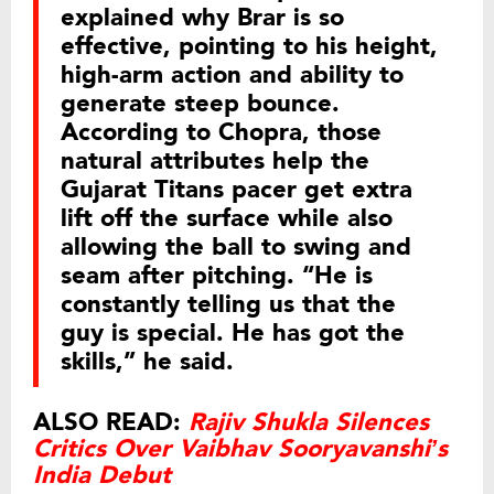
explained why Brar is so
effective, pointing to his height,
high-arm action and ability to
generate steep bounce.
According to Chopra, those
natural attributes help the
Gujarat Titans pacer get extra
lift off the surface while also
allowing the ball to swing and
seam after pitching. “He is
constantly telling us that the
guy is special. He has got the
skills,” he said.
ALSO READ:
Rajiv Shukla Silences
Critics Over Vaibhav Sooryavanshi’s
India Debut