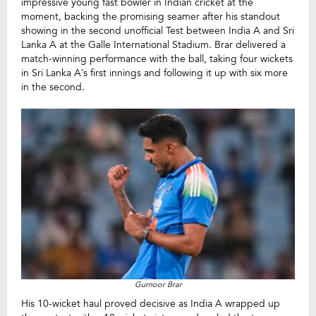
impressive young fast bowler in Indian cricket at the
moment, backing the promising seamer after his standout
showing in the second unofficial Test between India A and Sri
Lanka A at the Galle International Stadium. Brar delivered a
match-winning performance with the ball, taking four wickets
in Sri Lanka A’s first innings and following it up with six more
in the second.
Gurnoor Brar
His 10-wicket haul proved decisive as India A wrapped up