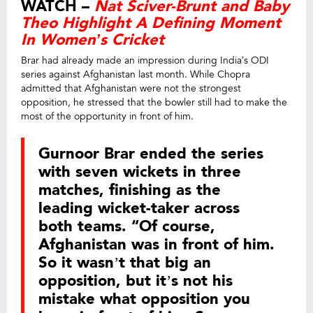
WATCH –
Nat Sciver-Brunt and Baby
Theo Highlight A Defining Moment
In Women’s Cricket
Brar had already made an impression during India’s ODI
series against Afghanistan last month. While Chopra
admitted that Afghanistan were not the strongest
opposition, he stressed that the bowler still had to make the
most of the opportunity in front of him.
Gurnoor Brar ended the series
with seven wickets in three
matches, finishing as the
leading wicket-taker across
both teams. “Of course,
Afghanistan was in front of him.
So it wasn’t that big an
opposition, but it’s not his
mistake what opposition you