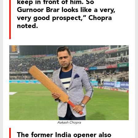
keep in front of him. So
Gurnoor Brar looks like a very,
very good prospect,” Chopra
noted.
Aakash Chopra
The former India opener also