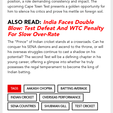
position, a role demanding consistency and impact. The
upcoming Cape Town Test presents a golden opportunity for
him to silence his critics and prove his mettle on foreign soil.
ALSO READ:
India Faces Double
Blow: Test Defeat And WTC Penalty
For Slow Over-Rate
The “Prince” of Indian cricket stands at a crossroads. Can he
conquer his SENA demons and ascend to the throne, or will
his overseas struggles continue to cast a shadow on his
potential? The second Test will be a defining chapter in his
young career, offering a glimpse into whether he truly
possesses the regal temperament to become the king of
Indian batting.
TAGS
AAKASH CHOPRA
BATTING AVERAGE
INDIAN CRICKET
OVERSEAS PERFORMANCE
SENA COUNTRIES
SHUBMAN GILL
TEST CRICKET