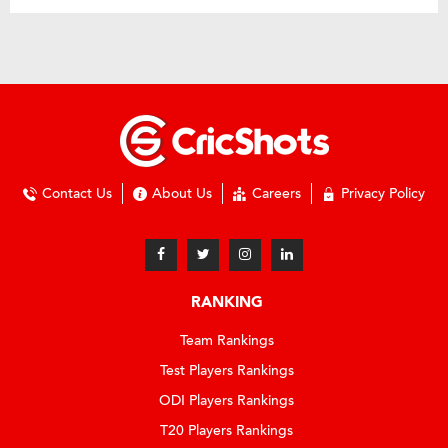
Contact Us
About Us
Careers
Privacy Policy
RANKING
Team Rankings
Test Players Rankings
ODI Players Rankings
T20 Players Rankings