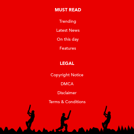
MUST READ
Trending
Latest News
On this day
Features
LEGAL
Copyright Notice
DMCA
Disclaimer
Terms & Conditions