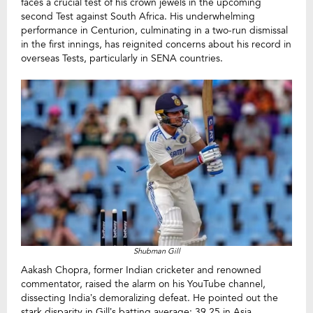
faces a crucial test of his crown jewels in the upcoming
second Test against South Africa. His underwhelming
performance in Centurion, culminating in a two-run dismissal
in the first innings, has reignited concerns about his record in
overseas Tests, particularly in SENA countries.
Shubman Gill
Aakash Chopra, former Indian cricketer and renowned
commentator, raised the alarm on his YouTube channel,
dissecting India’s demoralizing defeat. He pointed out the
stark disparity in Gill’s batting average: 39.25 in Asia