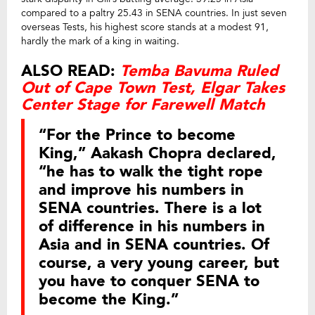
compared to a paltry 25.43 in SENA countries. In just seven
overseas Tests, his highest score stands at a modest 91,
hardly the mark of a king in waiting.
ALSO READ:
Temba Bavuma Ruled
Out of Cape Town Test, Elgar Takes
Center Stage for Farewell Match
“For the Prince to become
King,” Aakash Chopra declared,
“he has to walk the tight rope
and improve his numbers in
SENA countries. There is a lot
of difference in his numbers in
Asia and in SENA countries. Of
course, a very young career, but
you have to conquer SENA to
become the King.”