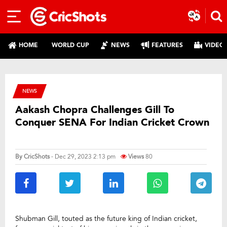
HOME
WORLD CUP
NEWS
FEATURES
VIDEO
NEWS
Aakash Chopra Challenges Gill To
Conquer SENA For Indian Cricket Crown
By
CricShots
- Dec 29, 2023 2:13 pm
Views
80
Shubman Gill, touted as the future king of Indian cricket,