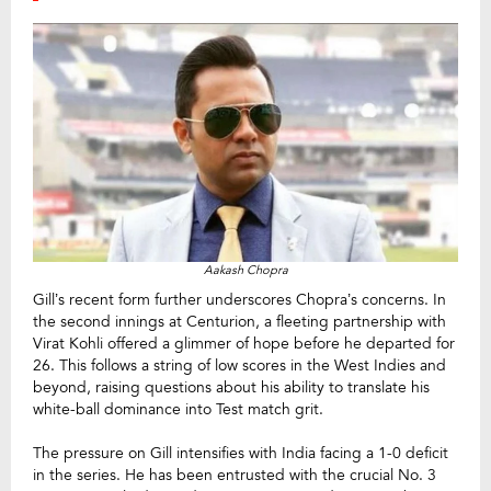
Aakash Chopra
Gill’s recent form further underscores Chopra’s concerns. In
the second innings at Centurion, a fleeting partnership with
Virat Kohli offered a glimmer of hope before he departed for
26. This follows a string of low scores in the West Indies and
beyond, raising questions about his ability to translate his
white-ball dominance into Test match grit.
The pressure on Gill intensifies with India facing a 1-0 deficit
in the series. He has been entrusted with the crucial No. 3