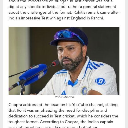
about the importance of ‘hunger’ in Test cricket was not a
dig at any specific individual but rather a general statement
about the challenges of the format. Rohit’s remark came after
India’s impressive Test win against England in Ranchi.
Rohit Sharma
Chopra addressed the issue on his YouTube channel, stating
that Rohit was emphasizing the need for discipline and
dedication to succeed in Test cricket, which he considers the
toughest format. According to Chopra, the Indian captain
was not targeting any particular player but rather