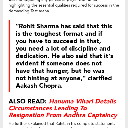
highlighting the essential qualities required for success in the
demanding Test arena.
“Rohit Sharma has said that this
is the toughest format and if
you have to succeed in that,
you need a lot of discipline and
dedication. He also said that it’s
evident if someone does not
have that hunger, but he was
not hinting at anyone,” clarified
Aakash Chopra.
ALSO READ:
Hanuma Vihari Details
Circumstances Leading To
Resignation From Andhra Captaincy
He further explained that Rohit, in his complete statement,