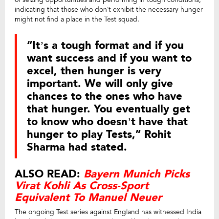
indicating that those who don’t exhibit the necessary hunger
might not find a place in the Test squad.
“It’s a tough format and if you
want success and if you want to
excel, then hunger is very
important. We will only give
chances to the ones who have
that hunger. You eventually get
to know who doesn’t have that
hunger to play Tests,” Rohit
Sharma had stated.
ALSO READ:
Bayern Munich Picks
Virat Kohli As Cross-Sport
Equivalent To Manuel Neuer
The ongoing Test series against England has witnessed India