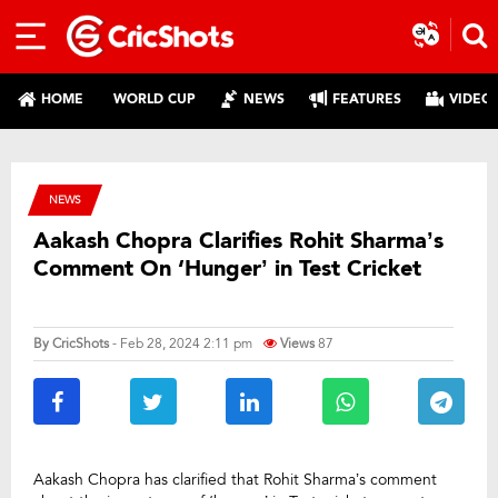
HOME
WORLD CUP
NEWS
FEATURES
VIDEO
NEWS
Aakash Chopra Clarifies Rohit Sharma’s
Comment On ‘Hunger’ in Test Cricket
By
CricShots
- Feb 28, 2024 2:11 pm
Views
87
Aakash Chopra has clarified that Rohit Sharma’s comment