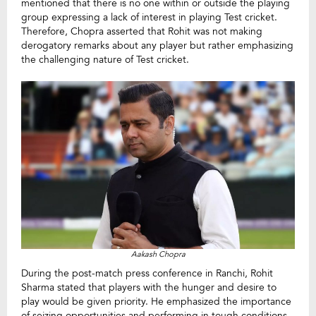
mentioned that there is no one within or outside the playing
group expressing a lack of interest in playing Test cricket.
Therefore, Chopra asserted that Rohit was not making
derogatory remarks about any player but rather emphasizing
the challenging nature of Test cricket.
Aakash Chopra
During the post-match press conference in Ranchi, Rohit
Sharma stated that players with the hunger and desire to
play would be given priority. He emphasized the importance
of seizing opportunities and performing in tough conditions,