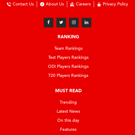
Contact Us
About Us
Careers
Privacy Policy
RANKING
Team Rankings
Test Players Rankings
ODI Players Rankings
T20 Players Rankings
MUST READ
Trending
Latest News
On this day
Features