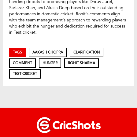
handing debuts to promising players like Dhruv Jurel,
Sarfaraz Khan, and Akash Deep based on their outstanding
performances in domestic cricket. Rohit’s comments align
with the team management’s approach to rewarding players
who exhibit the hunger and dedication required for success
in Test cricket.
TAGS
AAKASH CHOPRA
CLARIFICATION
COMMENT
HUNGER
ROHIT SHARMA
TEST CRICKET