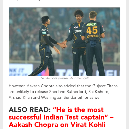
Sai Kishore praises Shubman Gill
However, Aakash Chopra also added that the Gujarat Titans
are unlikely to release Sherfane Rutherford, Sai Kishore,
Arshad Khan and Washington Sundar either as well.
ALSO READ:
“He is the most
successful Indian Test captain” –
Aakash Chopra on Virat Kohli