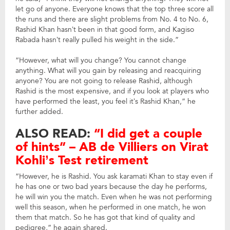
let go of anyone. Everyone knows that the top three score all
the runs and there are slight problems from No. 4 to No. 6,
Rashid Khan hasn’t been in that good form, and Kagiso
Rabada hasn’t really pulled his weight in the side.”
“However, what will you change? You cannot change
anything. What will you gain by releasing and reacquiring
anyone? You are not going to release Rashid, although
Rashid is the most expensive, and if you look at players who
have performed the least, you feel it’s Rashid Khan,” he
further added.
ALSO READ:
“I did get a couple
of hints” – AB de Villiers on Virat
Kohli’s Test retirement
“However, he is Rashid. You ask karamati Khan to stay even if
he has one or two bad years because the day he performs,
he will win you the match. Even when he was not performing
well this season, when he performed in one match, he won
them that match. So he has got that kind of quality and
pedigree,” he again shared.