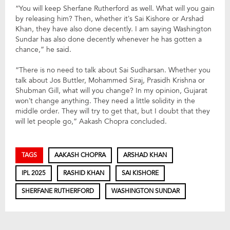
“You will keep Sherfane Rutherford as well. What will you gain
by releasing him? Then, whether it’s Sai Kishore or Arshad
Khan, they have also done decently. I am saying Washington
Sundar has also done decently whenever he has gotten a
chance,” he said.
“There is no need to talk about Sai Sudharsan. Whether you
talk about Jos Buttler, Mohammed Siraj, Prasidh Krishna or
Shubman Gill, what will you change? In my opinion, Gujarat
won’t change anything. They need a little solidity in the
middle order. They will try to get that, but I doubt that they
will let people go,” Aakash Chopra concluded.
TAGS
AAKASH CHOPRA
ARSHAD KHAN
IPL 2025
RASHID KHAN
SAI KISHORE
SHERFANE RUTHERFORD
WASHINGTON SUNDAR