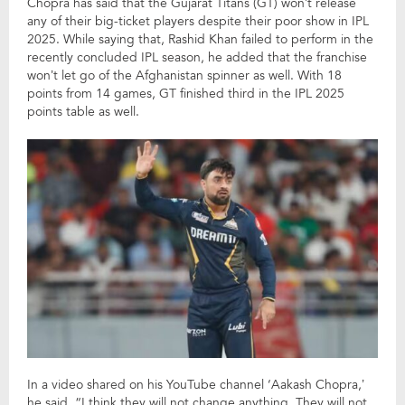
Chopra has said that the Gujarat Titans (GT) won’t release
any of their big-ticket players despite their poor show in IPL
2025. While saying that, Rashid Khan failed to perform in the
recently concluded IPL season, he added that the franchise
won’t let go of the Afghanistan spinner as well. With 18
points from 14 games, GT finished third in the IPL 2025
points table as well.
In a video shared on his YouTube channel ‘Aakash Chopra,’
he said, “I think they will not change anything. They will not