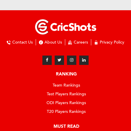
Contact Us
About Us
Careers
Privacy Policy
RANKING
Team Rankings
Test Players Rankings
ODI Players Rankings
T20 Players Rankings
MUST READ