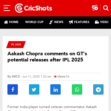
HOME
WORLD CUP
NEWS
FEATURES
VIDEO
IPL 2025
Aakash Chopra comments on GT’s
potential releases after IPL 2025
By
SMCS
- Jun 11, 2025 7:20 am
Views
56
Former India player turned veteran commentator Aakash