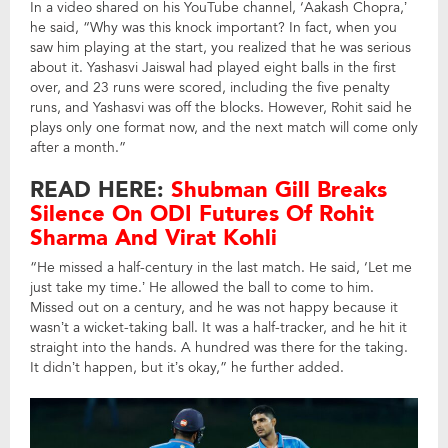
In a video shared on his YouTube channel, ‘Aakash Chopra,’
he said, “Why was this knock important? In fact, when you
saw him playing at the start, you realized that he was serious
about it. Yashasvi Jaiswal had played eight balls in the first
over, and 23 runs were scored, including the five penalty
runs, and Yashasvi was off the blocks. However, Rohit said he
plays only one format now, and the next match will come only
after a month.”
READ HERE:
Shubman Gill Breaks
Silence On ODI Futures Of Rohit
Sharma And Virat Kohli
“He missed a half-century in the last match. He said, ‘Let me
just take my time.’ He allowed the ball to come to him.
Missed out on a century, and he was not happy because it
wasn’t a wicket-taking ball. It was a half-tracker, and he hit it
straight into the hands. A hundred was there for the taking.
It didn’t happen, but it’s okay,” he further added.