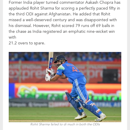
Former India player turned commentator Aakash Chopra has
applauded Rohit Sharma for scoring a perfectly paced fifty in
the third ODI against Afghanistan. He added that Rohit
missed a well-deserved century and was disappointed with
his dismissal. However, Rohit scored 79 runs off 69 balls in
the chase as India registered an emphatic nine-wicket win
with
21.2 overs to spare.
Rohit Sharma failed to di much in both the ODIs