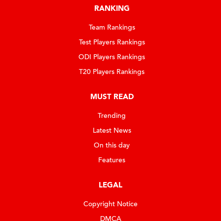
RANKING
Team Rankings
Test Players Rankings
ODI Players Rankings
T20 Players Rankings
MUST READ
Trending
Latest News
On this day
Features
LEGAL
Copyright Notice
DMCA