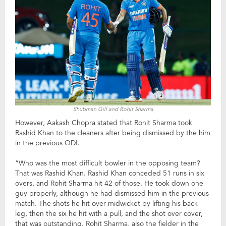
Shubman Gill and Rohit Sharma
However, Aakash Chopra stated that Rohit Sharma took
Rashid Khan to the cleaners after being dismissed by the him
in the previous ODI.
“Who was the most difficult bowler in the opposing team?
That was Rashid Khan. Rashid Khan conceded 51 runs in six
overs, and Rohit Sharma hit 42 of those. He took down one
guy properly, although he had dismissed him in the previous
match. The shots he hit over midwicket by lifting his back
leg, then the six he hit with a pull, and the shot over cover,
that was outstanding. Rohit Sharma, also the fielder in the