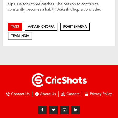
slips. He took three catches. The passion to contribute
constantly becomes a habit,” Aakash Chopra concluded.
TAGS
AAKASH CHOPRA
ROHIT SHARMA
TEAM INDIA
Contact Us
About Us
Careers
Privacy Policy