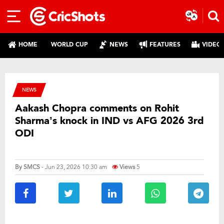
HOME
WORLD CUP
NEWS
FEATURES
VIDEO
NEWS
Aakash Chopra comments on Rohit
Sharma’s knock in IND vs AFG 2026 3rd
ODI
By
SMCS
- Jun 23, 2026 10:30 am
Views
5