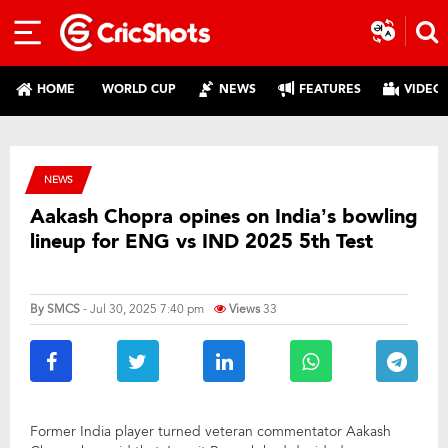
HOME
WORLD CUP
NEWS
FEATURES
VIDEO
NEWS
Aakash Chopra opines on India’s bowling
lineup for ENG vs IND 2025 5th Test
By
SMCS
- Jul 30, 2025 7:40 pm
Views
33
Former India player turned veteran commentator Aakash