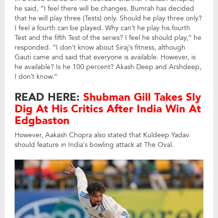
he said, “I feel there will be changes. Bumrah has decided
that he will play three (Tests) only. Should he play three only?
I feel a fourth can be played. Why can’t he play his fourth
Test and the fifth Test of the series? I feel he should play,” he
responded. “I don’t know about Siraj’s fitness, although
Gauti came and said that everyone is available. However, is
he available? Is he 100 percent? Akash Deep and Arshdeep,
I don’t know.”
READ HERE:
Shubman Gill Takes Sly
Dig At His Critics After India Win At
Edgbaston
However, Aakash Chopra also stated that Kuldeep Yadav
should feature in India’s bowling attack at The Oval.