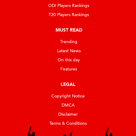
ODI Players Rankings
T20 Players Rankings
MUST READ
Trending
Latest News
On this day
Features
LEGAL
Copyright Notice
DMCA
Disclaimer
Terms & Conditions