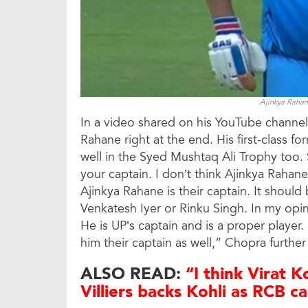
Ajinkya Rahan
In a video shared on his YouTube channel
Rahane right at the end. His first-class
well in the Syed Mushtaq Ali Trophy too.
your captain. I don’t think Ajinkya Rahane 
Ajinkya Rahane is their captain. It should
Venkatesh Iyer or Rinku Singh. In my opi
He is UP’s captain and is a proper player
him their captain as well,” Chopra furthe
ALSO READ:
“I think Virat K
Villiers backs Kohli as RCB c