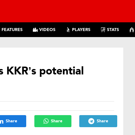
FEATURES
VIDEOS
PLAYERS
STATS
 KKR’s potential
5
Share
Share
Share