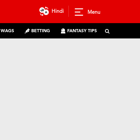
Hindi
Menu
WAGS
BETTING
FANTASY TIPS