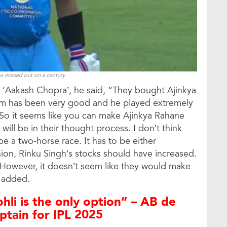
e missed out on a century
 ‘Aakash Chopra’, he said, “They bought Ajinkya
 form has been very good and he played extremely
 So it seems like you can make Ajinkya Rahane
will be in their thought process. I don’t think
 be a two-horse race. It has to be either
nion, Rinku Singh’s stocks should have increased.
. However, it doesn’t seem like they would make
r added.
ohli is the only option” – AB de
aptain for IPL 2025