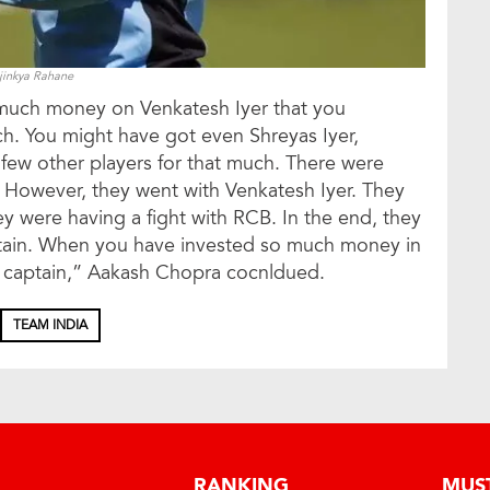
jinkya Rahane
 much money on Venkatesh Iyer that you
h. You might have got even Shreyas Iyer,
 few other players for that much. There were
n. However, they went with Venkatesh Iyer. They
ey were having a fight with RCB. In the end, they
aptain. When you have invested so much money in
 captain,” Aakash Chopra cocnldued.
TEAM INDIA
RANKING
MUS