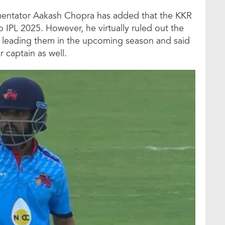
mentator Aakash Chopra has added that the KKR
 IPL 2025. However, he virtually ruled out the
e leading them in the upcoming season and said
r captain as well.