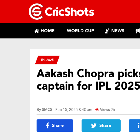
HOME
WORLD CUP
NEWS
IPL 2025
Aakash Chopra picks
captain for IPL 202
By
SMCS
- Feb 15, 2025 8:40 am
Views
96
Share
Share