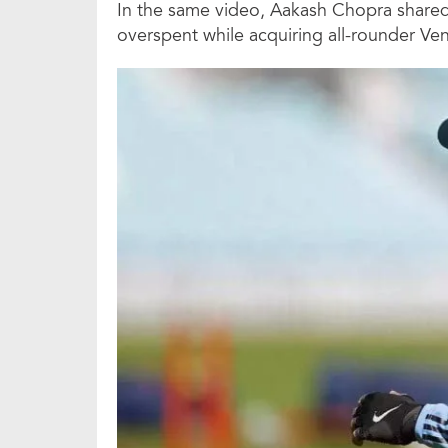
In the same video, Aakash Chopra share
overspent while acquiring all-rounder Ven