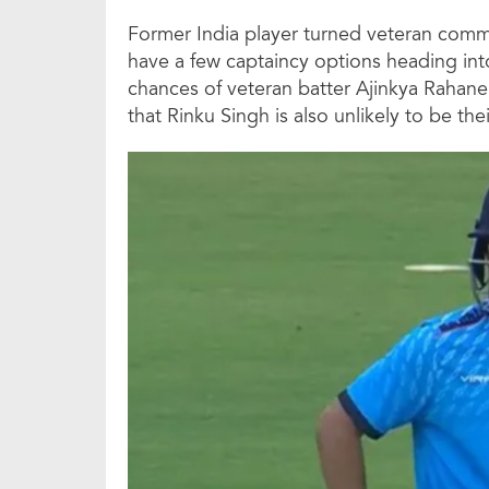
Former India player turned veteran com
have a few captaincy options heading into
chances of veteran batter Ajinkya Rahan
that Rinku Singh is also unlikely to be thei