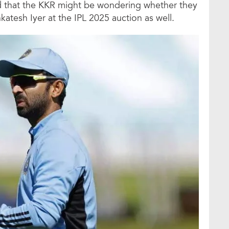
d that the KKR might be wondering whether they
katesh Iyer at the IPL 2025 auction as well.