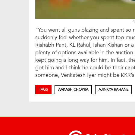
A
“You went all guns blazing and spent so
suddenly feel whether you spent too muc
Rishabh Pant, KL Rahul, Ishan Kishan or a
plenty of options available in the auctio
kept going a long way for him. In fact, th
got him and I think he could be their c
someone, Venkatesh Iyer might be KKR’s
TAGS
AAKASH CHOPRA
AJINKYA RAHANE