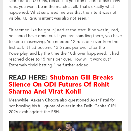
score 85 to 100 runs, because if you don’t score those many
runs, you won’t be in the match at all. That’s exactly what
happened. What surprised me was that the intent was not
visible. KL Rahul’s intent was also not seen.”
“It seemed like he got injured at the start. If he was injured,
he should have gone out. If you are standing there, you have
to keep maximizing. You needed 12 runs per over from the
first ball. It had become 13.5 runs per over after the
Powerplay, and by the time the 10th over happened, it had
reached close to 15 runs per over. How will it work out?
Extremely timid batting,” he further added.
READ HERE:
Shubman Gill Breaks
Silence On ODI Futures Of Rohit
Sharma And Virat Kohli
Meanwhile, Aakash Chopra also questioned Axar Patel for
not bowling his full quota of overs in the Delhi Capitals’ IPL
2026 clash against the SRH.