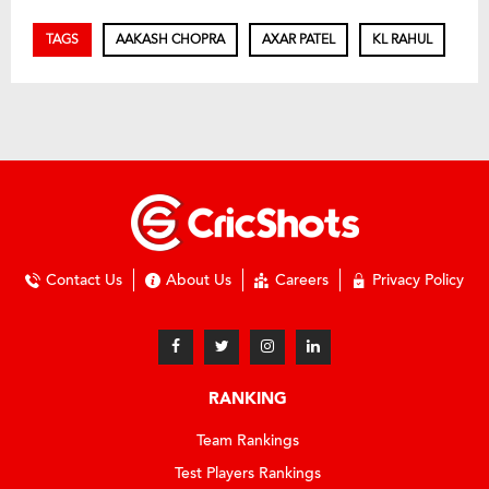
TAGS
AAKASH CHOPRA
AXAR PATEL
KL RAHUL
Contact Us
About Us
Careers
Privacy Policy
RANKING
Team Rankings
Test Players Rankings