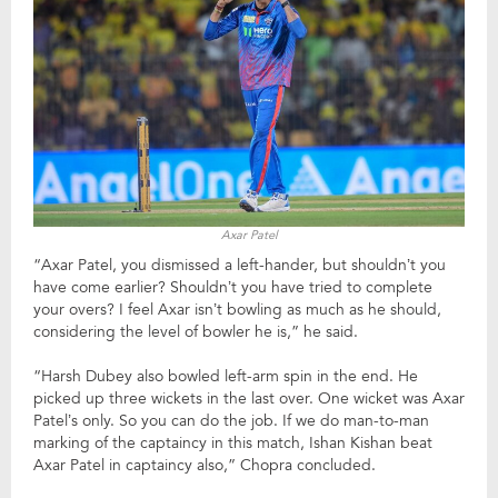
Axar Patel
“Axar Patel, you dismissed a left-hander, but shouldn’t you
have come earlier? Shouldn’t you have tried to complete
your overs? I feel Axar isn’t bowling as much as he should,
considering the level of bowler he is,” he said.
“Harsh Dubey also bowled left-arm spin in the end. He
picked up three wickets in the last over. One wicket was Axar
Patel’s only. So you can do the job. If we do man-to-man
marking of the captaincy in this match, Ishan Kishan beat
Axar Patel in captaincy also,” Chopra concluded.