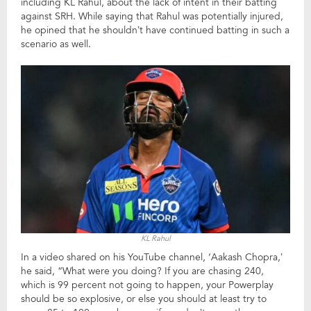
including KL Rahul, about the lack of intent in their batting
against SRH. While saying that Rahul was potentially injured,
he opined that he shouldn’t have continued batting in such a
scenario as well.
KL Rahul
In a video shared on his YouTube channel, ‘Aakash Chopra,’
he said, “What were you doing? If you are chasing 240,
which is 99 percent not going to happen, your Powerplay
should be so explosive, or else you should at least try to