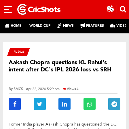
HOME
WORLD CUP
NEWS
FEATURES
VIDEO
IPL 2026
Aakash Chopra questions KL Rahul’s
intent after DC’s IPL 2026 loss vs SRH
By
SMCS
- Apr 22, 2026 5:29 pm
Views
4
Former India player Aakash Chopra has questioned the DC,