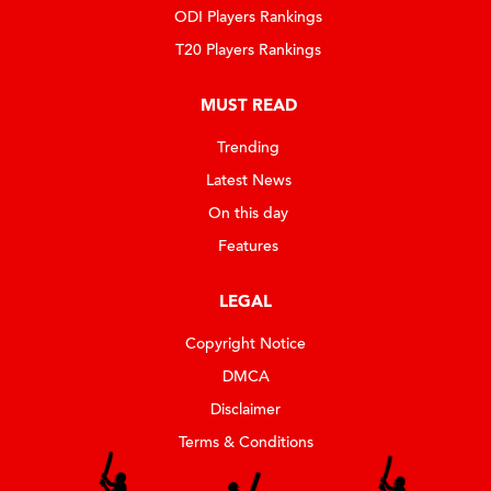
ODI Players Rankings
T20 Players Rankings
MUST READ
Trending
Latest News
On this day
Features
LEGAL
Copyright Notice
DMCA
Disclaimer
Terms & Conditions