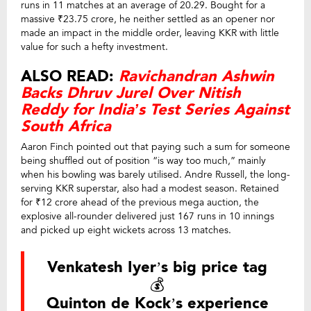
runs in 11 matches at an average of 20.29. Bought for a
massive ₹23.75 crore, he neither settled as an opener nor
made an impact in the middle order, leaving KKR with little
value for such a hefty investment.
ALSO READ:
Ravichandran Ashwin
Backs Dhruv Jurel Over Nitish
Reddy for India’s Test Series Against
South Africa
Aaron Finch pointed out that paying such a sum for someone
being shuffled out of position “is way too much,” mainly
when his bowling was barely utilised. Andre Russell, the long-
serving KKR superstar, also had a modest season. Retained
for ₹12 crore ahead of the previous mega auction, the
explosive all-rounder delivered just 167 runs in 10 innings
and picked up eight wickets across 13 matches.
Venkatesh Iyer’s big price tag
💰
Quinton de Kock’s experience