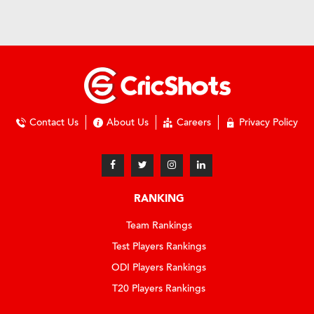
Contact Us
About Us
Careers
Privacy Policy
RANKING
Team Rankings
Test Players Rankings
ODI Players Rankings
T20 Players Rankings