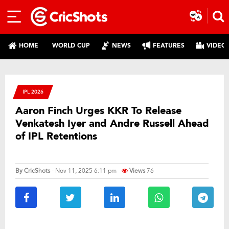
HOME
WORLD CUP
NEWS
FEATURES
VIDEO
IPL 2026
Aaron Finch Urges KKR To Release
Venkatesh Iyer and Andre Russell Ahead
of IPL Retentions
By
CricShots
- Nov 11, 2025 6:11 pm
Views
76