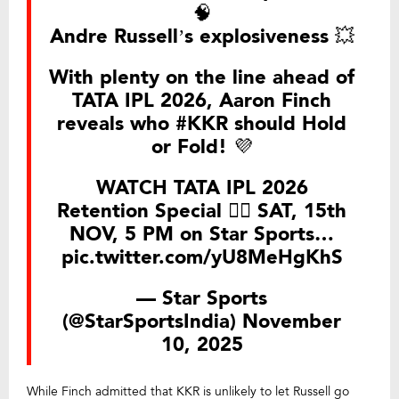
🧠
Andre Russell’s explosiveness 💥
With plenty on the line ahead of
TATA IPL 2026, Aaron Finch
reveals who
#KKR
should Hold
or Fold! 💜
WATCH TATA IPL 2026
Retention Special 👉🏻 SAT, 15th
NOV, 5 PM on Star Sports…
pic.twitter.com/yU8MeHgKhS
— Star Sports
(@StarSportsIndia)
November
10, 2025
While Finch admitted that KKR is unlikely to let Russell go