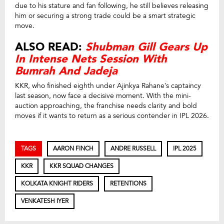
due to his stature and fan following, he still believes releasing
him or securing a strong trade could be a smart strategic
move.
ALSO READ:
Shubman Gill Gears Up
In Intense Nets Session With
Bumrah And Jadeja
KKR, who finished eighth under Ajinkya Rahane’s captaincy
last season, now face a decisive moment. With the mini-
auction approaching, the franchise needs clarity and bold
moves if it wants to return as a serious contender in IPL 2026.
TAGS
AARON FINCH
ANDRE RUSSELL
IPL 2025
KKR
KKR SQUAD CHANGES
KOLKATA KNIGHT RIDERS
RETENTIONS
VENKATESH IYER