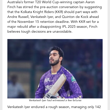
Australia’s former T20 World Cup-winning captain Aaron
Finch has stirred the pre-auction conversation by suggesting
that the Kolkata Knight Riders (KKR) should part ways with
Andre Russell, Venkatesh Iyer, and Quinton de Kock ahead
of the November 15 retention deadline. With KKR set for a
major rebuild after a disappointing IPL 2025 season, Finch
believes tough decisions are unavoidable.
Venkatesh Iyer had witnessed a few failures
Venkatesh Iyer endured a rough season, managing only 142