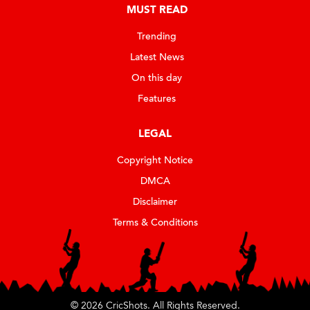
MUST READ
Trending
Latest News
On this day
Features
LEGAL
Copyright Notice
DMCA
Disclaimer
Terms & Conditions
© 2026 CricShots. All Rights Reserved.