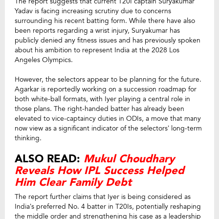
The report suggests that current T20I captain Suryakumar
Yadav is facing increasing scrutiny due to concerns
surrounding his recent batting form. While there have also
been reports regarding a wrist injury, Suryakumar has
publicly denied any fitness issues and has previously spoken
about his ambition to represent India at the 2028 Los
Angeles Olympics.
However, the selectors appear to be planning for the future.
Agarkar is reportedly working on a succession roadmap for
both white-ball formats, with Iyer playing a central role in
those plans. The right-handed batter has already been
elevated to vice-captaincy duties in ODIs, a move that many
now view as a significant indicator of the selectors’ long-term
thinking.
ALSO READ:
Mukul Choudhary
Reveals How IPL Success Helped
Him Clear Family Debt
The report further claims that Iyer is being considered as
India’s preferred No. 4 batter in T20Is, potentially reshaping
the middle order and strengthening his case as a leadership