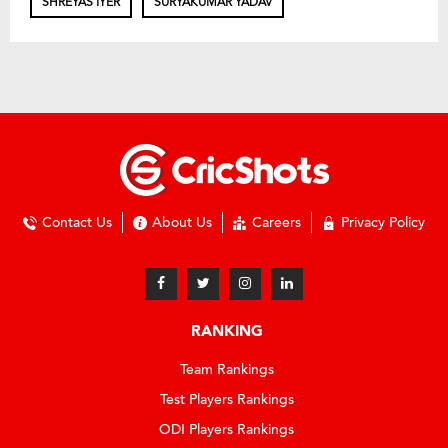
SHREYAS IYER
SURYAKUMAR YADAV
Contact Us
About Us
Careers
Privacy Policy
RANKING
Team Rankings
Test Players Rankings
ODI Players Rankings