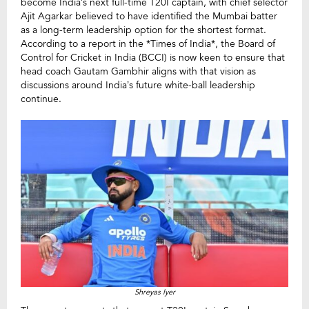
become India’s next full-time T20I captain, with chief selector
Ajit Agarkar believed to have identified the Mumbai batter
as a long-term leadership option for the shortest format.
According to a report in the *Times of India*, the Board of
Control for Cricket in India (BCCI) is now keen to ensure that
head coach Gautam Gambhir aligns with that vision as
discussions around India’s future white-ball leadership
continue.
Shreyas Iyer