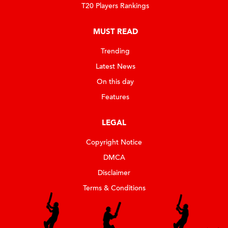
T20 Players Rankings
MUST READ
Trending
Latest News
On this day
Features
LEGAL
Copyright Notice
DMCA
Disclaimer
Terms & Conditions