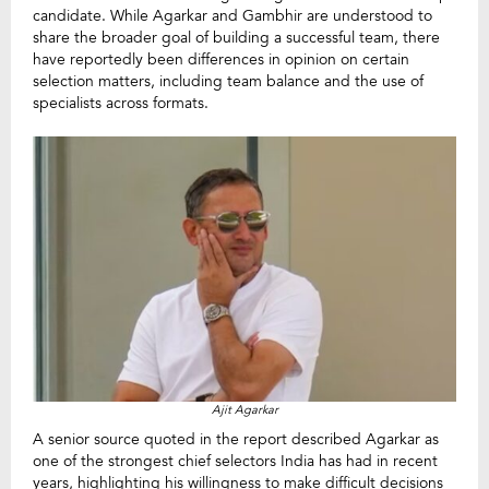
candidate. While Agarkar and Gambhir are understood to
share the broader goal of building a successful team, there
have reportedly been differences in opinion on certain
selection matters, including team balance and the use of
specialists across formats.
Ajit Agarkar
A senior source quoted in the report described Agarkar as
one of the strongest chief selectors India has had in recent
years, highlighting his willingness to make difficult decisions