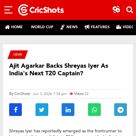
HOME
WORLD CUP
NEWS
FEATURES
VIDEO
NEWS
Ajit Agarkar Backs Shreyas Iyer As
India’s Next T20 Captain?
By
CricShots
- Jun 3, 2026 7:34 pm
Views
32
Shreyas Iyer has reportedly emerged as the frontrunner to