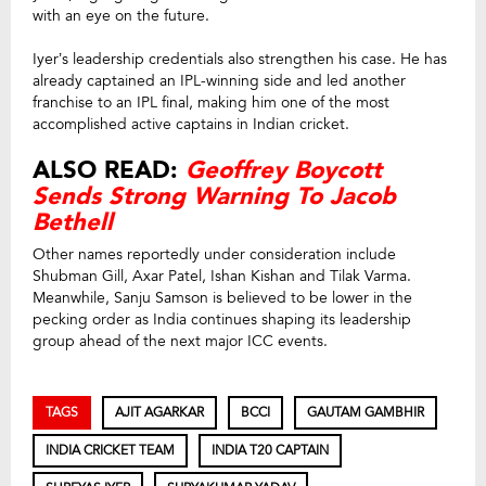
with an eye on the future.
Iyer’s leadership credentials also strengthen his case. He has
already captained an IPL-winning side and led another
franchise to an IPL final, making him one of the most
accomplished active captains in Indian cricket.
ALSO READ:
Geoffrey Boycott
Sends Strong Warning To Jacob
Bethell
Other names reportedly under consideration include
Shubman Gill, Axar Patel, Ishan Kishan and Tilak Varma.
Meanwhile, Sanju Samson is believed to be lower in the
pecking order as India continues shaping its leadership
group ahead of the next major ICC events.
TAGS
AJIT AGARKAR
BCCI
GAUTAM GAMBHIR
INDIA CRICKET TEAM
INDIA T20 CAPTAIN