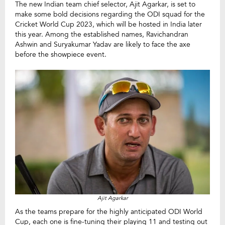
The new Indian team chief selector, Ajit Agarkar, is set to
make some bold decisions regarding the ODI squad for the
Cricket World Cup 2023, which will be hosted in India later
this year. Among the established names, Ravichandran
Ashwin and Suryakumar Yadav are likely to face the axe
before the showpiece event.
Ajit Agarkar
As the teams prepare for the highly anticipated ODI World
Cup, each one is fine-tuning their playing 11 and testing out