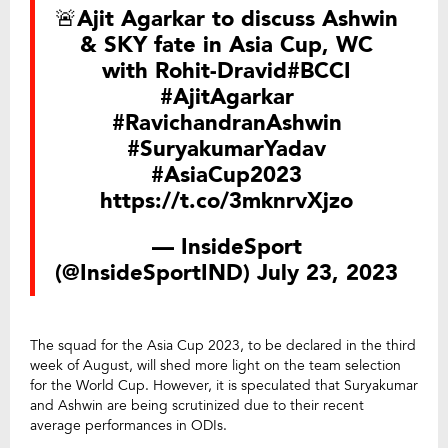
🚨Ajit Agarkar to discuss Ashwin
& SKY fate in Asia Cup, WC
with Rohit-Dravid
#BCCI
#AjitAgarkar
#RavichandranAshwin
#SuryakumarYadav
#AsiaCup2023
https://t.co/3mknrvXjzo
— InsideSport
(@InsideSportIND)
July 23, 2023
The squad for the Asia Cup 2023, to be declared in the third
week of August, will shed more light on the team selection
for the World Cup. However, it is speculated that Suryakumar
and Ashwin are being scrutinized due to their recent
average performances in ODIs.