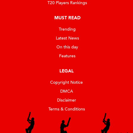
T20 Players Rankings
MUST READ
Trending
Latest News
On this day
Features
LEGAL
Copyright Notice
DMCA
Disclaimer
Terms & Conditions