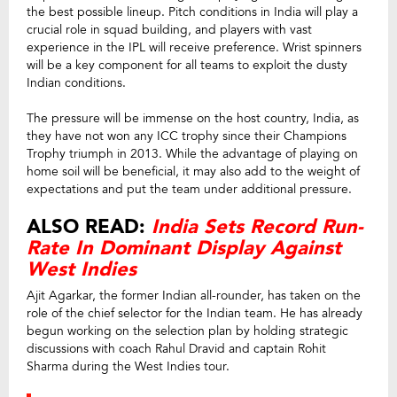
the best possible lineup. Pitch conditions in India will play a
crucial role in squad building, and players with vast
experience in the IPL will receive preference. Wrist spinners
will be a key component for all teams to exploit the dusty
Indian conditions.
The pressure will be immense on the host country, India, as
they have not won any ICC trophy since their Champions
Trophy triumph in 2013. While the advantage of playing on
home soil will be beneficial, it may also add to the weight of
expectations and put the team under additional pressure.
ALSO READ:
India Sets Record Run-
Rate In Dominant Display Against
West Indies
Ajit Agarkar, the former Indian all-rounder, has taken on the
role of the chief selector for the Indian team. He has already
begun working on the selection plan by holding strategic
discussions with coach Rahul Dravid and captain Rohit
Sharma during the West Indies tour.