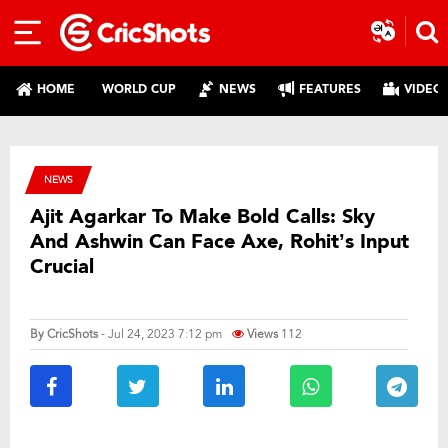
HOME
WORLD CUP
NEWS
FEATURES
VIDEO
NEWS
Ajit Agarkar To Make Bold Calls: Sky
And Ashwin Can Face Axe, Rohit’s Input
Crucial
By
CricShots
- Jul 24, 2023 7:12 pm
Views
112