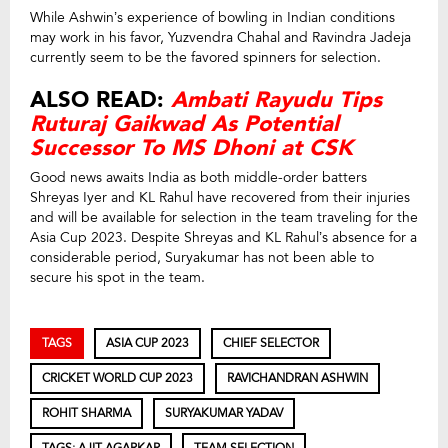
While Ashwin’s experience of bowling in Indian conditions
may work in his favor, Yuzvendra Chahal and Ravindra Jadeja
currently seem to be the favored spinners for selection.
ALSO READ:
Ambati Rayudu Tips
Ruturaj Gaikwad As Potential
Successor To MS Dhoni at CSK
Good news awaits India as both middle-order batters
Shreyas Iyer and KL Rahul have recovered from their injuries
and will be available for selection in the team traveling for the
Asia Cup 2023. Despite Shreyas and KL Rahul’s absence for a
considerable period, Suryakumar has not been able to
secure his spot in the team.
TAGS
ASIA CUP 2023
CHIEF SELECTOR
CRICKET WORLD CUP 2023
RAVICHANDRAN ASHWIN
ROHIT SHARMA
SURYAKUMAR YADAV