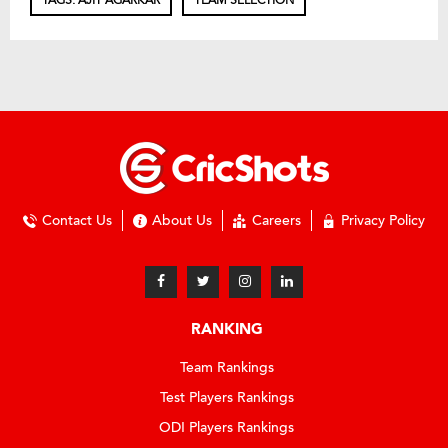
TAGS: AJIT AGARKAR
TEAM SELECTION
Contact Us
About Us
Careers
Privacy Policy
RANKING
Team Rankings
Test Players Rankings
ODI Players Rankings