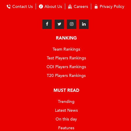
Contact Us
About Us
Careers
Privacy Policy
RANKING
Team Rankings
Test Players Rankings
ODI Players Rankings
T20 Players Rankings
MUST READ
Trending
Latest News
On this day
Features