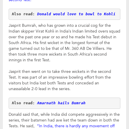
Also read: 
Donald would love to bowl to Kohli
Jasprit Bumrah, who has grown into a crucial cog for the
Indian skipper Virat Kohli in India’s Indian limited overs squad
over the past one year or so and he made his Test debut in
South Africa. His first wicket in the longest format of the
game turned out to be that of Mr. 360 AB De Villiers. He
then took three more wickets in South Africa’s second
innings in the first Test.
Jasprit then went on to take three wickets in the second
Test. It was part of an impressive bowling effort from the
visitors but India lost both Tests and conceded an
unassailable 2-0 lead in the series.
Also read: 
Amarnath hails Bumrah
Donald said that, while India did compete aggressively in the
series, their batsmen had ave ket the team down in both the
Tests. He said,
“In India, there is hardly any movement off