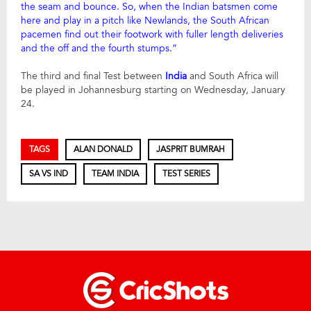
the seam and bounce. So, when the Indian batsmen come
here and play in a pitch like Newlands, the South African
pacemen find out their footwork with fuller length deliveries
and the off and the fourth stumps.”
The third and final Test between
India
and South Africa will
be played in Johannesburg starting on Wednesday, January
24.
TAGS
ALAN DONALD
JASPRIT BUMRAH
SA VS IND
TEAM INDIA
TEST SERIES