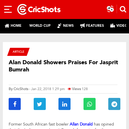
HOME
WORLD CUP
NEWS
FEATURES
VIDEO
ARTICLE
Alan Donald Showers Praises For Jasprit
Bumrah
By
CricShots
- Jan 22, 2018 1:29 pm
Views
128
Former South African fast bowler
Allan Donald
has opined