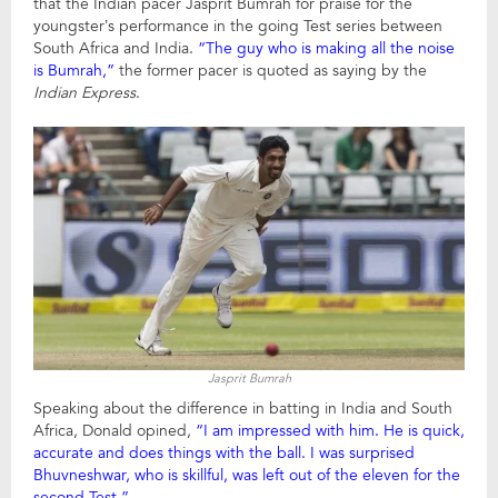
that the Indian pacer Jasprit Bumrah for praise for the
youngster’s performance in the going Test series between
South Africa and India.
“The guy who is making all the noise
is Bumrah,”
the former pacer is quoted as saying by the
Indian Express
.
Jasprit Bumrah
Speaking about the difference in batting in India and South
Africa, Donald opined,
“I am impressed with him. He is quick,
accurate and does things with the ball. I was surprised
Bhuvneshwar, who is skillful, was left out of the eleven for the
second Test.”