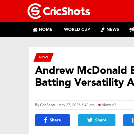
HOME
WORLD CUP
NEWS
NEWS
Andrew McDonald B
Batting Versatility
By
CricShots
- May 27, 2025 6:48 pm
Views
63
Share
Share