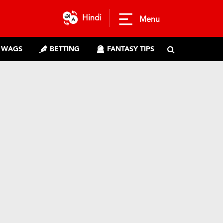
Hindi
Menu
WAGS
BETTING
FANTASY TIPS