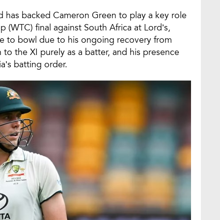
d has backed Cameron Green to play a key role
(WTC) final against South Africa at Lord’s,
ble to bowl due to his ongoing recovery from
 to the XI purely as a batter, and his presence
a’s batting order.