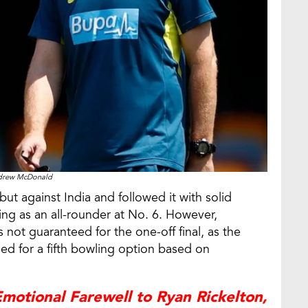
drew McDonald
 against India and followed it with solid
ing as an all-rounder at No. 6. However,
 not guaranteed for the one-off final, as the
ed for a fifth bowling option based on
motional Farewell to Ryan Rickelton,