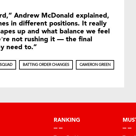
ard,” Andrew McDonald explained,
es in different positions. It really
apes up and what balance we feel
re not rushing it — the final
ey need to.”
 SQUAD
BATTING ORDER CHANGES
CAMERON GREEN
RANKING
MUS