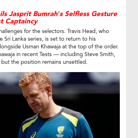
ls Jasprit Bumrah’s Selfless Gesture
st Captaincy
allenges for the selectors. Travis Head, who
Sri Lanka series, is set to return to his
alongside Usman Khawaja at the top of the order.
Khawaja in recent Tests — including Steve Smith,
t the position remains unsettled.