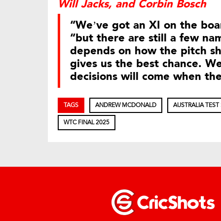
Will Jacks, and Corbin Bosch
“We’ve got an XI on the bo
“but there are still a few nam
depends on how the pitch sh
gives us the best chance. We’
decisions will come when th
TAGS
ANDREW MCDONALD
AUSTRALIA TEST
WTC FINAL 2025