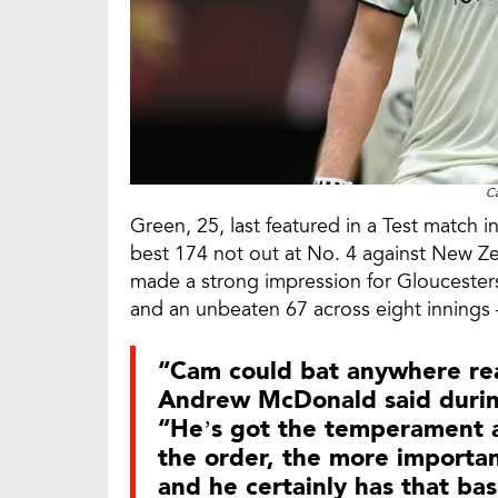
C
Green, 25, last featured in a Test match 
best 174 not out at No. 4 against New Zea
made a strong impression for Gloucestersh
and an unbeaten 67 across eight innings 
“Cam could bat anywhere real
Andrew McDonald said durin
“He’s got the temperament an
the order, the more importa
and he certainly has that ba