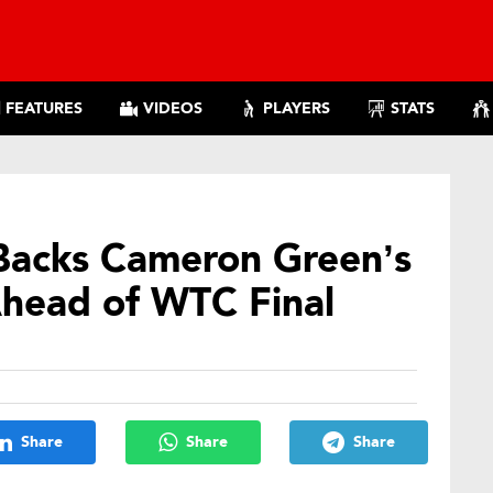
FEATURES
VIDEOS
PLAYERS
STATS
acks Cameron Green’s
 Ahead of WTC Final
Share
Share
Share