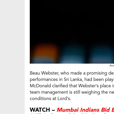
An
Beau Webster, who made a promising debut
performances in Sri Lanka, had been play
McDonald clarified that Webster’s place is
team management is still weighing the ne
conditions at Lord’s.
WATCH –
Mumbai Indians Bid E