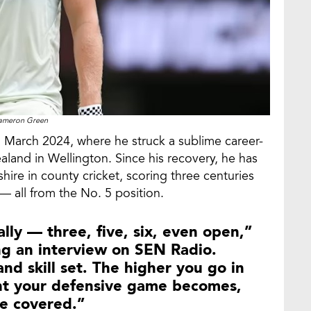
ameron Green
in March 2024, where he struck a sublime career-
land in Wellington. Since his recovery, he has
ire in county cricket, scoring three centuries
— all from the No. 5 position.
ly — three, five, six, even open,”
g an interview on SEN Radio.
d skill set. The higher you go in
nt your defensive game becomes,
se covered.”