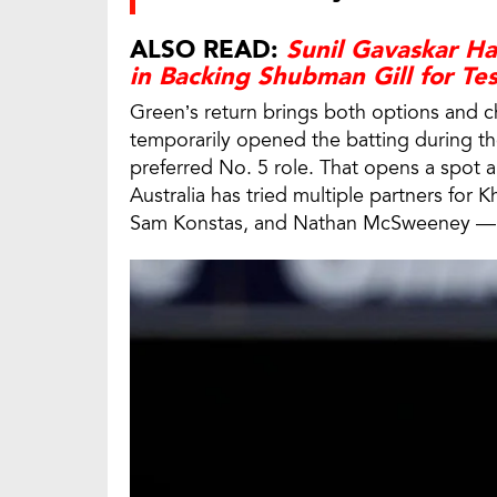
ALSO READ:
Sunil Gavaskar Hai
in Backing Shubman Gill for Te
Green’s return brings both options and ch
temporarily opened the batting during the 
preferred No. 5 role. That opens a spot 
Australia has tried multiple partners for 
Sam Konstas, and Nathan McSweeney — bu