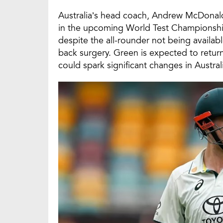
Australia’s head coach, Andrew McDonal
in the upcoming World Test Championship 
despite the all-rounder not being availa
back surgery. Green is expected to return
could spark significant changes in Australi