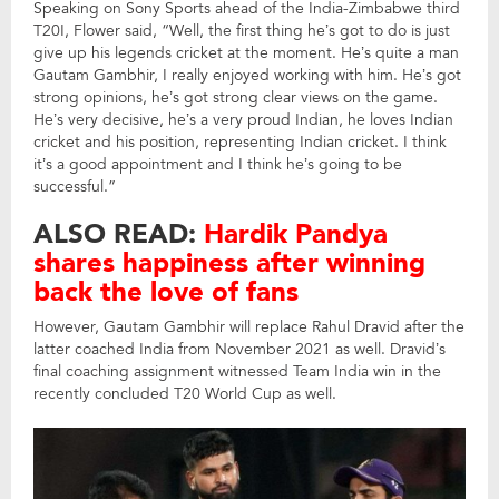
Speaking on Sony Sports ahead of the India-Zimbabwe third
T20I, Flower said, “Well, the first thing he’s got to do is just
give up his legends cricket at the moment. He’s quite a man
Gautam Gambhir, I really enjoyed working with him. He’s got
strong opinions, he’s got strong clear views on the game.
He’s very decisive, he’s a very proud Indian, he loves Indian
cricket and his position, representing Indian cricket. I think
it’s a good appointment and I think he’s going to be
successful.”
ALSO READ:
Hardik Pandya
shares happiness after winning
back the love of fans
However, Gautam Gambhir will replace Rahul Dravid after the
latter coached India from November 2021 as well. Dravid’s
final coaching assignment witnessed Team India win in the
recently concluded T20 World Cup as well.