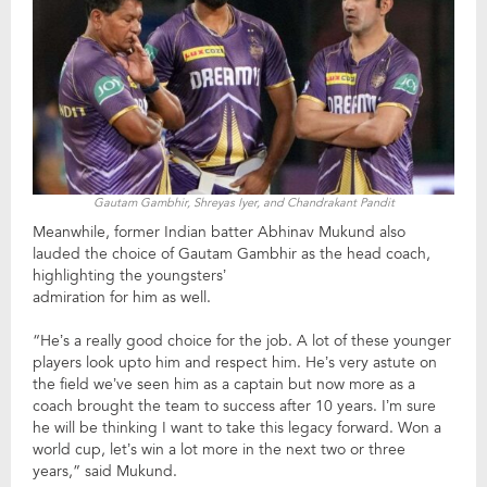
Gautam Gambhir, Shreyas Iyer, and Chandrakant Pandit
Meanwhile, former Indian batter Abhinav Mukund also
lauded the choice of Gautam Gambhir as the head coach,
highlighting the youngsters’
admiration for him as well.
“He’s a really good choice for the job. A lot of these younger
players look upto him and respect him. He’s very astute on
the field we’ve seen him as a captain but now more as a
coach brought the team to success after 10 years. I’m sure
he will be thinking I want to take this legacy forward. Won a
world cup, let’s win a lot more in the next two or three
years,” said Mukund.