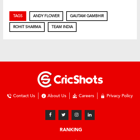
TAGS
ANDY FLOWER
GAUTAM GAMBHIR
ROHIT SHARMA
TEAM INDIA
Contact Us
About Us
Careers
Privacy Policy
RANKING