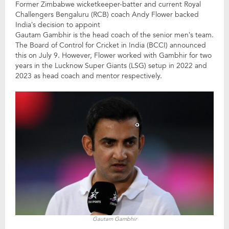
Former Zimbabwe wicketkeeper-batter and current Royal
Challengers Bengaluru (RCB) coach Andy Flower backed
India’s decision to appoint
Gautam Gambhir is the head coach of the senior men’s team.
The Board of Control for Cricket in India (BCCI) announced
this on July 9. However, Flower worked with Gambhir for two
years in the Lucknow Super Giants (LSG) setup in 2022 and
2023 as head coach and mentor respectively.
Gautam Gambhir