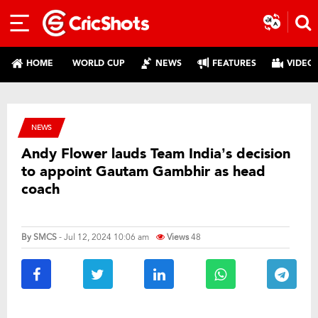
HOME
WORLD CUP
NEWS
FEATURES
VIDEO
NEWS
Andy Flower lauds Team India’s decision
to appoint Gautam Gambhir as head
coach
By
SMCS
- Jul 12, 2024 10:06 am
Views
48