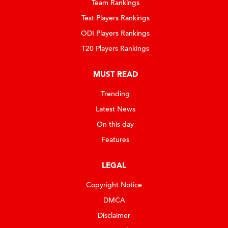
Team Rankings
Test Players Rankings
ODI Players Rankings
T20 Players Rankings
MUST READ
Trending
Latest News
On this day
Features
LEGAL
Copyright Notice
DMCA
Disclaimer