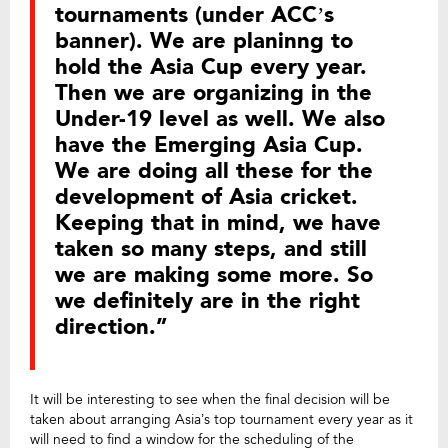
tournaments (under ACC’s
banner). We are planinng to
hold the Asia Cup every year.
Then we are organizing in the
Under-19 level as well. We also
have the Emerging Asia Cup.
We are doing all these for the
development of Asia cricket.
Keeping that in mind, we have
taken so many steps, and still
we are making some more. So
we definitely are in the right
direction.”
It will be interesting to see when the final decision will be
taken about arranging Asia’s top tournament every year as it
will need to find a window for the scheduling of the