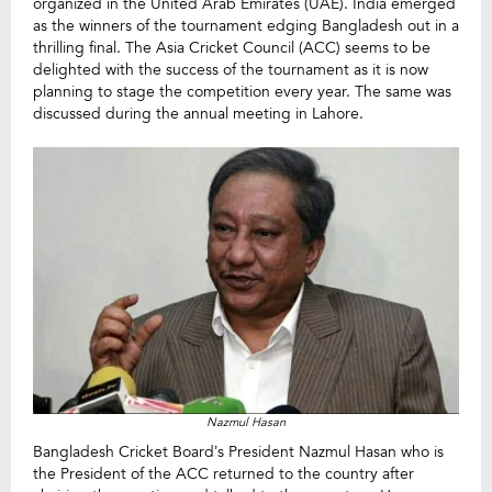
organized in the United Arab Emirates (UAE). India emerged
as the winners of the tournament edging Bangladesh out in a
thrilling final. The Asia Cricket Council (ACC) seems to be
delighted with the success of the tournament as it is now
planning to stage the competition every year. The same was
discussed during the annual meeting in Lahore.
Nazmul Hasan
Bangladesh Cricket Board’s President Nazmul Hasan who is
the President of the ACC returned to the country after