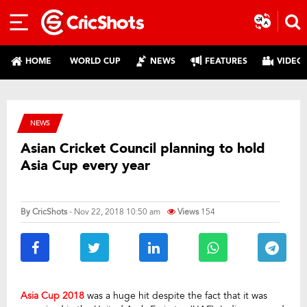
HOME
WORLD CUP
NEWS
FEATURES
VIDEO
NEWS
Asian Cricket Council planning to hold
Asia Cup every year
By
CricShots
- Nov 22, 2018 10:50 am
Views
154
Asia Cup 2018
was a huge hit despite the fact that it was