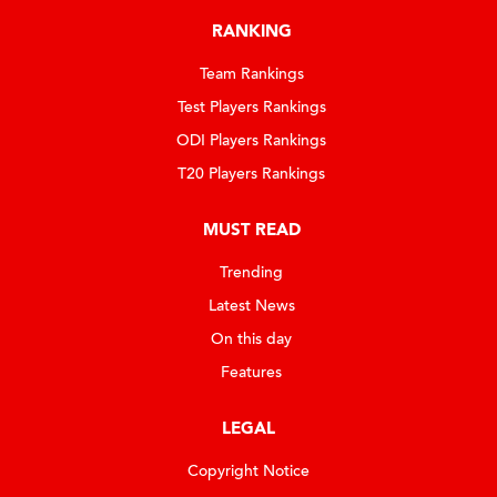
RANKING
Team Rankings
Test Players Rankings
ODI Players Rankings
T20 Players Rankings
MUST READ
Trending
Latest News
On this day
Features
LEGAL
Copyright Notice