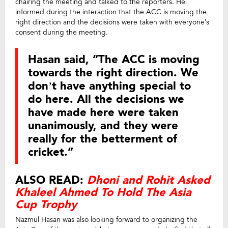
chairing the meeting and talked to the reporters. He
informed during the interaction that the ACC is moving the
right direction and the decisions were taken with everyone’s
consent during the meeting.
Hasan said, “The ACC is moving
towards the right direction. We
don’t have anything special to
do here. All the decisions we
have made here were taken
unanimously, and they were
really for the betterment of
cricket.”
ALSO READ:
Dhoni and Rohit Asked
Khaleel Ahmed To Hold The Asia
Cup Trophy
Nazmul Hasan was also looking forward to organizing the