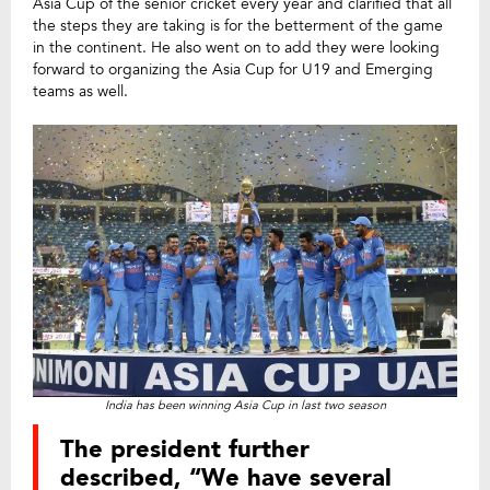
Asia Cup of the senior cricket every year and clarified that all
the steps they are taking is for the betterment of the game
in the continent. He also went on to add they were looking
forward to organizing the Asia Cup for U19 and Emerging
teams as well.
India has been winning Asia Cup in last two season
The president further
described, “We have several