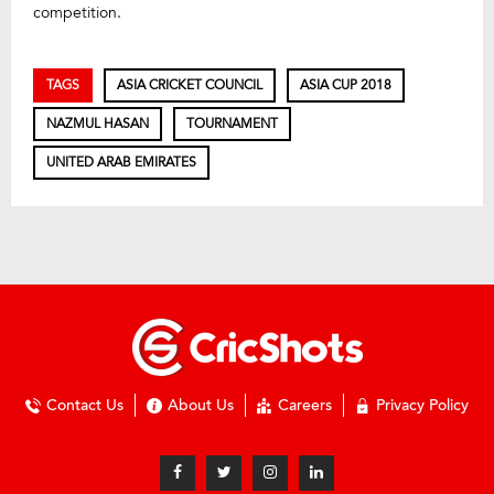
competition.
TAGS
ASIA CRICKET COUNCIL
ASIA CUP 2018
NAZMUL HASAN
TOURNAMENT
UNITED ARAB EMIRATES
Contact Us
About Us
Careers
Privacy Policy