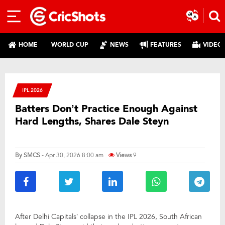
HOME
WORLD CUP
NEWS
FEATURES
VIDEO
IPL 2026
Batters Don’t Practice Enough Against
Hard Lengths, Shares Dale Steyn
By
SMCS
- Apr 30, 2026 8:00 am
Views
9
After Delhi Capitals’ collapse in the IPL 2026, South African