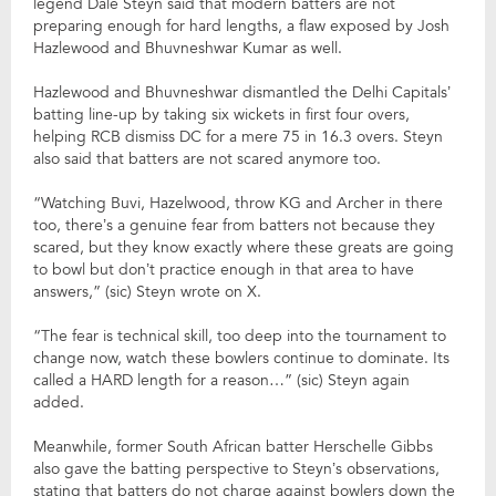
legend Dale Steyn said that modern batters are not
preparing enough for hard lengths, a flaw exposed by Josh
Hazlewood and Bhuvneshwar Kumar as well.
Hazlewood and Bhuvneshwar dismantled the Delhi Capitals’
batting line-up by taking six wickets in first four overs,
helping RCB dismiss DC for a mere 75 in 16.3 overs. Steyn
also said that batters are not scared anymore too.
“Watching Buvi, Hazelwood, throw KG and Archer in there
too, there’s a genuine fear from batters not because they
scared, but they know exactly where these greats are going
to bowl but don’t practice enough in that area to have
answers,” (sic) Steyn wrote on X.
“The fear is technical skill, too deep into the tournament to
change now, watch these bowlers continue to dominate. Its
called a HARD length for a reason…” (sic) Steyn again
added.
Meanwhile, former South African batter Herschelle Gibbs
also gave the batting perspective to Steyn’s observations,
stating that batters do not charge against bowlers down the