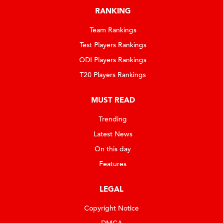
RANKING
Team Rankings
Test Players Rankings
ODI Players Rankings
T20 Players Rankings
MUST READ
Trending
Latest News
On this day
Features
LEGAL
Copyright Notice