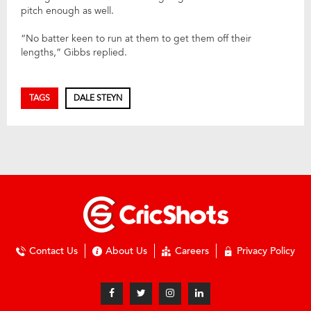
pitch enough as well.
“No batter keen to run at them to get them off their
lengths,” Gibbs replied.
TAGS
DALE STEYN
Contact Us
About Us
Careers
Privacy Policy