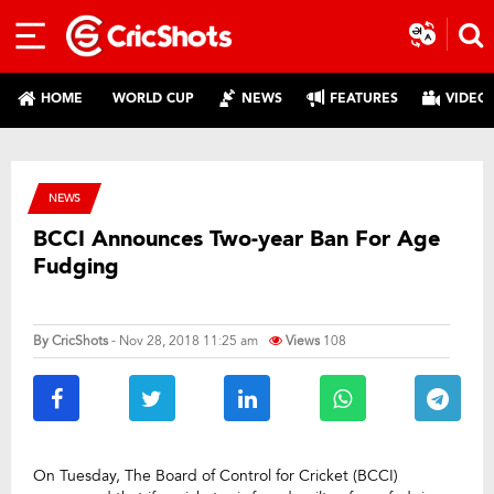
HOME
WORLD CUP
NEWS
FEATURES
VIDEO
NEWS
BCCI Announces Two-year Ban For Age
Fudging
By
CricShots
- Nov 28, 2018 11:25 am
Views
108
On Tuesday, The Board of Control for Cricket (BCCI)