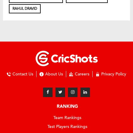
RAHUL DRAVID
Contact Us
About Us
Careers
Privacy Policy
RANKING
Team Rankings
Test Players Rankings