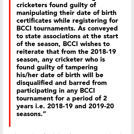
cricketers found guilty of
manipulating their date of birth
certificates while registering for
BCCI tournaments. As conveyed
to state associations at the start
of the season, BCCI wishes to
reiterate that from the 2018-19
season, any cricketer who is
found guilty of tampering
his/her date of birth will be
disqualified and barred from
participating in any BCCI
tournament for a period of 2
years i.e. 2018-19 and 2019-20
seasons.”