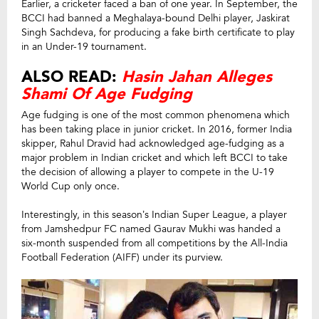
Earlier, a cricketer faced a ban of one year. In September, the
BCCI had banned a Meghalaya-bound Delhi player, Jaskirat
Singh Sachdeva, for producing a fake birth certificate to play
in an Under-19 tournament.
ALSO READ:
Hasin Jahan Alleges
Shami Of Age Fudging
Age fudging is one of the most common phenomena which
has been taking place in junior cricket. In 2016, former India
skipper, Rahul Dravid had acknowledged age-fudging as a
major problem in Indian cricket and which left BCCI to take
the decision of allowing a player to compete in the U-19
World Cup only once.
Interestingly, in this season’s Indian Super League, a player
from Jamshedpur FC named Gaurav Mukhi was handed a
six-month suspended from all competitions by the All-India
Football Federation (AIFF) under its purview.