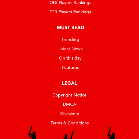
ODI Players Rankings
T20 Players Rankings
MUST READ
Trending
Latest News
On this day
Features
LEGAL
Copyright Notice
DMCA
Disclaimer
Terms & Conditions