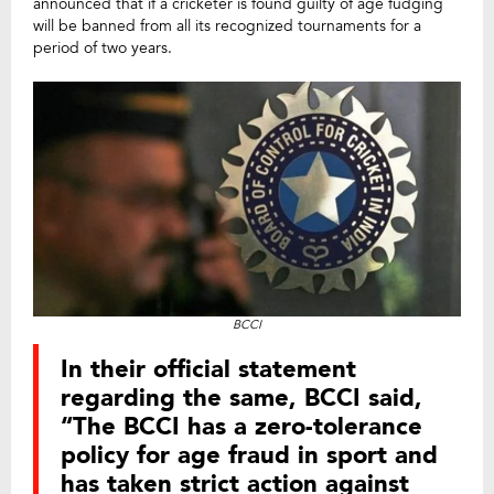
announced that if a cricketer is found guilty of age fudging
will be banned from all its recognized tournaments for a
period of two years.
BCCI
In their official statement
regarding the same, BCCI said,
“The BCCI has a zero-tolerance
policy for age fraud in sport and
has taken strict action against