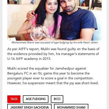
Mohammed Shami was accused of age-fudging by his wife Hasin Jahan
As per AIFF’s report, Mukhi was found guilty on the basis of
the evidence provided by him, his manager’s statements of
U-16 AIFF academy in 2015.
Mukhi scored the equalizer for Jamshedpur against
Bengaluru FC in an ISL game this year to become the
youngest player ever to score a goal in the competition.
However, his suspension meant that the joy was short-lived.
TAGS
AGE FUDGING
BCCI
JASKIRAT SINGH SACHDEVA
MOHAMMED SHAMI