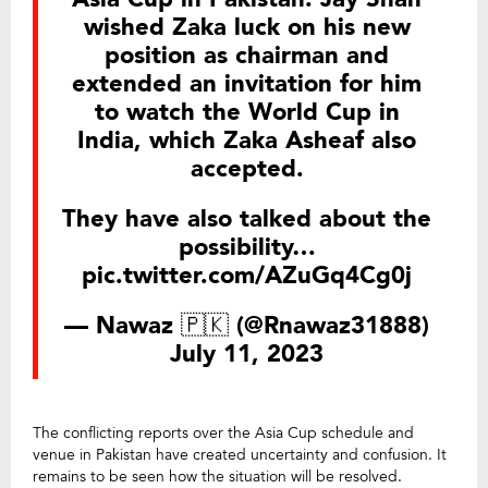
wished Zaka luck on his new
position as chairman and
extended an invitation for him
to watch the World Cup in
India, which Zaka Asheaf also
accepted.
They have also talked about the
possibility…
pic.twitter.com/AZuGq4Cg0j
— Nawaz 🇵🇰 (@Rnawaz31888)
July 11, 2023
The conflicting reports over the Asia Cup schedule and
venue in Pakistan have created uncertainty and confusion. It
remains to be seen how the situation will be resolved.