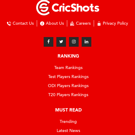
Contact Us
About Us
Careers
Privacy Policy
RANKING
Team Rankings
Test Players Rankings
ODI Players Rankings
T20 Players Rankings
MUST READ
Trending
Latest News