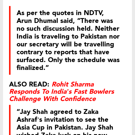
As per the quotes in NDTV,
Arun Dhumal said, “There was
no such discussion held. Neither
India is traveling to Pakistan nor
our secretary will be travelling
contrary to reports that have
surfaced. Only the schedule was
finalized.”
ALSO READ:
Rohit Sharma
Responds To India’s Fast Bowlers
Challenge With Confidence
“Jay Shah agreed to Zaka
Ashraf’s invitation to see the
Asia Cup in Pakistan. Jay Shah