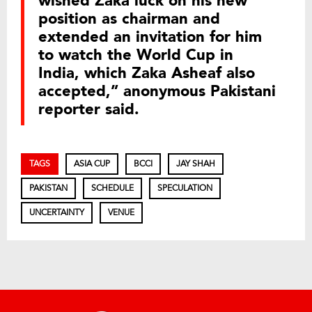
wished Zaka luck on his new
position as chairman and
extended an invitation for him
to watch the World Cup in
India, which Zaka Asheaf also
accepted,” anonymous Pakistani
reporter said.
TAGS
ASIA CUP
BCCI
JAY SHAH
PAKISTAN
SCHEDULE
SPECULATION
UNCERTAINTY
VENUE