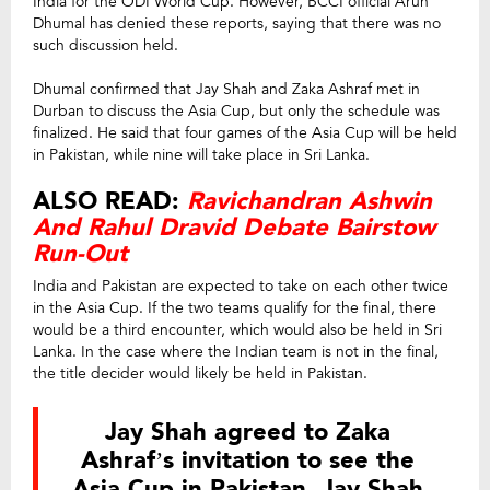
India for the ODI World Cup. However, BCCI official Arun
Dhumal has denied these reports, saying that there was no
such discussion held.
Dhumal confirmed that Jay Shah and Zaka Ashraf met in
Durban to discuss the Asia Cup, but only the schedule was
finalized. He said that four games of the Asia Cup will be held
in Pakistan, while nine will take place in Sri Lanka.
ALSO READ:
Ravichandran Ashwin
And Rahul Dravid Debate Bairstow
Run-Out
India and Pakistan are expected to take on each other twice
in the Asia Cup. If the two teams qualify for the final, there
would be a third encounter, which would also be held in Sri
Lanka. In the case where the Indian team is not in the final,
the title decider would likely be held in Pakistan.
Jay Shah agreed to Zaka
Ashraf’s invitation to see the
Asia Cup in Pakistan. Jay Shah