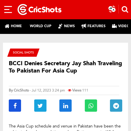
HOME
WORLD CUP
NEWS
FEATURES
VIDEO
SOCIAL SHOTS
BCCI Denies Secretary Jay Shah Traveling
To Pakistan For Asia Cup
By
CricShots
- Jul 12, 2023 3:24 pm
Views
111
The Asia Cup schedule and venue in Pakistan have been the