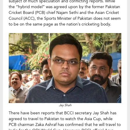
subject of much speculation and conflicting reports. While
the “hybrid model” was agreed upon by the former Pakistan
Cricket Board (PCB) chief Najam Sethi and the Asian Cricket
Council (ACC), the Sports Minister of Pakistan does not seem
to be on the same page as the nation’s cricketing body.
Jay Shah
There have been reports that BCCI secretary Jay Shah has
agreed to travel to Pakistan to watch the Asia Cup, while
PCB chairman Zaka Ashraf has confirmed that he will travel to