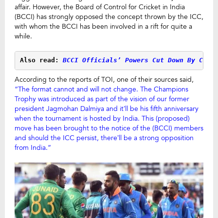
affair. However, the Board of Control for Cricket in India
(BCCI) has strongly opposed the concept thrown by the ICC,
with whom the BCCI has been involved in a rift for quite a
while.
Also read:
 BCCI Officials’ Powers Cut Down By CoA
According to the reports of TOI, one of their sources said,
“The format cannot and will not change. The Champions
Trophy was introduced as part of the vision of our former
president Jagmohan Dalmiya and it’ll be his fifth anniversary
when the tournament is hosted by India. This (proposed)
move has been brought to the notice of the (BCCI) members
and should the ICC persist, there’ll be a strong opposition
from India.”