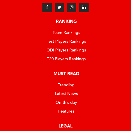
RANKING
Team Rankings
Test Players Rankings
ODI Players Rankings
T20 Players Rankings
MUST READ
Trending
Latest News
On this day
Features
LEGAL