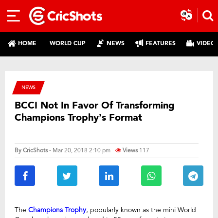
HOME
WORLD CUP
NEWS
FEATURES
VIDEO
NEWS
BCCI Not In Favor Of Transforming
Champions Trophy’s Format
By
CricShots
- Mar 20, 2018 2:10 pm
Views
117
The
Champions Trophy
, popularly known as the mini World