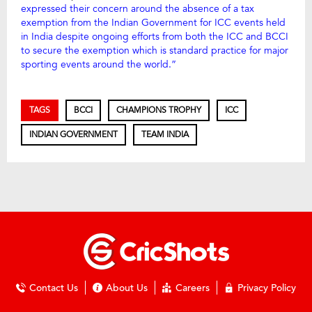
expressed their concern around the absence of a tax
exemption from the Indian Government for ICC events held
in India despite ongoing efforts from both the ICC and BCCI
to secure the exemption which is standard practice for major
sporting events around the world.”
TAGS
BCCI
CHAMPIONS TROPHY
ICC
INDIAN GOVERNMENT
TEAM INDIA
Contact Us
About Us
Careers
Privacy Policy