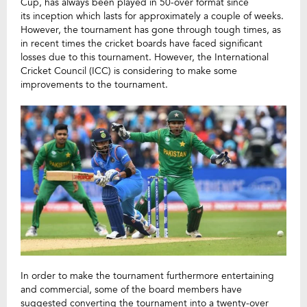
Cup, has always been played in 50-over format since
its inception which lasts for approximately a couple of weeks.
However, the tournament has gone through tough times, as
in recent times the cricket boards have faced significant
losses due to this tournament. However, the International
Cricket Council (ICC) is considering to make some
improvements to the tournament.
In order to make the tournament furthermore entertaining
and commercial, some of the board members have
suggested converting the tournament into a twenty-over