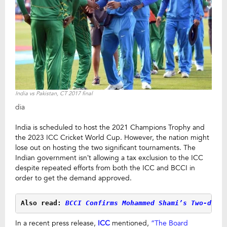
India vs Pakistan, CT 2017 final
dia
India is scheduled to host the 2021 Champions Trophy and
the 2023 ICC Cricket World Cup. However, the nation might
lose out on hosting the two significant tournaments. The
Indian government isn’t allowing a tax exclusion to the ICC
despite repeated efforts from both the ICC and BCCI in
order to get the demand approved.
Also read: 
BCCI Confirms Mohammed Shami’s Two-day 
In a recent press release,
ICC
mentioned,
“The Board