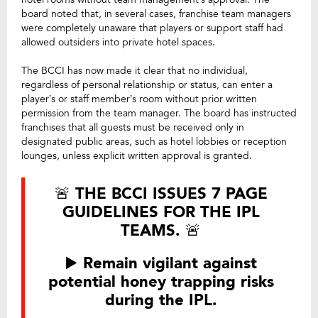
board noted that, in several cases, franchise team managers
were completely unaware that players or support staff had
allowed outsiders into private hotel spaces.
The BCCI has now made it clear that no individual,
regardless of personal relationship or status, can enter a
player’s or staff member’s room without prior written
permission from the team manager. The board has instructed
franchises that all guests must be received only in
designated public areas, such as hotel lobbies or reception
lounges, unless explicit written approval is granted.
🚨 THE BCCI ISSUES 7 PAGE
GUIDELINES FOR THE IPL
TEAMS. 🚨
▶️ Remain vigilant against
potential honey trapping risks
during the IPL.