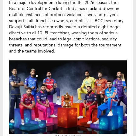
In a major development during the IPL 2026 season, the
Board of Control for Cricket in India has cracked down on
multiple instances of protocol violations involving players,
support staff, franchise owners, and officials. BCCI secretary
Devajit Saikia has reportedly issued a detailed eight-page
directive to all 10 IPL franchises, warning them of serious
breaches that could lead to legal complications, security
threats, and reputational damage for both the tournament
and the teams involved.