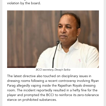
violation by the board.
BCCI secretary, Devajit Saikia
The latest directive also touched on disciplinary issues in
dressing rooms following a recent controversy involving Riyan
Parag allegedly vaping inside the Rajasthan Royals dressing
room. The incident reportedly resulted in a hefty fine for the
player and prompted the BCCI to reinforce its zero-tolerance
stance on prohibited substances.