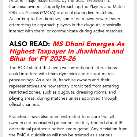
Another major issue raised by the BCCI involved IPL
franchise owners allegedly breaching the Players and Match
Officials Access (PMOA) protocol during live matches.
According to the directive, some team owners were seen
attempting to approach players in the dugouts, physically
interact with them, or communicate during active matches.
ALSO READ:
MS Dhoni Emerges As
Highest Taxpayer In Jharkhand and
Bihar for FY 2025-26
The BCCI stated that even well-intentioned interactions
could interfere with team dynamics and disrupt match
proceedings. As a result, franchise owners and their
representatives are now strictly prohibited from entering
restricted zones, such as dugouts, dressing rooms, and
playing areas, during matches unless approved through
official channels.
Franchises have also been instructed to ensure that all
owners and associated personnel are fully briefed about IPL
operational protocols before every game. Any deviation from
the PMOA guidelines will now be treated as a serious