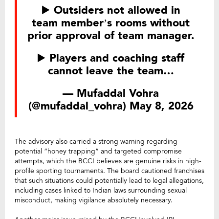
▶️ Outsiders not allowed in
team member’s rooms without
prior approval of team manager.
▶️ Players and coaching staff
cannot leave the team…
— Mufaddal Vohra
(@mufaddal_vohra)
May 8, 2026
The advisory also carried a strong warning regarding
potential “honey trapping” and targeted compromise
attempts, which the BCCI believes are genuine risks in high-
profile sporting tournaments. The board cautioned franchises
that such situations could potentially lead to legal allegations,
including cases linked to Indian laws surrounding sexual
misconduct, making vigilance absolutely necessary.