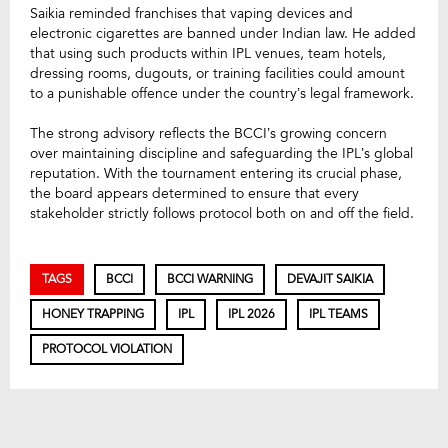
Saikia reminded franchises that vaping devices and
electronic cigarettes are banned under Indian law. He added
that using such products within IPL venues, team hotels,
dressing rooms, dugouts, or training facilities could amount
to a punishable offence under the country’s legal framework.
The strong advisory reflects the BCCI’s growing concern
over maintaining discipline and safeguarding the IPL’s global
reputation. With the tournament entering its crucial phase,
the board appears determined to ensure that every
stakeholder strictly follows protocol both on and off the field.
TAGS
BCCI
BCCI WARNING
DEVAJIT SAIKIA
HONEY TRAPPING
IPL
IPL 2026
IPL TEAMS
PROTOCOL VIOLATION