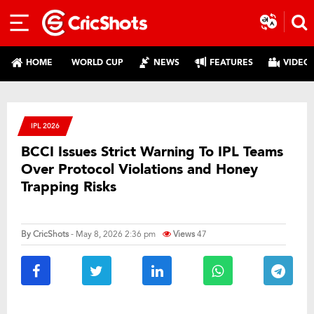
HOME
WORLD CUP
NEWS
FEATURES
VIDEO
IPL 2026
BCCI Issues Strict Warning To IPL Teams
Over Protocol Violations and Honey
Trapping Risks
By
CricShots
- May 8, 2026 2:36 pm
Views
47