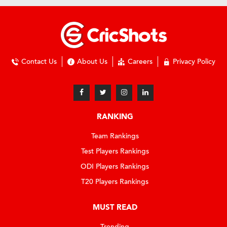
Contact Us
About Us
Careers
Privacy Policy
RANKING
Team Rankings
Test Players Rankings
ODI Players Rankings
T20 Players Rankings
MUST READ
Trending