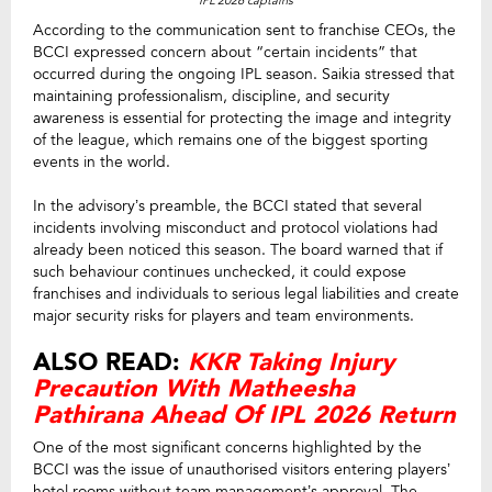
IPL 2026 captains
According to the communication sent to franchise CEOs, the
BCCI expressed concern about “certain incidents” that
occurred during the ongoing IPL season. Saikia stressed that
maintaining professionalism, discipline, and security
awareness is essential for protecting the image and integrity
of the league, which remains one of the biggest sporting
events in the world.
In the advisory’s preamble, the BCCI stated that several
incidents involving misconduct and protocol violations had
already been noticed this season. The board warned that if
such behaviour continues unchecked, it could expose
franchises and individuals to serious legal liabilities and create
major security risks for players and team environments.
ALSO READ:
KKR Taking Injury
Precaution With Matheesha
Pathirana Ahead Of IPL 2026 Return
One of the most significant concerns highlighted by the
BCCI was the issue of unauthorised visitors entering players’
hotel rooms without team management’s approval. The