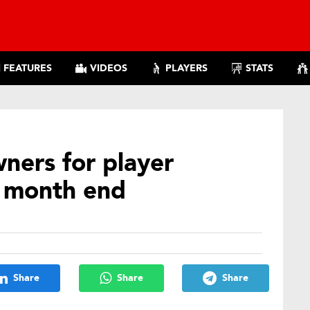
FEATURES
VIDEOS
PLAYERS
STATS
ners for player
t month end
Share
Share
Share