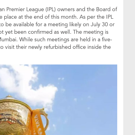
n Premier League (IPL) owners and the Board of
ke place at the end of this month. As per the IPL
o be available for a meeting likely on July 30 or
ot yet been confirmed as well. The meeting is
 Mumbai. While such meetings are held in a five-
 visit their newly refurbished office inside the