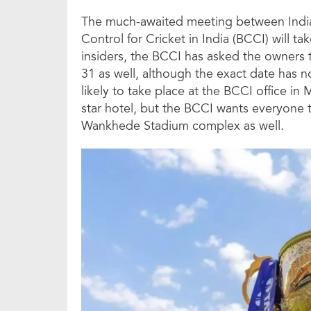
The much-awaited meeting between India
Control for Cricket in India (BCCI) will ta
insiders, the BCCI has asked the owners t
31 as well, although the exact date has n
likely to take place at the BCCI office in
star hotel, but the BCCI wants everyone to
Wankhede Stadium complex as well.