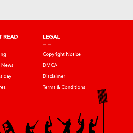
T READ
LEGAL
ing
Copyright Notice
t News
DMCA
is day
Disclaimer
res
Terms & Conditions