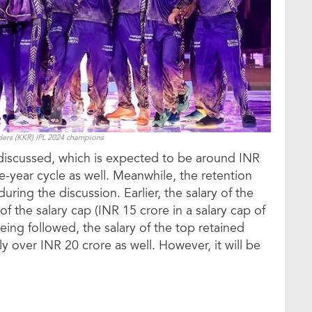
ders (KKR) IPL 2024 champions
e discussed, which is expected to be around INR
ree-year cycle as well. Meanwhile, the retention
ring the discussion. Earlier, the salary of the
f the salary cap (INR 15 crore in a salary cap of
being followed, the salary of the top retained
ly over INR 20 crore as well. However, it will be