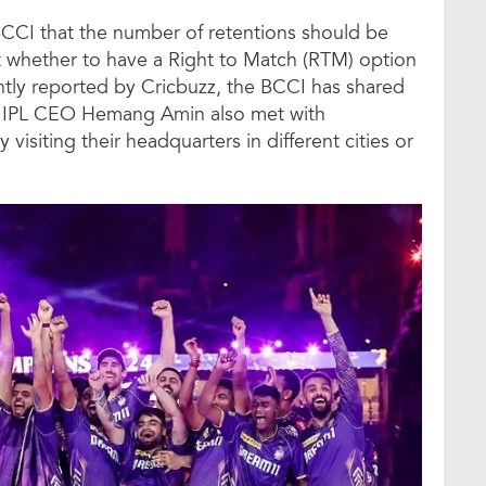
CCI that the number of retentions should be
t whether to have a Right to Match (RTM) option
ntly reported by Cricbuzz, the BCCI has shared
es. IPL CEO Hemang Amin also met with
 visiting their headquarters in different cities or