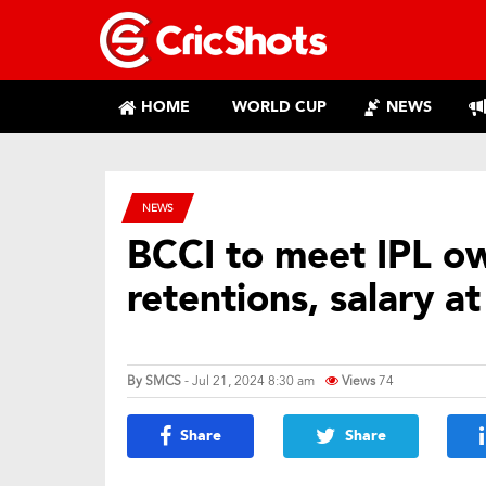
HOME
WORLD CUP
NEWS
NEWS
BCCI to meet IPL ow
retentions, salary a
By
SMCS
- Jul 21, 2024 8:30 am
Views
74
Share
Share