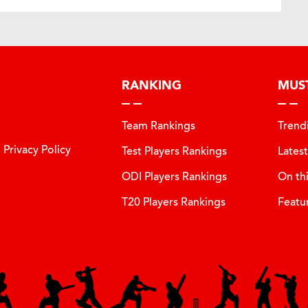
RANKING
MUS
Team Rankings
Trend
Privacy Policy
Test Players Rankings
Lates
ODI Players Rankings
On th
T20 Players Rankings
Featu