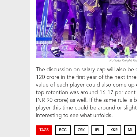
Kolkata Knight Ri
The discussion on salary cap will also b
120 crore in the first year of the next th
value of each player could also come up du
top retention was around 16-17 per cent o
INR 90 crore) as well. If the same rule is 
player this time could be around or slight
interesting to see what unfolds.
TAGS
BCCI
CSK
IPL
KKR
MI