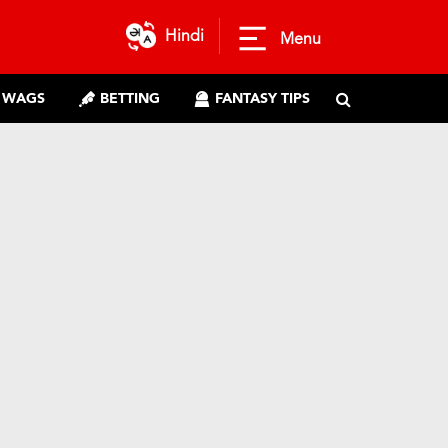
Hindi
Menu
WAGS
BETTING
FANTASY TIPS