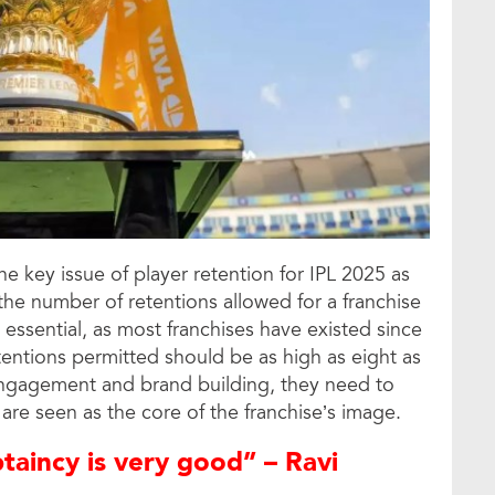
e key issue of player retention for IPL 2025 as
the number of retentions allowed for a franchise
s essential, as most franchises have existed since
entions permitted should be as high as eight as
n engagement and brand building, they need to
are seen as the core of the franchise’s image.
aincy is very good” – Ravi