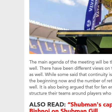
The main agenda of the meeting will be th
well. There have been different views on 
as well. While some said that continuity i
the beginning now and the number of ret
well. It is also being argued that for fa
structure their teams around players who 
ALSO READ:
“Shubman’s capt
Bishnoi on Shubman Gill