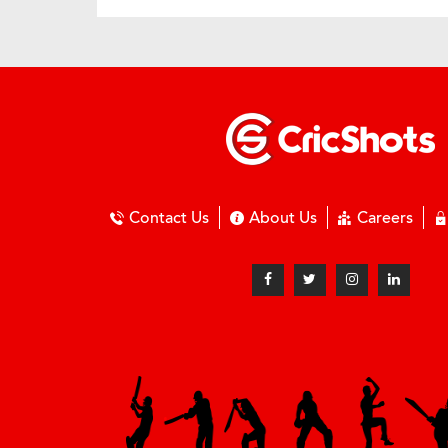
Contact Us
About Us
Careers