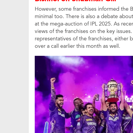
However, some franchises informed the B
minimal too. There is also a debate abou
at the mega-auction of IPL 2025. As rece
views of the franchises on the key issu
representatives of the franchises, either by
over a call earlier this month as well.