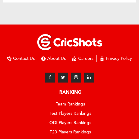
Contact Us
About Us
Careers
Privacy Policy
RANKING
Team Rankings
Test Players Rankings
ODI Players Rankings
T20 Players Rankings