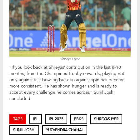
Shreyas Iyer
“If you look back at Shreyas’ contribution in the last 8-10
months, from the Champions Trophy onwards, playing not
only against fast bowling but also against spin has become
more consistent. He has shown hunger and is ready to
accept every challenge he comes across,” Sunil Joshi
concluded.
TAGS
IPL
IPL 2025
PBKS
SHREYAS IYER
SUNIL JOSHI
YUZVENDRA CHAHAL