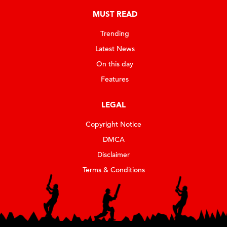
MUST READ
Trending
Latest News
On this day
Features
LEGAL
Copyright Notice
DMCA
Disclaimer
Terms & Conditions