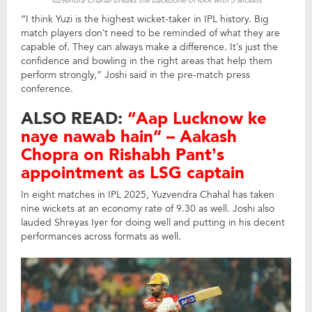
Yuzvendra Chahal breaks the backbone of KKR with 5 wickets
“I think Yuzi is the highest wicket-taker in IPL history. Big
match players don’t need to be reminded of what they are
capable of. They can always make a difference. It’s just the
confidence and bowling in the right areas that help them
perform strongly,” Joshi said in the pre-match press
conference.
ALSO READ:
“Aap Lucknow ke
naye nawab hain” – Aakash
Chopra on Rishabh Pant’s
appointment as LSG captain
In eight matches in IPL 2025, Yuzvendra Chahal has taken
nine wickets at an economy rate of 9.30 as well. Joshi also
lauded Shreyas Iyer for doing well and putting in his decent
performances across formats as well.