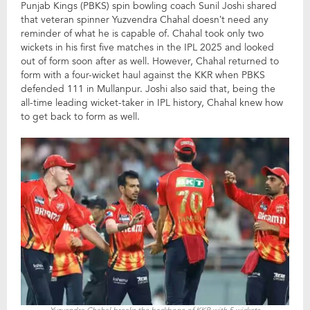
Punjab Kings (PBKS) spin bowling coach Sunil Joshi shared
that veteran spinner Yuzvendra Chahal doesn’t need any
reminder of what he is capable of. Chahal took only two
wickets in his first five matches in the IPL 2025 and looked
out of form soon after as well. However, Chahal returned to
form with a four-wicket haul against the KKR when PBKS
defended 111 in Mullanpur. Joshi also said that, being the
all-time leading wicket-taker in IPL history, Chahal knew how
to get back to form as well.