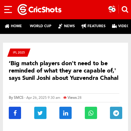
HOME
WORLD CUP
NEWS
FEATURES
VIDEO
IPL 2025
‘Big match players don’t need to be
reminded of what they are capable of,’
says Sunil Joshi about Yuzvendra Chahal
By
SMCS
- Apr 26, 2025 9:30 am
Views
28