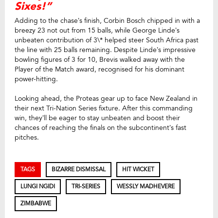
Sixes!”
Adding to the chase’s finish, Corbin Bosch chipped in with a
breezy 23 not out from 15 balls, while George Linde’s
unbeaten contribution of 3\* helped steer South Africa past
the line with 25 balls remaining. Despite Linde’s impressive
bowling figures of 3 for 10, Brevis walked away with the
Player of the Match award, recognised for his dominant
power-hitting.
Looking ahead, the Proteas gear up to face New Zealand in
their next Tri-Nation Series fixture. After this commanding
win, they’ll be eager to stay unbeaten and boost their
chances of reaching the finals on the subcontinent’s fast
pitches.
TAGS
BIZARRE DISMISSAL
HIT WICKET
LUNGI NGIDI
TRI‑SERIES
WESSLY MADHEVERE
ZIMBABWE