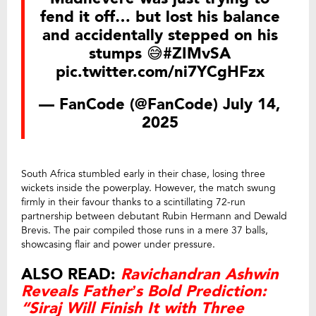
fend it off… but lost his balance
and accidentally stepped on his
stumps 😅
#ZIMvSA
pic.twitter.com/ni7YCgHFzx
— FanCode (@FanCode)
July 14,
2025
South Africa stumbled early in their chase, losing three
wickets inside the powerplay. However, the match swung
firmly in their favour thanks to a scintillating 72-run
partnership between debutant Rubin Hermann and Dewald
Brevis. The pair compiled those runs in a mere 37 balls,
showcasing flair and power under pressure.
ALSO READ:
Ravichandran Ashwin
Reveals Father’s Bold Prediction:
“Siraj Will Finish It with Three