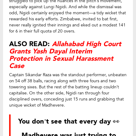
struggled to pick up the nuances in the pitch’s movement,
especially against Lungi Ngidi. And while the dismissal was
odd, Ngidi certainly enjoyed the moment—a tidy wicket that
rewarded his early efforts. Zimbabwe, invited to bat first,
never really ignited their innings and eked out a modest 141
for 6 in their full quota of 20 overs.
ALSO READ:
Allahabad High Court
Grants Yash Dayal Interim
Protection in Sexual Harassment
Case
Captain Sikandar Raza was the standout performer, unbeaten
on 54 off 38 balls, racing along with three fours and two
towering sixes. But the rest of the batting lineup couldn’t
capitalise. On the other side, Ngidi ran through four
disciplined overs, conceding just 15 runs and grabbing that
unique wicket of Madhevere.
You don’t see that every day 👀
Madhevere was just trying to