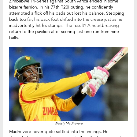
Zimbabwe Tri-Series against South Africa ended in some
bizarre fashion. In his 77th T20I outing, he confidently
attempted a flick off his pads but lost his balance. Stepping
back too far, his back foot drifted into the crease just as he
inadvertently hit his stumps. The result? A heartbreaking
return to the pavilion after scoring just one run from nine
balls.
Wessly Madhevere
Madhevere never quite settled into the innings. He