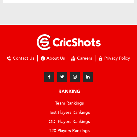
Contact Us
About Us
Careers
Privacy Policy
RANKING
Team Rankings
Test Players Rankings
ODI Players Rankings
T20 Players Rankings