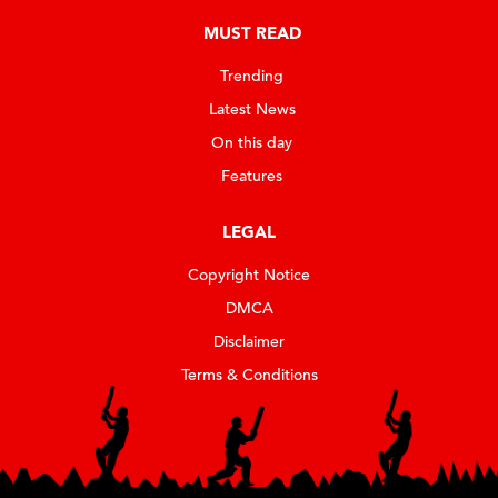
MUST READ
Trending
Latest News
On this day
Features
LEGAL
Copyright Notice
DMCA
Disclaimer
Terms & Conditions