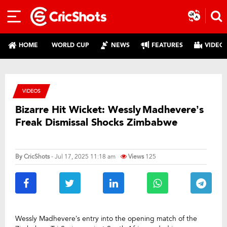
HOME
WORLD CUP
NEWS
FEATURES
VIDEO
VIDEOS
Bizarre Hit Wicket: Wessly Madhevere’s
Freak Dismissal Shocks Zimbabwe
By
CricShots
- Jul 17, 2025 11:18 am
Views
125
Wessly Madhevere’s entry into the opening match of the