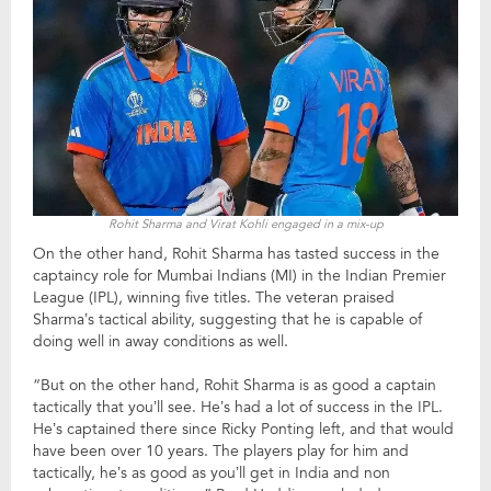
Rohit Sharma and Virat Kohli engaged in a mix-up
On the other hand, Rohit Sharma has tasted success in the
captaincy role for Mumbai Indians (MI) in the Indian Premier
League (IPL), winning five titles. The veteran praised
Sharma’s tactical ability, suggesting that he is capable of
doing well in away conditions as well.
“But on the other hand, Rohit Sharma is as good a captain
tactically that you’ll see. He’s had a lot of success in the IPL.
He’s captained there since Ricky Ponting left, and that would
have been over 10 years. The players play for him and
tactically, he’s as good as you’ll get in India and non