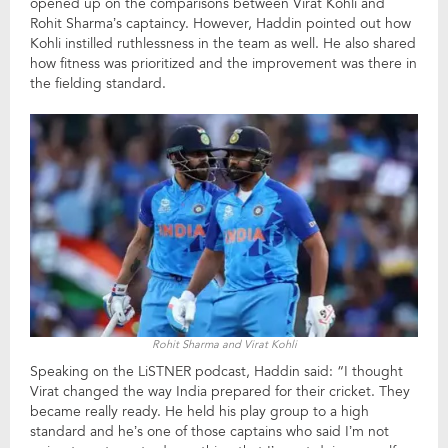
opened up on the comparisons between Virat Kohli and
Rohit Sharma’s captaincy. However, Haddin pointed out how
Kohli instilled ruthlessness in the team as well. He also shared
how fitness was prioritized and the improvement was there in
the fielding standard.
Rohit Sharma and Virat Kohli
Speaking on the LiSTNER podcast, Haddin said: “I thought
Virat changed the way India prepared for their cricket. They
became really ready. He held his play group to a high
standard and he’s one of those captains who said I’m not