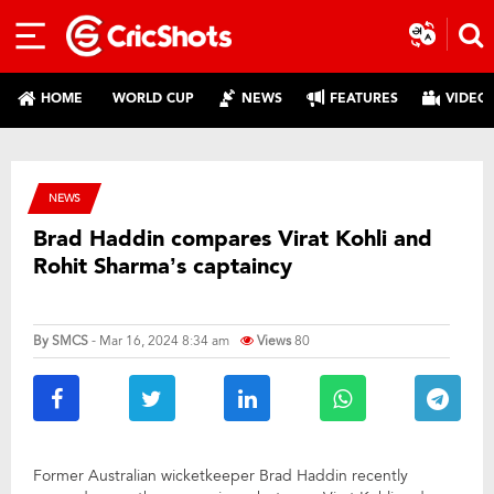
HOME
WORLD CUP
NEWS
FEATURES
VIDEO
NEWS
Brad Haddin compares Virat Kohli and
Rohit Sharma’s captaincy
By
SMCS
- Mar 16, 2024 8:34 am
Views
80
Former Australian wicketkeeper Brad Haddin recently