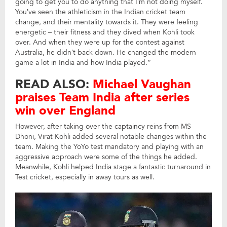
going to get you to do anything that I’m not doing myself.
You’ve seen the athleticism in the Indian cricket team
change, and their mentality towards it. They were feeling
energetic – their fitness and they dived when Kohli took
over. And when they were up for the contest against
Australia, he didn’t back down. He changed the modern
game a lot in India and how India played.”
READ ALSO:
Michael Vaughan
praises Team India after series
win over England
However, after taking over the captaincy reins from MS
Dhoni, Virat Kohli added several notable changes within the
team. Making the YoYo test mandatory and playing with an
aggressive approach were some of the things he added.
Meanwhile, Kohli helped India stage a fantastic turnaround in
Test cricket, especially in away tours as well.