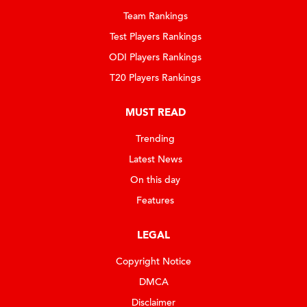
Team Rankings
Test Players Rankings
ODI Players Rankings
T20 Players Rankings
MUST READ
Trending
Latest News
On this day
Features
LEGAL
Copyright Notice
DMCA
Disclaimer