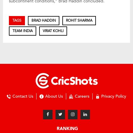
subcontinent conditions,” Brad Haddin concluded.
TAGS
BRAD HADDIN
ROHIT SHARMA
TEAM INDIA
VIRAT KOHLI
Contact Us
About Us
Careers
Privacy Policy
RANKING