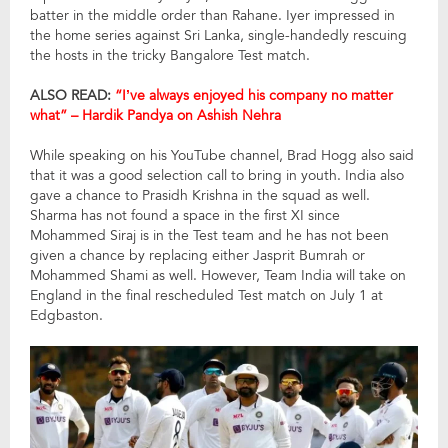
batter in the middle order than Rahane. Iyer impressed in
the home series against Sri Lanka, single-handedly rescuing
the hosts in the tricky Bangalore Test match.
ALSO READ:
“I’ve always enjoyed his company no matter
what” – Hardik Pandya on Ashish Nehra
While speaking on his YouTube channel, Brad Hogg also said
that it was a good selection call to bring in youth. India also
gave a chance to Prasidh Krishna in the squad as well.
Sharma has not found a space in the first XI since
Mohammed Siraj is in the Test team and he has not been
given a chance by replacing either Jasprit Bumrah or
Mohammed Shami as well. However, Team India will take on
England in the final rescheduled Test match on July 1 at
Edgbaston.