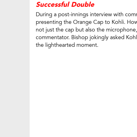
Successful Double
During a post-innings interview with co
presenting the Orange Cap to Kohli. How
not just the cap but also the microphone, 
commentator. Bishop jokingly asked Kohl
the lighthearted moment.