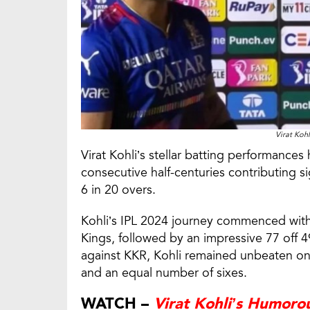
Virat Koh
Virat Kohli’s stellar batting performances
consecutive half-centuries contributing si
6 in 20 overs.
Kohli’s IPL 2024 journey commenced wit
Kings, followed by an impressive 77 off 4
against KKR, Kohli remained unbeaten on 8
and an equal number of sixes.
WATCH –
Virat Kohli’s Humoro