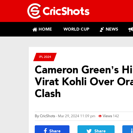
HOME
WORLD CUP
NEWS
IPL 2024
Cameron Green’s Hi
Virat Kohli Over Or
Clash
By
CricShots
- Mar 29, 2024 11:09 pm
Views
142
Share
Share