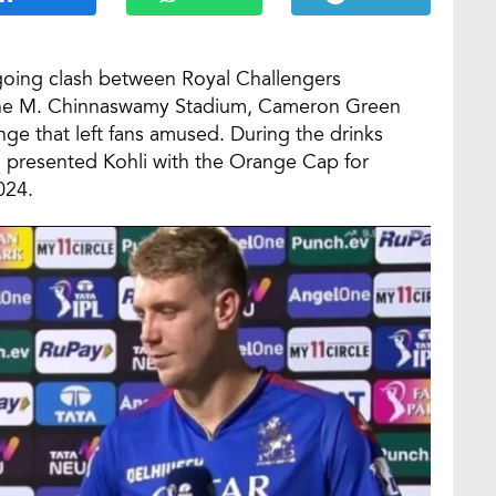
going clash between Royal Challengers
 the M. Chinnaswamy Stadium, Cameron Green
ge that left fans amused. During the drinks
n, presented Kohli with the Orange Cap for
024.