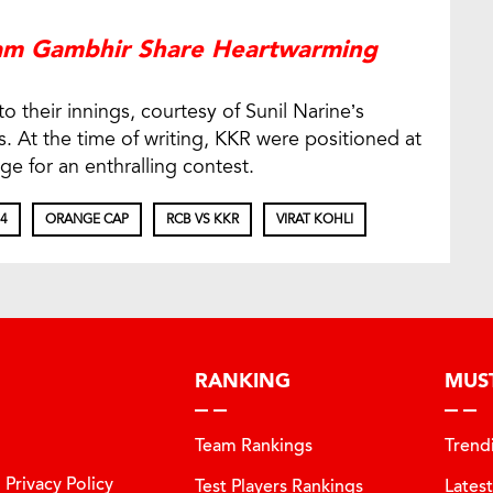
tam Gambhir Share Heartwarming
 their innings, courtesy of Sunil Narine’s
ls. At the time of writing, KKR were positioned at
age for an enthralling contest.
24
ORANGE CAP
RCB VS KKR
VIRAT KOHLI
RANKING
MUS
Team Rankings
Trend
Privacy Policy
Test Players Rankings
Lates