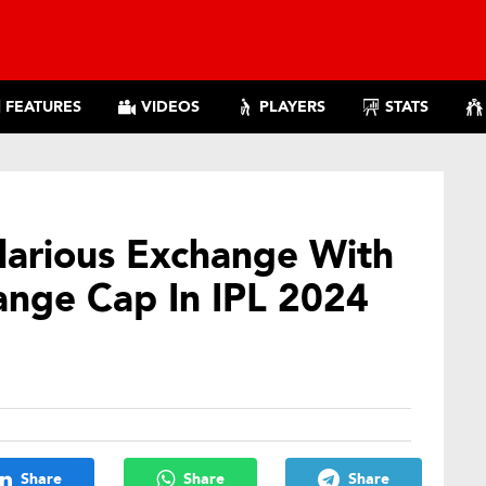
FEATURES
VIDEOS
PLAYERS
STATS
larious Exchange With
ange Cap In IPL 2024
Share
Share
Share