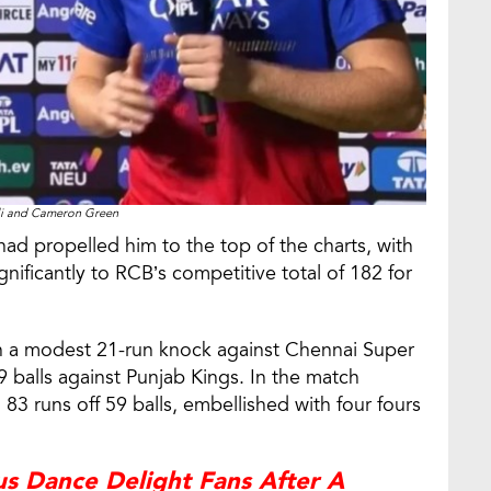
li and Cameron Green
 had propelled him to the top of the charts, with
gnificantly to RCB’s competitive total of 182 for
h a modest 21-run knock against Chennai Super
9 balls against Punjab Kings. In the match
3 runs off 59 balls, embellished with four fours
us Dance Delight Fans After A