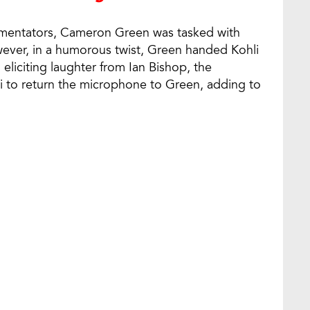
mmentators, Cameron Green was tasked with
ever, in a humorous twist, Green handed Kohli
eliciting laughter from Ian Bishop, the
i to return the microphone to Green, adding to