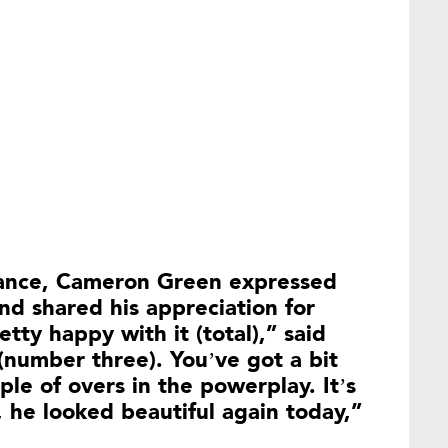
mance, Cameron Green expressed
and shared his appreciation for
tty happy with it (total),” said
 (number three). You’ve got a bit
le of overs in the powerplay. It’s
, he looked beautiful again today,”