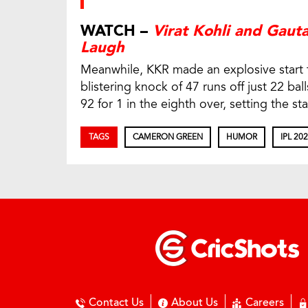
WATCH –
Virat Kohli and Gau
Laugh
Meanwhile, KKR made an explosive start to
blistering knock of 47 runs off just 22 bal
92 for 1 in the eighth over, setting the st
TAGS
CAMERON GREEN
HUMOR
IPL 20
Contact Us
About Us
Careers