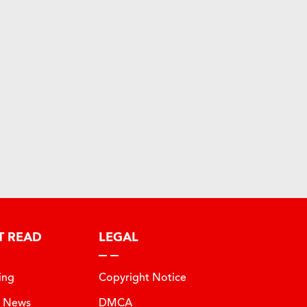
T READ
LEGAL
ing
Copyright Notice
t News
DMCA