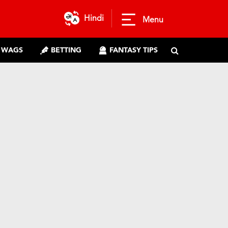
Hindi
Menu
WAGS
BETTING
FANTASY TIPS