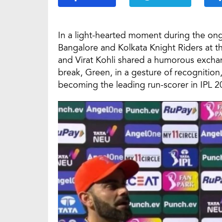
In a light-hearted moment during the on
Bangalore and Kolkata Knight Riders at
and Virat Kohli shared a humorous exchan
break, Green, in a gesture of recognitio
becoming the leading run-scorer in IPL 2