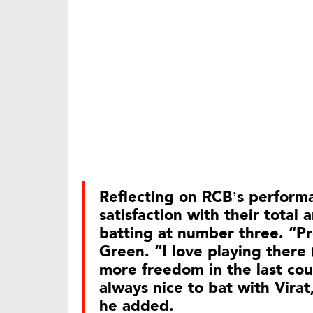
Reflecting on RCB’s perfor
satisfaction with their total 
batting at number three. “Pre
Green. “I love playing there
more freedom in the last coup
always nice to bat with Virat
he added.