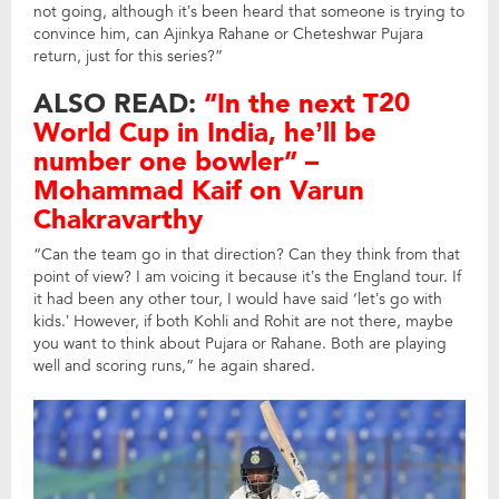
not going, although it’s been heard that someone is trying to
convince him, can Ajinkya Rahane or Cheteshwar Pujara
return, just for this series?”
ALSO READ:
“In the next T20
World Cup in India, he’ll be
number one bowler” –
Mohammad Kaif on Varun
Chakravarthy
“Can the team go in that direction? Can they think from that
point of view? I am voicing it because it’s the England tour. If
it had been any other tour, I would have said ‘let’s go with
kids.’ However, if both Kohli and Rohit are not there, maybe
you want to think about Pujara or Rahane. Both are playing
well and scoring runs,” he again shared.