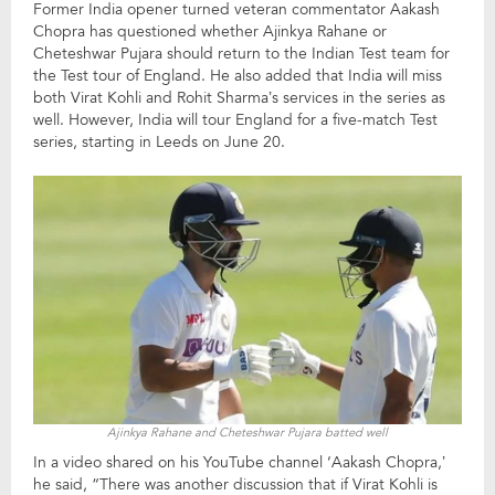
Former India opener turned veteran commentator Aakash
Chopra has questioned whether Ajinkya Rahane or
Cheteshwar Pujara should return to the Indian Test team for
the Test tour of England. He also added that India will miss
both Virat Kohli and Rohit Sharma’s services in the series as
well. However, India will tour England for a five-match Test
series, starting in Leeds on June 20.
Ajinkya Rahane and Cheteshwar Pujara batted well
In a video shared on his YouTube channel ‘Aakash Chopra,’
he said, “There was another discussion that if Virat Kohli is