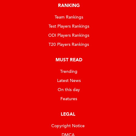
RANKING
Team Rankings
Test Players Rankings
ODI Players Rankings
T20 Players Rankings
MUST READ
Trending
Latest News
On this day
Features
LEGAL
Copyright Notice
DMCA