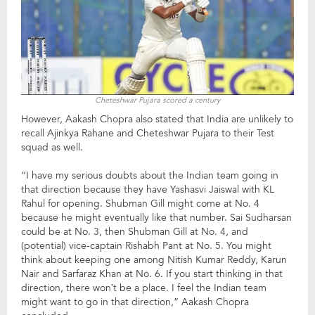
Cheteshwar Pujara scored a century
However, Aakash Chopra also stated that India are unlikely to
recall Ajinkya Rahane and Cheteshwar Pujara to their Test
squad as well.
“I have my serious doubts about the Indian team going in
that direction because they have Yashasvi Jaiswal with KL
Rahul for opening. Shubman Gill might come at No. 4
because he might eventually like that number. Sai Sudharsan
could be at No. 3, then Shubman Gill at No. 4, and
(potential) vice-captain Rishabh Pant at No. 5. You might
think about keeping one among Nitish Kumar Reddy, Karun
Nair and Sarfaraz Khan at No. 6. If you start thinking in that
direction, there won’t be a place. I feel the Indian team
might want to go in that direction,” Aakash Chopra