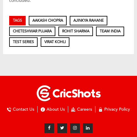
concluded.
TAGS
AAKASH CHOPRA
AJINKYA RAHANE
CHETESHWAR PUJARA
ROHIT SHARMA
TEAM INDIA
TEST SERIES
VIRAT KOHLI
Contact Us
About Us
Careers
Privacy Policy