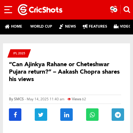
HOME
WORLD CUP
NEWS
FEATURES
VIDEO
IPL 2025
“Can Ajinkya Rahane or Cheteshwar
Pujara return?” – Aakash Chopra shares
his views
By
SMCS
- May 14, 2025 11:40 am
Views
62