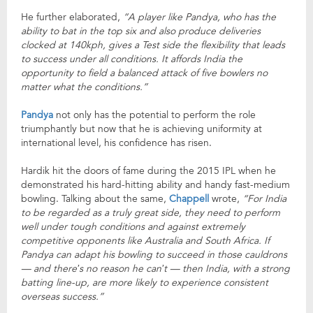
He further elaborated,
“A player like Pandya, who has the
ability to bat in the top six and also produce deliveries
clocked at 140kph, gives a Test side the flexibility that leads
to success under all conditions. It affords India the
opportunity to field a balanced attack of five bowlers no
matter what the conditions.”
Pandya
not only has the potential to perform the role
triumphantly but now that he is achieving uniformity at
international level, his confidence has risen.
Hardik hit the doors of fame during the 2015 IPL when he
demonstrated his hard-hitting ability and handy fast-medium
bowling. Talking about the same,
Chappell
wrote,
“For India
to be regarded as a truly great side, they need to perform
well under tough conditions and against extremely
competitive opponents like Australia and South Africa. If
Pandya can adapt his bowling to succeed in those cauldrons
— and there’s no reason he can’t — then India, with a strong
batting line-up, are more likely to experience consistent
overseas success.”