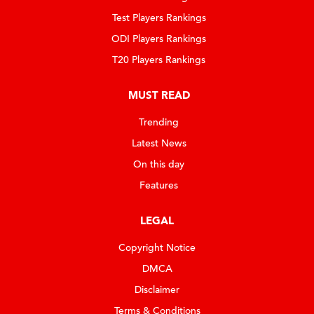
Test Players Rankings
ODI Players Rankings
T20 Players Rankings
MUST READ
Trending
Latest News
On this day
Features
LEGAL
Copyright Notice
DMCA
Disclaimer
Terms & Conditions