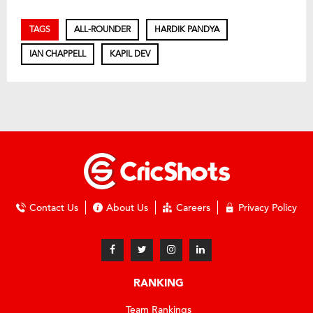
TAGS
ALL-ROUNDER
HARDIK PANDYA
IAN CHAPPELL
KAPIL DEV
Contact Us
About Us
Careers
Privacy Policy
RANKING
Team Rankings