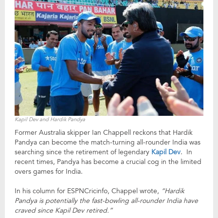
Kapil Dev and Hardik Pandya
Former Australia skipper Ian Chappell reckons that Hardik
Pandya can become the match-turning all-rounder India was
searching since the retirement of legendary
Kapil Dev
. In
recent times, Pandya has become a crucial cog in the limited
overs games for India.
In his column for ESPNCricinfo, Chappel wrote,
“Hardik
Pandya is potentially the fast-bowling all-rounder India have
craved since Kapil Dev retired.”