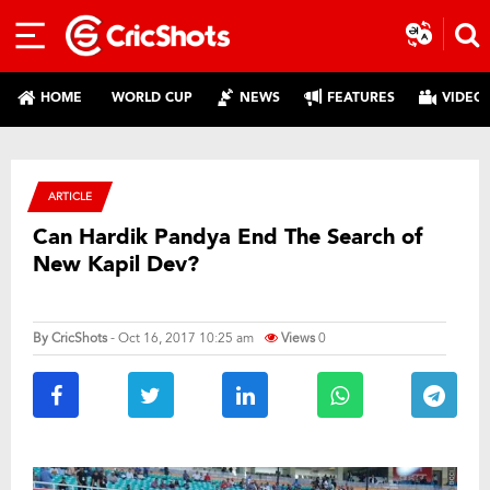
HOME
WORLD CUP
NEWS
FEATURES
VIDEO
ARTICLE
Can Hardik Pandya End The Search of
New Kapil Dev?
By
CricShots
- Oct 16, 2017 10:25 am
Views
0