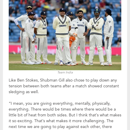
Team India
Like Ben Stokes, Shubman Gill also chose to play down any
tension between both teams after a match showed constant
sledging as well.
“I mean, you are giving everything, mentally, physically,
everything. There would be times where there would be a
little bit of heat from both sides. But I think that’s what makes
it so exciting. That’s what makes it more challenging. The
next time we are going to play against each other, there