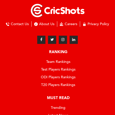
Contact Us
About Us
Careers
Privacy Policy
RANKING
Team Rankings
Test Players Rankings
ODI Players Rankings
T20 Players Rankings
MUST READ
Trending