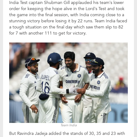
India Test captain Shubman Gill applauded his team’s lower
order for keeping the hope alive in the Lord’s Test and took
the game into the final session, with India coming close to a
stunning victory before losing it by 22 runs. Team India faced
a tough situation on the final day which saw them slip to 82
for 7 with another 111 to get for victory.
Team India
But Ravindra Jadeja added the stands of 30, 35 and 23 with