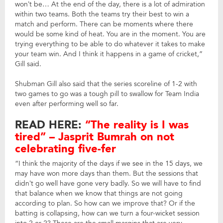
won’t be… At the end of the day, there is a lot of admiration
within two teams. Both the teams try their best to win a
match and perform. There can be moments where there
would be some kind of heat. You are in the moment. You are
trying everything to be able to do whatever it takes to make
your team win. And I think it happens in a game of cricket,”
Gill said.
Shubman Gill also said that the series scoreline of 1-2 with
two games to go was a tough pill to swallow for Team India
even after performing well so far.
READ HERE:
“The reality is I was
tired” – Jasprit Bumrah on not
celebrating five-fer
“I think the majority of the days if we see in the 15 days, we
may have won more days than them. But the sessions that
didn’t go well have gone very badly. So we will have to find
that balance when we know that things are not going
according to plan. So how can we improve that? Or if the
batting is collapsing, how can we turn a four-wicket session