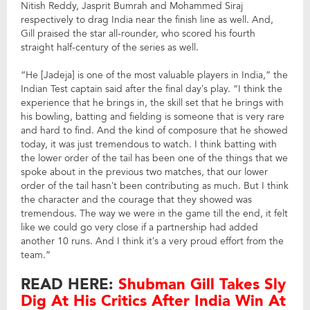
Nitish Reddy, Jasprit Bumrah and Mohammed Siraj
respectively to drag India near the finish line as well. And,
Gill praised the star all-rounder, who scored his fourth
straight half-century of the series as well.
“He [Jadeja] is one of the most valuable players in India,” the
Indian Test captain said after the final day’s play. “I think the
experience that he brings in, the skill set that he brings with
his bowling, batting and fielding is someone that is very rare
and hard to find. And the kind of composure that he showed
today, it was just tremendous to watch. I think batting with
the lower order of the tail has been one of the things that we
spoke about in the previous two matches, that our lower
order of the tail hasn’t been contributing as much. But I think
the character and the courage that they showed was
tremendous. The way we were in the game till the end, it felt
like we could go very close if a partnership had added
another 10 runs. And I think it’s a very proud effort from the
team.”
READ HERE:
Shubman Gill Takes Sly
Dig At His Critics After India Win At