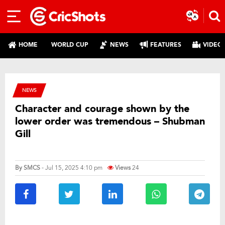
HOME
WORLD CUP
NEWS
FEATURES
VIDEO
NEWS
Character and courage shown by the
lower order was tremendous – Shubman
Gill
By
SMCS
- Jul 15, 2025 4:10 pm
Views
24