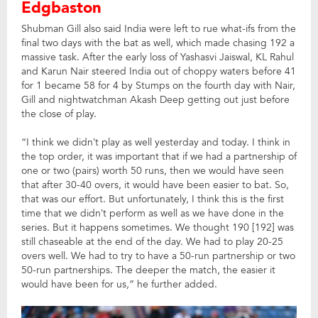
Edgbaston
Shubman Gill also said India were left to rue what-ifs from the
final two days with the bat as well, which made chasing 192 a
massive task. After the early loss of Yashasvi Jaiswal, KL Rahul
and Karun Nair steered India out of choppy waters before 41
for 1 became 58 for 4 by Stumps on the fourth day with Nair,
Gill and nightwatchman Akash Deep getting out just before
the close of play.
“I think we didn’t play as well yesterday and today. I think in
the top order, it was important that if we had a partnership of
one or two (pairs) worth 50 runs, then we would have seen
that after 30-40 overs, it would have been easier to bat. So,
that was our effort. But unfortunately, I think this is the first
time that we didn’t perform as well as we have done in the
series. But it happens sometimes. We thought 190 [192] was
still chaseable at the end of the day. We had to play 20-25
overs well. We had to try to have a 50-run partnership or two
50-run partnerships. The deeper the match, the easier it
would have been for us,” he further added.