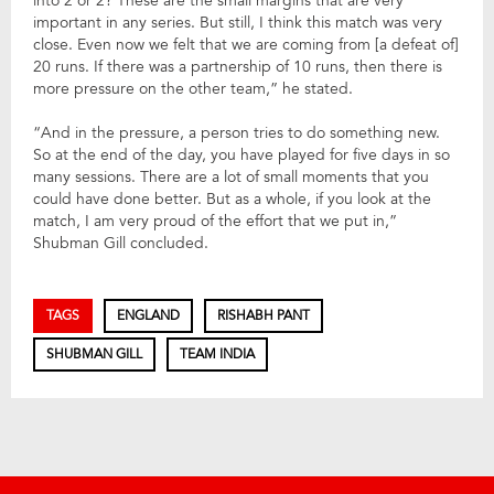
into 2 or 2? These are the small margins that are very
important in any series. But still, I think this match was very
close. Even now we felt that we are coming from [a defeat of]
20 runs. If there was a partnership of 10 runs, then there is
more pressure on the other team,” he stated.
“And in the pressure, a person tries to do something new.
So at the end of the day, you have played for five days in so
many sessions. There are a lot of small moments that you
could have done better. But as a whole, if you look at the
match, I am very proud of the effort that we put in,”
Shubman Gill concluded.
TAGS
ENGLAND
RISHABH PANT
SHUBMAN GILL
TEAM INDIA