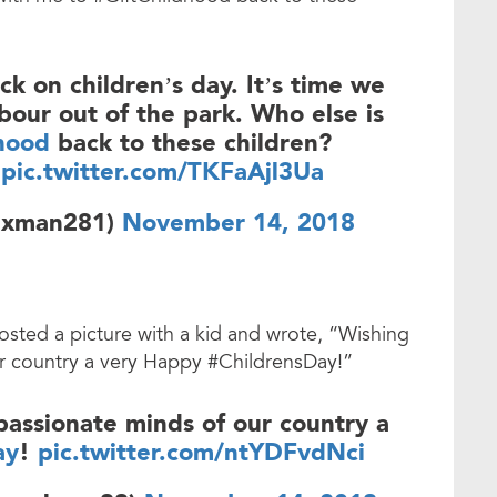
k on children’s day. It’s time we
abour out of the park. Who else is
hood
back to these children?
pic.twitter.com/TKFaAjl3Ua
axman281)
November 14, 2018
osted a picture with a kid and wrote, “Wishing
ur country a very Happy #ChildrensDay!”
passionate minds of our country a
ay
!
pic.twitter.com/ntYDFvdNci