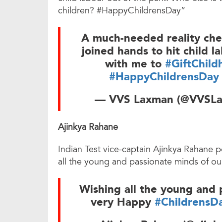
children? #HappyChildrensDay”
A much-needed reality chec
joined hands to hit child l
with me to
#GiftChild
#HappyChildrensDay
— VVS Laxman (@VVSL
Ajinkya Rahane
Indian Test vice-captain Ajinkya Rahane p
all the young and passionate minds of o
Wishing all the young and 
very Happy
#ChildrensD