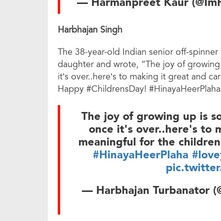
— Harmanpreet Kaur (@Im
Harbhajan Singh
The 38-year-old Indian senior off-spinner
daughter and wrote, “The joy of growing
it’s over..here’s to making it great and ca
Happy #ChildrensDay! #HinayaHeerPlaha
The joy of growing up is s
once it's over..here's to
meaningful for the childre
#HinayaHeerPlaha
#love
pic.twitte
— Harbhajan Turbanator (