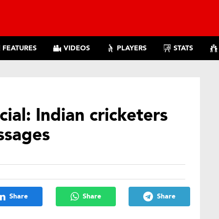
FEATURES
VIDEOS
PLAYERS
STATS
ial: Indian cricketers
ssages
Share
Share
Share