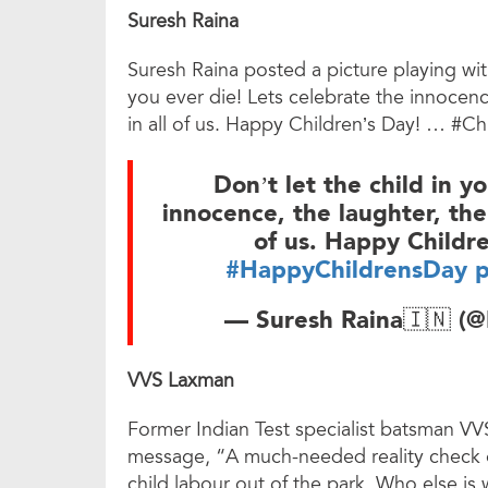
Suresh Raina
Suresh Raina posted a picture playing wit
you ever die! Lets celebrate the innocence
in all of us. Happy Children’s Day! … #
Don’t let the child in y
innocence, the laughter, the 
of us. Happy Child
#HappyChildrensDay
p
— Suresh Raina🇮🇳 (
VVS Laxman
Former Indian Test specialist batsman V
message, “A much-needed reality check on
child labour out of the park. Who else is