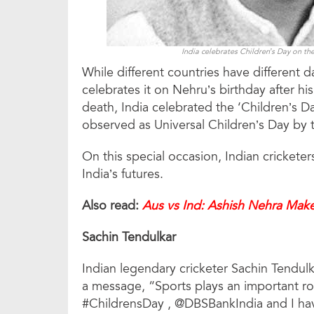
India celebrates Children’s Day on the
While different countries have different d
celebrates it on Nehru’s birthday after h
death, India celebrated the ‘Children’s 
observed as Universal Children’s Day by 
On this special occasion, Indian crickete
India’s futures.
Also read:
Aus vs Ind: Ashish Nehra Make
Sachin Tendulkar
Indian legendary cricketer Sachin Tendul
a message, “Sports plays an important role
#ChildrensDay , @DBSBankIndia and I ha