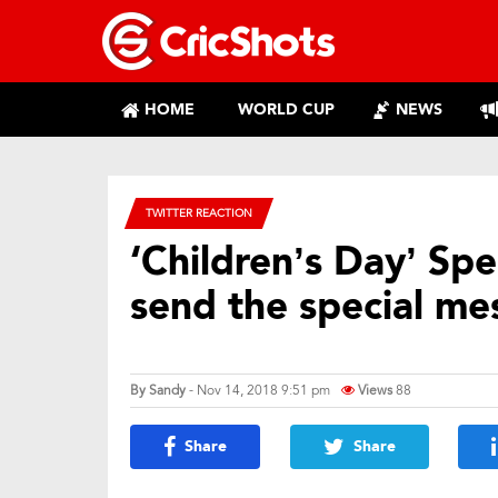
HOME
WORLD CUP
NEWS
TWITTER REACTION
‘Children’s Day’ Spec
send the special me
By
Sandy
- Nov 14, 2018 9:51 pm
Views
88
Share
Share