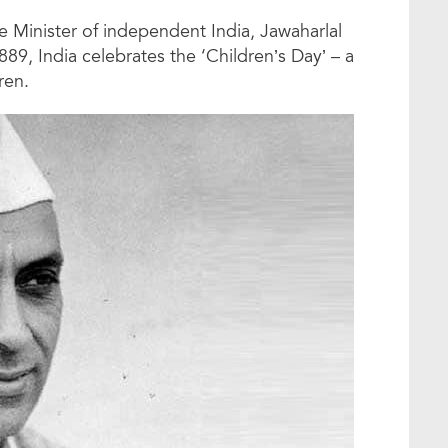
me Minister of independent India, Jawaharlal
, India celebrates the ‘Children’s Day’ – a
ren.