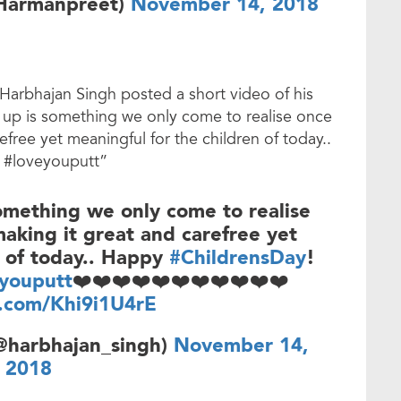
Harmanpreet)
November 14, 2018
 Harbhajan Singh posted a short video of his
 up is something we only come to realise once
refree yet meaningful for the children of today..
 #loveyouputt”
omething we only come to realise
 making it great and carefree yet
n of today.. Happy
#ChildrensDay
!
youputt
❤️❤️❤️❤️❤️❤️❤️❤️❤️❤️❤️
r.com/Khi9i1U4rE
@harbhajan_singh)
November 14,
2018