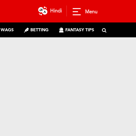
Hindi
Menu
WAGS
BETTING
FANTASY TIPS