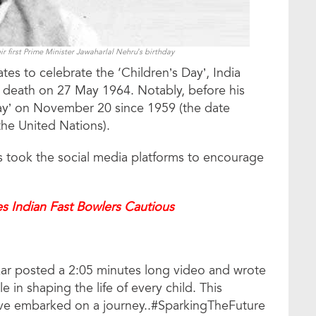
ir first Prime Minister Jawaharlal Nehru’s birthday
ates to celebrate the ‘Children’s Day’, India
is death on 27 May 1964. Notably, before his
Day’ on November 20 since 1959 (the date
the United Nations).
rs took the social media platforms to encourage
s Indian Fast Bowlers Cautious
kar posted a 2:05 minutes long video and wrote
 in shaping the life of every child. This
ve embarked on a journey..#SparkingTheFuture