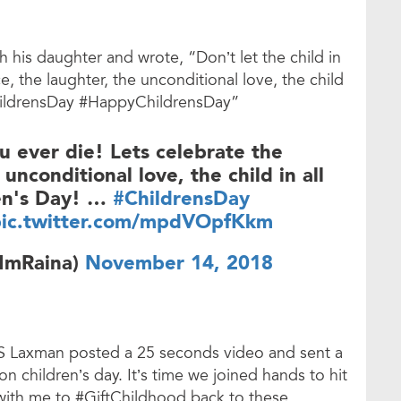
h his daughter and wrote, “Don’t let the child in
, the laughter, the unconditional love, the child
ChildrensDay #HappyChildrensDay”
ou ever die! Lets celebrate the
unconditional love, the child in all
ren's Day! …
#ChildrensDay
ic.twitter.com/mpdVOpfKkm
@ImRaina)
November 14, 2018
VS Laxman posted a 25 seconds video and sent a
 children’s day. It’s time we joined hands to hit
 with me to #GiftChildhood back to these