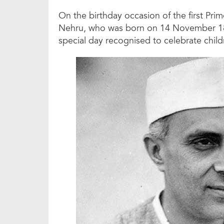
On the birthday occasion of the first Pri
Nehru, who was born on 14 November 1889
special day recognised to celebrate child