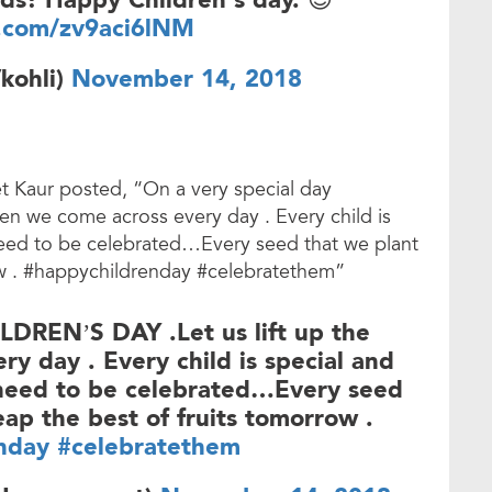
ds! Happy Children's day. 😊
r.com/zv9aci6lNM
kohli)
November 14, 2018
 Kaur posted, “On a very special day
ren we come across every day . Every child is
 need to be celebrated…Every seed that we plant
row . #happychildrenday #celebratethem”
LDREN’S DAY .Let us lift up the
y day . Every child is special and
 need to be celebrated…Every seed
eap the best of fruits tomorrow .
nday
#celebratethem