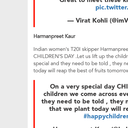
Great to meet these ki
pic.twitte
— Virat Kohli (@imV
Harmanpreet Kaur
Indian women’s T20I skipper Harmanpreet
CHILDREN’S DAY .Let us lift up the child
special and they need to be told , they
today will reap the best of fruits tomor
On a very special day CHI
children we come across ever
they need to be told , they
that we plant today will r
#happychildre