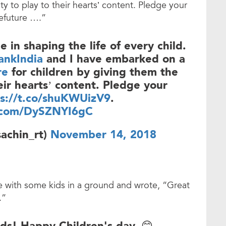
ty to play to their hearts’ content. Pledge your
efuture ….”
e in shaping the life of every child.
nkIndia
and I have embarked on a
re
for children by giving them the
eir hearts’ content. Pledge your
ps://t.co/shuKWUizV9
.
r.com/DySZNYI6gC
achin_rt)
November 14, 2018
re with some kids in a ground and wrote, “Great
.”