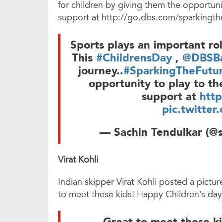
for children by giving them the opportuni
support at http://go.dbs.com/sparkingth
Sports plays an important rol
This
#ChildrensDay
,
@DBSBa
journey..
#SparkingTheFutu
opportunity to play to th
support at
htt
pic.twitte
— Sachin Tendulkar (@s
Virat Kohli
Indian skipper Virat Kohli posted a pictu
to meet these kids! Happy Children’s day