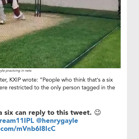
yle practcing in nets
er, KXIP wrote: “People who think that’s a six
were restricted to the only person tagged in the
 six can reply to this tweet. 😉
ream11IPL
@henrygayle
r.com/mVnb6l8IcC