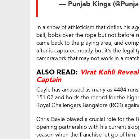
— Punjab Kings (@Punj
In a show of athleticism that defies his 
ball, bobs over the rope but not before rel
came back to the playing area, and compl
after is captured neatly but it’s the legali
camerawork that may not work in a match
ALSO READ:
Virat Kohli Revea
Captain
Gayle has amassed as many as 4484 runs i
151.02 and holds the record for the highe
Royal Challengers Bangalore (RCB) agains
Chris Gayle played a crucial role for the
opening partnership with his current skip
season when the franchise let go of him.