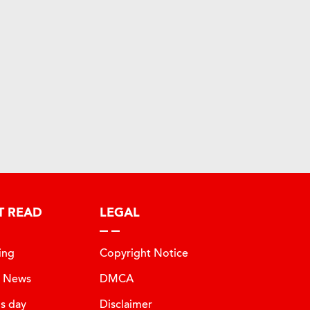
T READ
LEGAL
ing
Copyright Notice
t News
DMCA
is day
Disclaimer