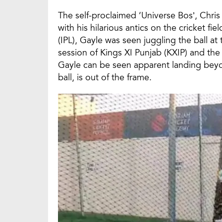
The self-proclaimed ‘Universe Bos’, Chris
with his hilarious antics on the cricket 
(IPL), Gayle was seen juggling the ball a
session of Kings XI Punjab (KXIP) and th
Gayle can be seen apparent landing beyond
ball, is out of the frame.