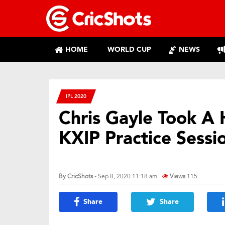
HOME
WORLD CUP
NEWS
IPL 2020
Chris Gayle Took A 
KXIP Practice Sessi
By
CricShots
- Sep 8, 2020 11:18 am
Views
115
Share
Share