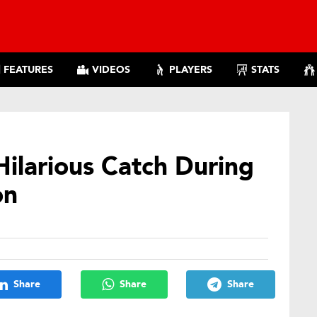
FEATURES
VIDEOS
PLAYERS
STATS
Hilarious Catch During
on
Share
Share
Share