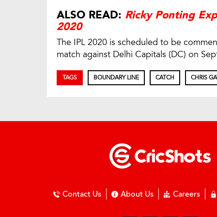
ALSO READ:
Ricky Ponting Exp
2020
The IPL 2020 is scheduled to be commenc
match against Delhi Capitals (DC) on Sep
TAGS
BOUNDARY LINE
CATCH
CHRIS GA
Contact Us
About Us
Careers