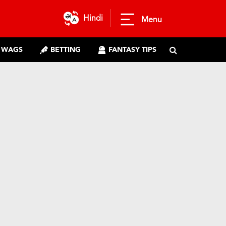
Hindi
Menu
WAGS
BETTING
FANTASY TIPS