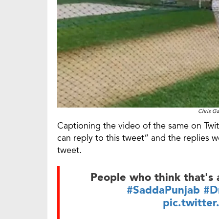
Chris Ga
Captioning the video of the same on Twitt
can reply to this tweet” and the replies 
tweet.
People who think that's a
#SaddaPunjab
#D
pic.twitte