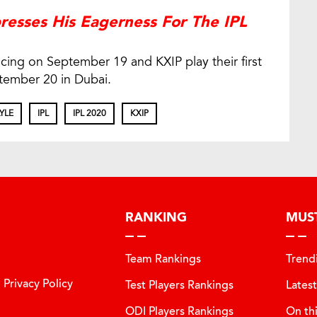
resses His Eagerness For The IPL
ing on September 19 and KXIP play their first
tember 20 in Dubai.
YLE
IPL
IPL 2020
KXIP
RANKING
MUS
Team Rankings
Trend
Privacy Policy
Test Players Rankings
Lates
ODI Players Rankings
On th