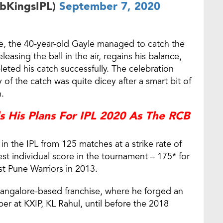
abKingsIPL)
September 7, 2020
age, the 40-year-old Gayle managed to catch the
easing the ball in the air, regains his balance,
eted his catch successfully. The celebration
ty of the catch was quite dicey after a smart bit of
.
ls His Plans For IPL 2020 As The RCB
n the IPL from 125 matches at a strike rate of
st individual score in the tournament – 175* for
t Pune Warriors in 2013.
 Bangalore-based franchise, where he forged an
per at KXIP, KL Rahul, until before the 2018