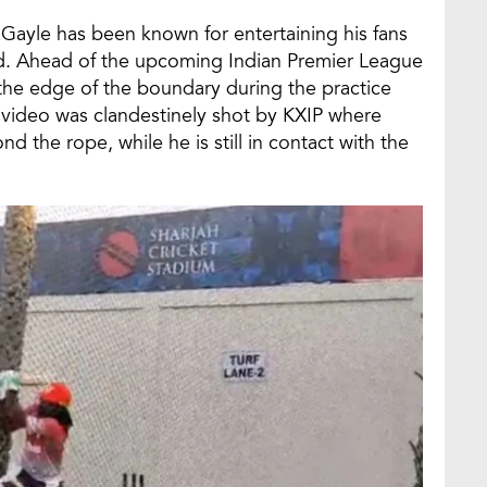
 Gayle has been known for entertaining his fans
field. Ahead of the upcoming Indian Premier League
t the edge of the boundary during the practice
e video was clandestinely shot by KXIP where
 the rope, while he is still in contact with the