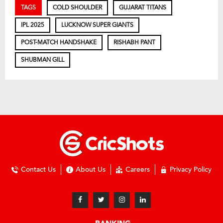
TAGS
COLD SHOULDER
GUJARAT TITANS
IPL 2025
LUCKNOW SUPER GIANTS
POST-MATCH HANDSHAKE
RISHABH PANT
SHUBMAN GILL
Contact Us
About Us
Careers
Privacy Policy