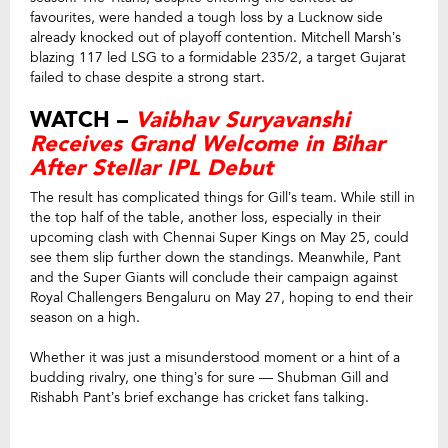
favourites, were handed a tough loss by a Lucknow side
already knocked out of playoff contention. Mitchell Marsh’s
blazing 117 led LSG to a formidable 235/2, a target Gujarat
failed to chase despite a strong start.
WATCH –
Vaibhav Suryavanshi
Receives Grand Welcome in Bihar
After Stellar IPL Debut
The result has complicated things for Gill’s team. While still in
the top half of the table, another loss, especially in their
upcoming clash with Chennai Super Kings on May 25, could
see them slip further down the standings. Meanwhile, Pant
and the Super Giants will conclude their campaign against
Royal Challengers Bengaluru on May 27, hoping to end their
season on a high.
Whether it was just a misunderstood moment or a hint of a
budding rivalry, one thing’s for sure — Shubman Gill and
Rishabh Pant’s brief exchange has cricket fans talking.