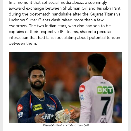
In a moment that set social media abuzz, a seemingly
awkward exchange between Shubman Gill and Rishabh Pant
during the post-match handshake after the Gujarat Titans vs
Lucknow Super Giants clash raised more than a few
eyebrows. The two Indian stars, who also happen to be
captains of their respective IPL teams, shared a peculiar
interaction that had fans speculating about potential tension
between them.
Rishabh Pant and Shubman Gill