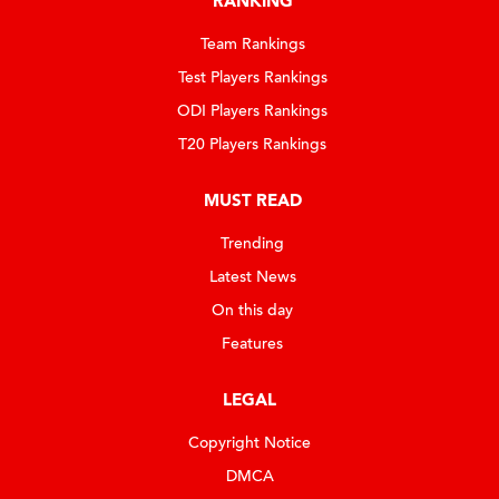
RANKING
Team Rankings
Test Players Rankings
ODI Players Rankings
T20 Players Rankings
MUST READ
Trending
Latest News
On this day
Features
LEGAL
Copyright Notice
DMCA