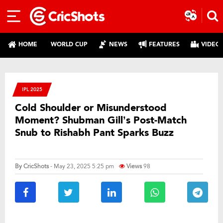
HOME
WORLD CUP
NEWS
FEATURES
VIDEO
IPL 2025
Cold Shoulder or Misunderstood
Moment? Shubman Gill’s Post-Match
Snub to Rishabh Pant Sparks Buzz
By
CricShots
- May 23, 2025 5:25 pm
Views
98