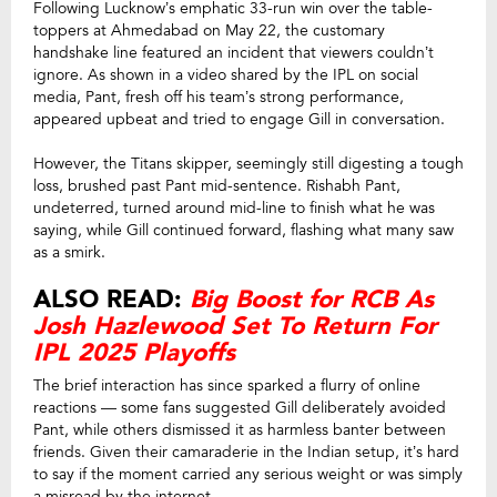
Following Lucknow’s emphatic 33-run win over the table-
toppers at Ahmedabad on May 22, the customary
handshake line featured an incident that viewers couldn’t
ignore. As shown in a video shared by the IPL on social
media, Pant, fresh off his team’s strong performance,
appeared upbeat and tried to engage Gill in conversation.
However, the Titans skipper, seemingly still digesting a tough
loss, brushed past Pant mid-sentence. Rishabh Pant,
undeterred, turned around mid-line to finish what he was
saying, while Gill continued forward, flashing what many saw
as a smirk.
ALSO READ:
Big Boost for RCB As
Josh Hazlewood Set To Return For
IPL 2025 Playoffs
The brief interaction has since sparked a flurry of online
reactions — some fans suggested Gill deliberately avoided
Pant, while others dismissed it as harmless banter between
friends. Given their camaraderie in the Indian setup, it’s hard
to say if the moment carried any serious weight or was simply
a misread by the internet.