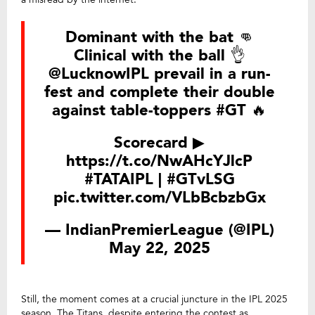
Dominant with the bat 👊
Clinical with the ball 👌
@LucknowIPL
prevail in a run-
fest and complete their double
against table-toppers
#GT
🔥
Scorecard ▶
https://t.co/NwAHcYJlcP
#TATAIPL
|
#GTvLSG
pic.twitter.com/VLbBcbzbGx
— IndianPremierLeague (@IPL)
May 22, 2025
Still, the moment comes at a crucial juncture in the IPL 2025
season. The Titans, despite entering the contest as