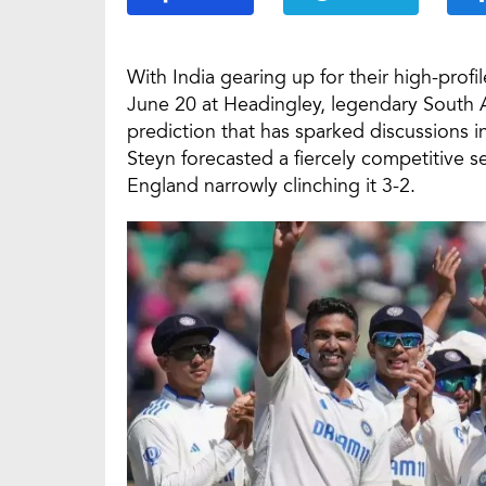
With India gearing up for their high-profi
June 20 at Headingley, legendary South 
prediction that has sparked discussions in
Steyn forecasted a fiercely competitive se
England narrowly clinching it 3-2.