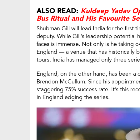
ALSO READ:
Kuldeep Yadav Op
Bus Ritual and His Favourite Se
Shubman Gill will lead India for the first t
deputy. While Gill’s leadership potential
faces is immense. Not only is he taking ove
England — a venue that has historically b
tours, India has managed only three serie
England, on the other hand, has been a 
Brendon McCullum. Since his appointment
staggering 75% success rate. It’s this re
in England edging the series.