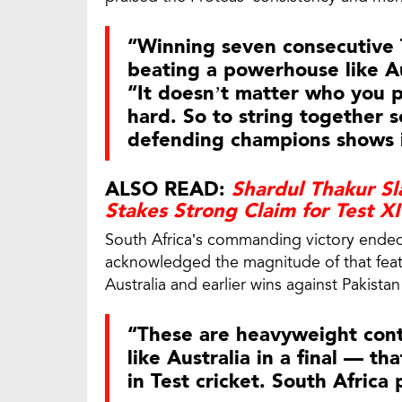
“Winning seven consecutive T
beating a powerhouse like Au
“It doesn’t matter who you 
hard. So to string together
defending champions shows i
ALSO READ:
Shardul Thakur Sl
Stakes Strong Claim for Test X
South Africa’s commanding victory ended 
acknowledged the magnitude of that feat, 
Australia and earlier wins against Pakistan
“These are heavyweight cont
like Australia in a final — th
in Test cricket. South Africa