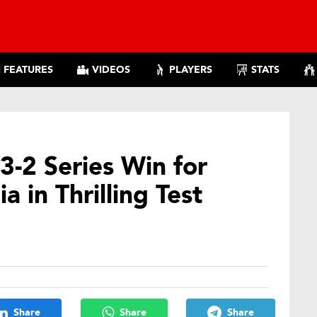
FEATURES
VIDEOS
PLAYERS
STATS
3-2 Series Win for
a in Thrilling Test
Share
Share
Share