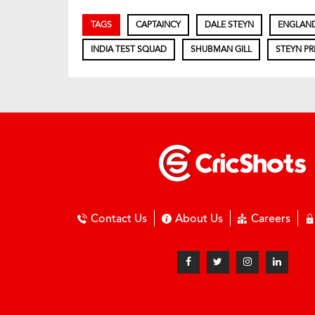
TAGS
CAPTAINCY
DALE STEYN
ENGLAN
INDIA TEST SQUAD
SHUBMAN GILL
STEYN PR
Contact Us
About Us
Careers