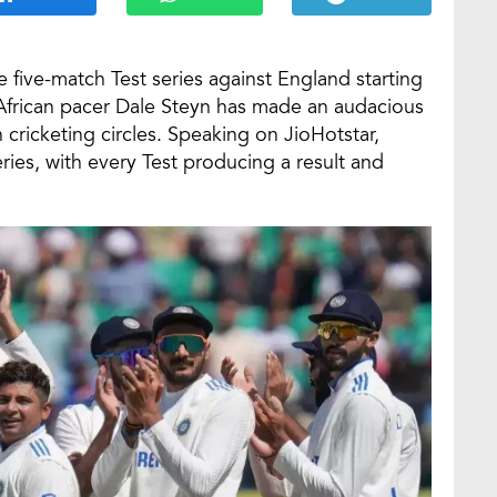
le five-match Test series against England starting
African pacer Dale Steyn has made an audacious
 cricketing circles. Speaking on JioHotstar,
ries, with every Test producing a result and