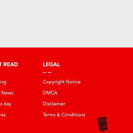
T READ
LEGAL
ing
Copyright Notice
t News
DMCA
is day
Disclaimer
res
Terms & Conditions