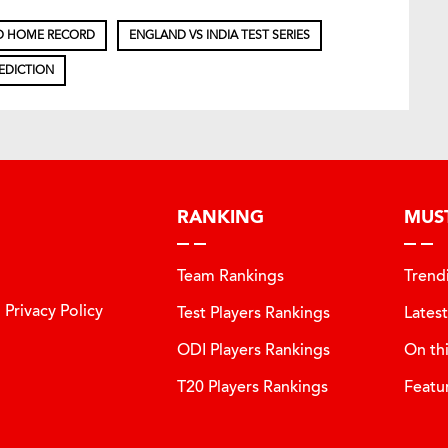
D HOME RECORD
ENGLAND VS INDIA TEST SERIES
EDICTION
RANKING
MUS
Team Rankings
Trend
Privacy Policy
Test Players Rankings
Lates
ODI Players Rankings
On th
T20 Players Rankings
Featu