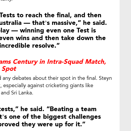
ests to reach the final, and then
stralia — that’s massive,” he said.
play — winning even one Test is
 seven wins and then take down the
ncredible resolve.”
ams Century in Intra-Squad Match,
I Spot
any debates about their spot in the final. Steyn
especially against cricketing giants like
 and Sri Lanka.
ests,” he said. “Beating a team
at’s one of the biggest challenges
 proved they were up for it.”