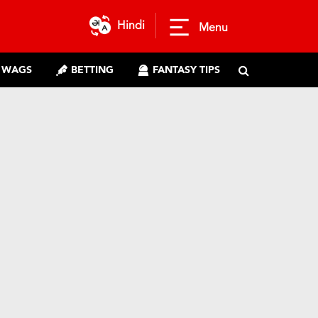
Hindi
Menu
WAGS
BETTING
FANTASY TIPS