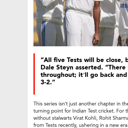
“All five Tests will be close,
Dale Steyn asserted. “There
throughout; it’ll go back and
3-2.”
This series isn’t just another chapter in t
turning point for Indian Test cricket. For 
without stalwarts Virat Kohli, Rohit Shar
from Tests recently, ushering in a new era