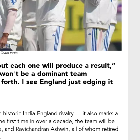
Team India
 but each one will produce a result,”
 won’t be a dominant team
 forth. I see England just edging it
he historic India-England rivalry — it also marks a
the first time in over a decade, the team will be
ma, and Ravichandran Ashwin, all of whom retired
.