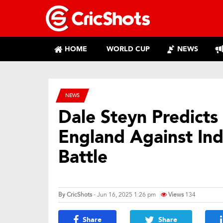
HOME
WORLD CUP
NEWS
NEWS
Dale Steyn Predicts 
England Against Indi
Battle
By
CricShots
- Jun 16, 2025 1:26 pm
Views
134
Share
Share