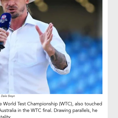
Dale Steyn
the World Test Championship (WTC), also touched
stralia in the WTC final. Drawing parallels, he
ality.