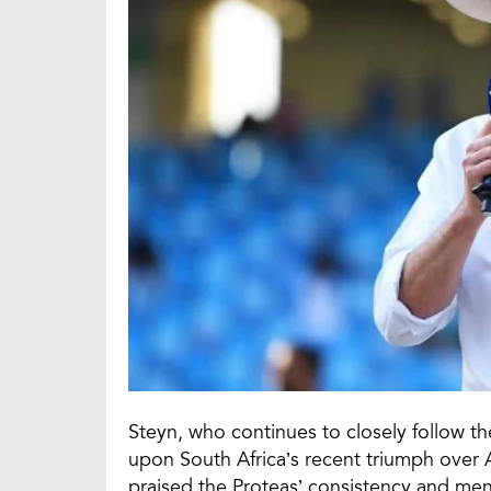
Steyn, who continues to closely follow 
upon South Africa’s recent triumph over Au
praised the Proteas’ consistency and ment