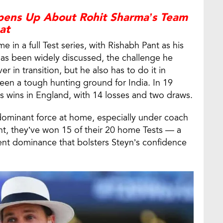
ens Up About Rohit Sharma’s Team
at
ime in a full Test series, with Rishabh Pant as his
 has been widely discussed, the challenge he
r in transition, but he also has to do it in
een a tough hunting ground for India. In 19
s wins in England, with 14 losses and two draws.
dominant force at home, especially under coach
, they’ve won 15 of their 20 home Tests — a
cent dominance that bolsters Steyn’s confidence