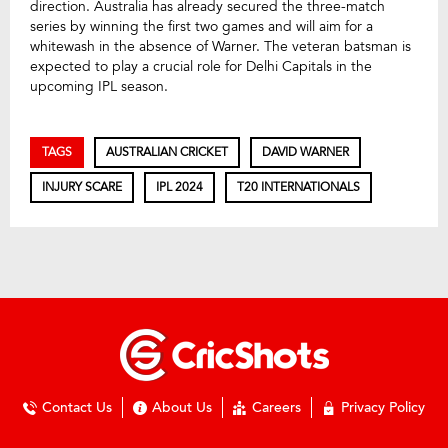
direction. Australia has already secured the three-match
series by winning the first two games and will aim for a
whitewash in the absence of Warner. The veteran batsman is
expected to play a crucial role for Delhi Capitals in the
upcoming IPL season.
TAGS
AUSTRALIAN CRICKET
DAVID WARNER
INJURY SCARE
IPL 2024
T20 INTERNATIONALS
Contact Us
About Us
Careers
Privacy Policy