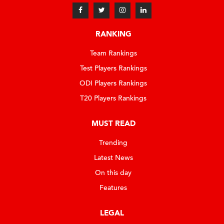
RANKING
Team Rankings
Test Players Rankings
ODI Players Rankings
T20 Players Rankings
MUST READ
Trending
Latest News
On this day
Features
LEGAL