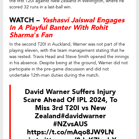
the first T20I against New Zealand in Wellington, where he
scored 32 runs in a last-ball win.
WATCH –
Yashasvi Jaiswal Engages
In A Playful Banter With Rohit
Sharma’s Fan
In the second T20I in Auckland, Warner was not part of the
playing eleven, with the team management stating that he
was rested. Travis Head and Steve Smith opened the innings
in his absence. Despite being at the ground, Warner did not
participate in the pre-game discussion and did not
undertake 12th-man duties during the match.
David Warner Suffers Injury
Scare Ahead Of IPL 2024, To
Miss 3rd T20I vs New
Zealand
#davidwarner
#NZvsAUS
https://t.co/mAqo8JW9LN