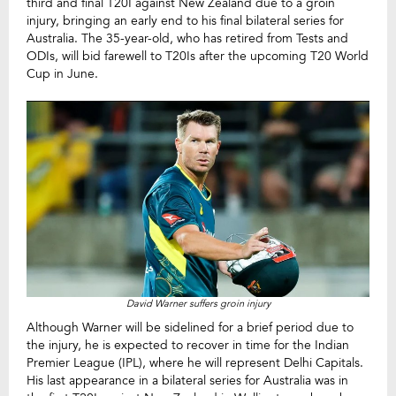
third and final T20I against New Zealand due to a groin
injury, bringing an early end to his final bilateral series for
Australia. The 35-year-old, who has retired from Tests and
ODIs, will bid farewell to T20Is after the upcoming T20 World
Cup in June.
David Warner suffers groin injury
Although Warner will be sidelined for a brief period due to
the injury, he is expected to recover in time for the Indian
Premier League (IPL), where he will represent Delhi Capitals.
His last appearance in a bilateral series for Australia was in