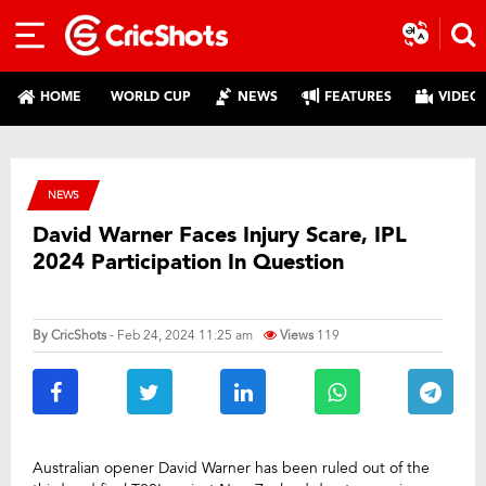
HOME
WORLD CUP
NEWS
FEATURES
VIDEO
NEWS
David Warner Faces Injury Scare, IPL
2024 Participation In Question
By
CricShots
- Feb 24, 2024 11:25 am
Views
119
Australian opener David Warner has been ruled out of the