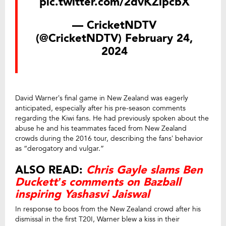
pic.twitter.com/2dvKZlpcbX
— CricketNDTV
(@CricketNDTV)
February 24,
2024
David Warner’s final game in New Zealand was eagerly
anticipated, especially after his pre-season comments
regarding the Kiwi fans. He had previously spoken about the
abuse he and his teammates faced from New Zealand
crowds during the 2016 tour, describing the fans’ behavior
as “derogatory and vulgar.”
ALSO READ:
Chris Gayle slams Ben
Duckett’s comments on Bazball
inspiring Yashasvi Jaiswal
In response to boos from the New Zealand crowd after his
dismissal in the first T20I, Warner blew a kiss in their