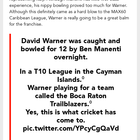
experience, his nippy bowling proved too much for Warner.
Although this definitely came as a hard blow to the MAX60
Caribbean League, Warner is really going to be a great balm
for the franchise.
David Warner was caught and
bowled for 12 by Ben Manenti
overnight.
In a T10 League in the Cayman
Islands.⁰
Warner playing for a team
called the Boca Raton
Trailblazers.⁰
Yes, this is what cricket has
come to.
pic.twitter.com/YPcyCgQaVd