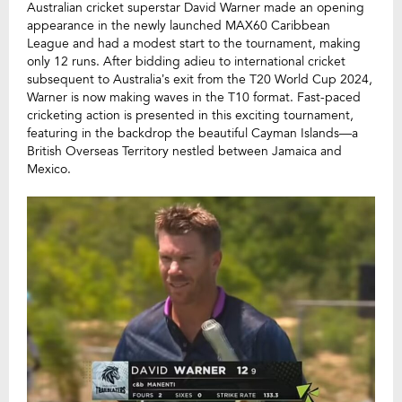
Australian cricket superstar David Warner made an opening
appearance in the newly launched MAX60 Caribbean
League and had a modest start to the tournament, making
only 12 runs. After bidding adieu to international cricket
subsequent to Australia’s exit from the T20 World Cup 2024,
Warner is now making waves in the T10 format. Fast-paced
cricketing action is presented in this exciting tournament,
featuring in the backdrop the beautiful Cayman Islands—a
British Overseas Territory nestled between Jamaica and
Mexico.