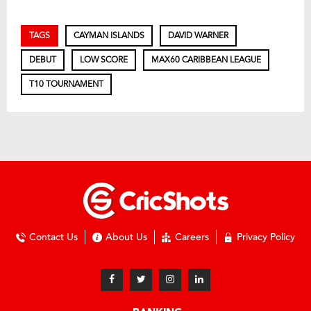
TAGS
CAYMAN ISLANDS
DAVID WARNER
DEBUT
LOW SCORE
MAX60 CARIBBEAN LEAGUE
T10 TOURNAMENT
Contact Us
About Us
Careers
Privacy Policy