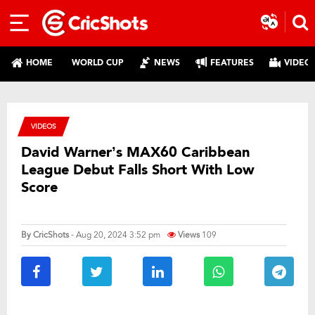
HOME
WORLD CUP
NEWS
FEATURES
VIDEO
VIDEOS
David Warner’s MAX60 Caribbean
League Debut Falls Short With Low
Score
By
CricShots
- Aug 20, 2024 3:52 pm
Views
109