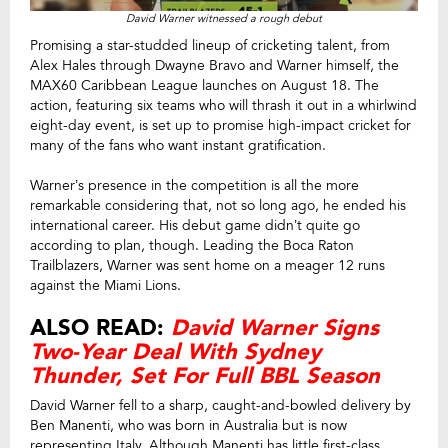
David Warner witnessed a rough debut
Promising a star-studded lineup of cricketing talent, from
Alex Hales through Dwayne Bravo and Warner himself, the
MAX60 Caribbean League launches on August 18. The
action, featuring six teams who will thrash it out in a whirlwind
eight-day event, is set up to promise high-impact cricket for
many of the fans who want instant gratification.
Warner’s presence in the competition is all the more
remarkable considering that, not so long ago, he ended his
international career. His debut game didn’t quite go
according to plan, though. Leading the Boca Raton
Trailblazers, Warner was sent home on a meager 12 runs
against the Miami Lions.
ALSO READ:
David Warner Signs
Two-Year Deal With Sydney
Thunder, Set For Full BBL Season
David Warner fell to a sharp, caught-and-bowled delivery by
Ben Manenti, who was born in Australia but is now
representing Italy. Although Manenti has little first-class