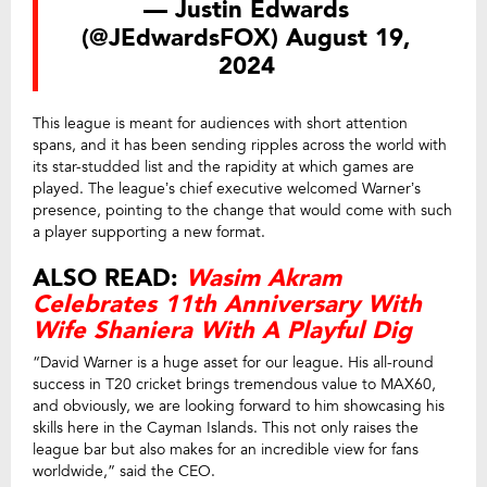
— Justin Edwards
(@JEdwardsFOX)
August 19,
2024
This league is meant for audiences with short attention
spans, and it has been sending ripples across the world with
its star-studded list and the rapidity at which games are
played. The league’s chief executive welcomed Warner’s
presence, pointing to the change that would come with such
a player supporting a new format.
ALSO READ:
Wasim Akram
Celebrates 11th Anniversary With
Wife Shaniera With A Playful Dig
“David Warner is a huge asset for our league. His all-round
success in T20 cricket brings tremendous value to MAX60,
and obviously, we are looking forward to him showcasing his
skills here in the Cayman Islands. This not only raises the
league bar but also makes for an incredible view for fans
worldwide,” said the CEO.