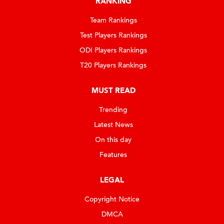
RANKING
Team Rankings
Test Players Rankings
ODI Players Rankings
T20 Players Rankings
MUST READ
Trending
Latest News
On this day
Features
LEGAL
Copyright Notice
DMCA