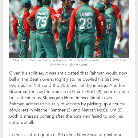
Mustafizur Rahman became the first Bangladeshi bowler to pick up a T20I
five-fer in a World event.
Given his abilities, it was anticipated that Rahman would now
ball in the death overs. Rightly so, he bowled his last two
overs as the 18th and the 20th over of the innings. Another
slower cutter saw the demise of Grant Elliott (9), courtesy of a
brilliant catch by Shuvagata Hom. In his ultimate over,
Rahman added to his tally of wickets by picking up a couple
of wickets in Mitchell Santner (3) and Nathan McCullum (0).
Both dismissals coming after the batsmen failed to pick his
cutters at all.
In their allotted quota of 20 overs, New Zealand posted a