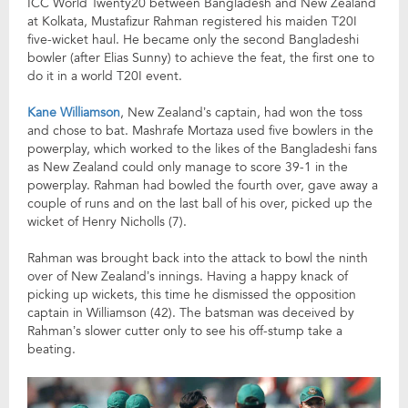
ICC World Twenty20 between Bangladesh and New Zealand
at Kolkata, Mustafizur Rahman registered his maiden T20I
five-wicket haul. He became only the second Bangladeshi
bowler (after Elias Sunny) to achieve the feat, the first one to
do it in a world T20I event.
Kane Williamson
, New Zealand’s captain, had won the toss
and chose to bat. Mashrafe Mortaza used five bowlers in the
powerplay, which worked to the likes of the Bangladeshi fans
as New Zealand could only manage to score 39-1 in the
powerplay. Rahman had bowled the fourth over, gave away a
couple of runs and on the last ball of his over, picked up the
wicket of Henry Nicholls (7).
Rahman was brought back into the attack to bowl the ninth
over of New Zealand’s innings. Having a happy knack of
picking up wickets, this time he dismissed the opposition
captain in Williamson (42). The batsman was deceived by
Rahman’s slower cutter only to see his off-stump take a
beating.