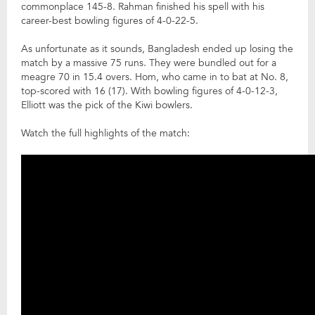
commonplace 145-8. Rahman finished his spell with his
career-best bowling figures of 4-0-22-5.
As unfortunate as it sounds, Bangladesh ended up losing the
match by a massive 75 runs. They were bundled out for a
meagre 70 in 15.4 overs. Hom, who came in to bat at No. 8,
top-scored with 16 (17). With bowling figures of 4-0-12-3,
Elliott was the pick of the Kiwi bowlers.
Watch the full highlights of the match: