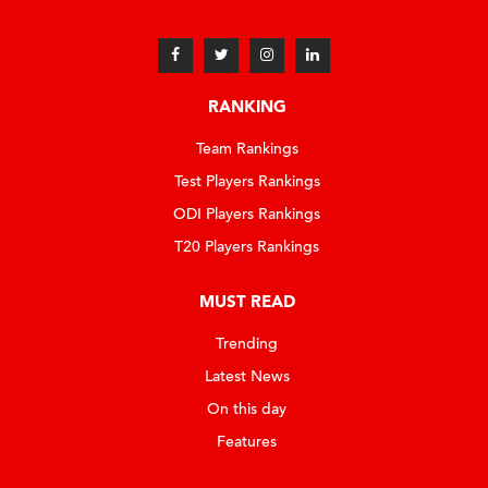
RANKING
Team Rankings
Test Players Rankings
ODI Players Rankings
T20 Players Rankings
MUST READ
Trending
Latest News
On this day
Features