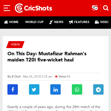
HOME
WORLD CUP
NEWS
FEATURES
VIDEO
VIDEOS
On This Day: Mustafizur Rahman’s
maiden T20I five-wicket haul
By
B Dixit
- Mar 26, 2018 5:25 am
Views
90
Exactly a couple of years ago, during the 28th match of the