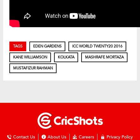
TAGS
EDEN GARDENS
ICC WORLD TWENTY20 2016
KANE WILLIAMSON
KOLKATA
MASHRAFE MORTAZA
MUSTAFIZUR RAHMAN
Contact Us
About Us
Careers
Privacy Policy