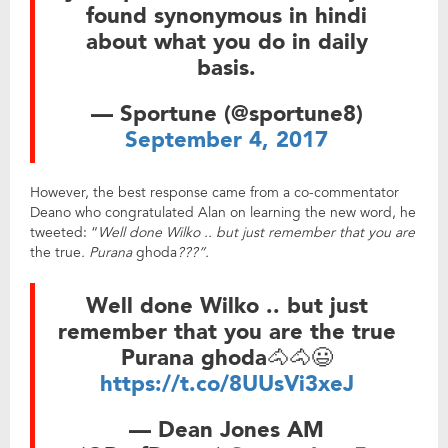
found synonymous in hindi
about what you do in daily
basis.
— Sportune (@sportune8)
September 4, 2017
However, the best response came from a co-commentator
Deano who congratulated Alan on learning the new word, he
tweeted: “
Well done Wilko .. but just remember that you are
the true
. Purana
ghoda
???”.
Well done Wilko .. but just
remember that you are the true
Purana ghoda🐴🐴😃
https://t.co/8UUsVi3xeJ
— Dean Jones AM