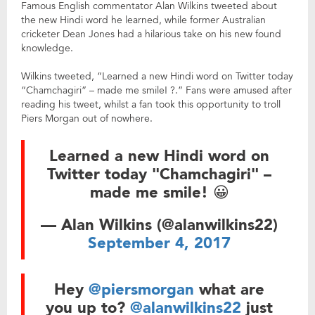
Famous English commentator Alan Wilkins tweeted about
the new Hindi word he learned, while former Australian
cricketer Dean Jones had a hilarious take on his new found
knowledge.
Wilkins tweeted, “Learned a new Hindi word on Twitter today
“Chamchagiri” – made me smile! ?.” Fans were amused after
reading his tweet, whilst a fan took this opportunity to troll
Piers Morgan out of nowhere.
Learned a new Hindi word on
Twitter today "Chamchagiri" –
made me smile! 😀
— Alan Wilkins (@alanwilkins22)
September 4, 2017
Hey
@piersmorgan
what are
you up to?
@alanwilkins22
just