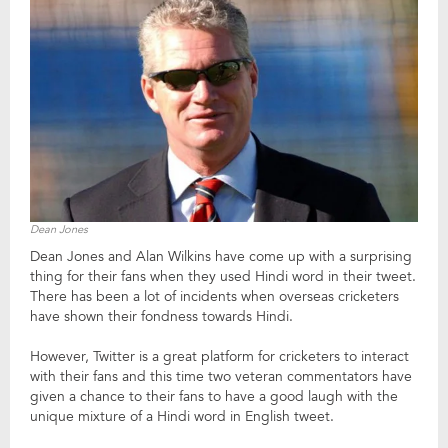
Dean Jones
Dean Jones and Alan Wilkins have come up with a surprising
thing for their fans when they used Hindi word in their tweet.
There has been a lot of incidents when overseas cricketers
have shown their fondness towards Hindi.
However, Twitter is a great platform for cricketers to interact
with their fans and this time two veteran commentators have
given a chance to their fans to have a good laugh with the
unique mixture of a Hindi word in English tweet.