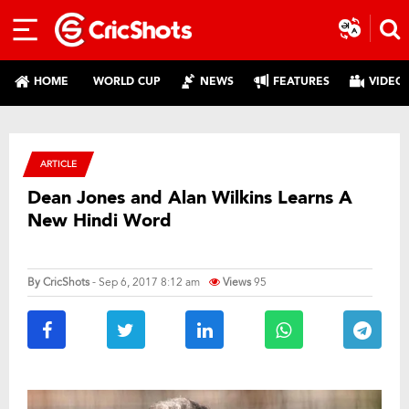
HOME
WORLD CUP
NEWS
FEATURES
VIDEO
ARTICLE
Dean Jones and Alan Wilkins Learns A
New Hindi Word
By
CricShots
- Sep 6, 2017 8:12 am
Views
95