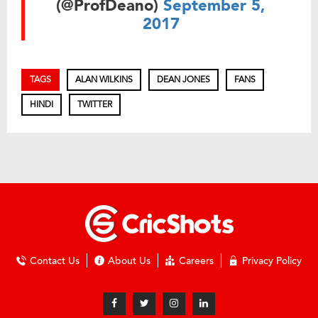
(@ProfDeano)
September 5,
2017
TAGS
ALAN WILKINS
DEAN JONES
FANS
HINDI
TWITTER
Contact Us
About Us
Careers
Privacy Policy