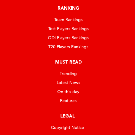
RANKING
Team Rankings
Test Players Rankings
ODI Players Rankings
T20 Players Rankings
MUST READ
Trending
Latest News
On this day
Features
LEGAL
Copyright Notice