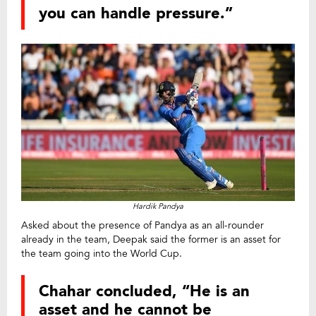
you can handle pressure.”
Hardik Pandya
Asked about the presence of Pandya as an all-rounder
already in the team, Deepak said the former is an asset for
the team going into the World Cup.
Chahar concluded, “He is an
asset and he cannot be