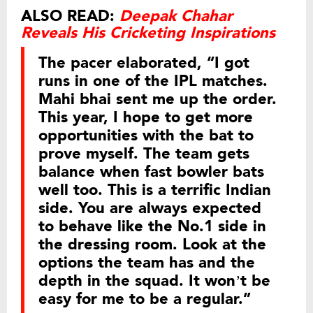
ALSO READ:
Deepak Chahar
Reveals His Cricketing Inspirations
The pacer elaborated, “I got
runs in one of the IPL matches.
Mahi bhai sent me up the order.
This year, I hope to get more
opportunities with the bat to
prove myself. The team gets
balance when fast bowler bats
well too. This is a terrific Indian
side. You are always expected
to behave like the No.1 side in
the dressing room. Look at the
options the team has and the
depth in the squad. It won’t be
easy for me to be a regular.”