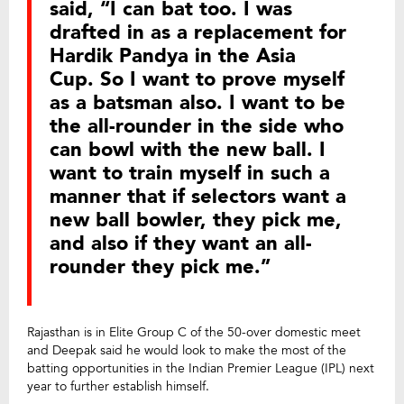
said, “I can bat too. I was
drafted in as a replacement for
Hardik Pandya in the Asia
Cup. So I want to prove myself
as a batsman also. I want to be
the all-rounder in the side who
can bowl with the new ball. I
want to train myself in such a
manner that if selectors want a
new ball bowler, they pick me,
and also if they want an all-
rounder they pick me.”
Rajasthan is in Elite Group C of the 50-over domestic meet
and Deepak said he would look to make the most of the
batting opportunities in the Indian Premier League (IPL) next
year to further establish himself.