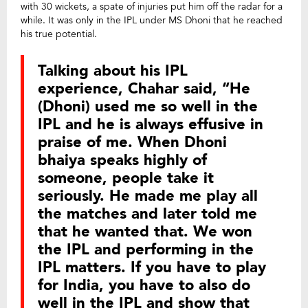
with 30 wickets, a spate of injuries put him off the radar for a
while. It was only in the IPL under MS Dhoni that he reached
his true potential.
Talking about his IPL
experience, Chahar said, “He
(Dhoni) used me so well in the
IPL and he is always effusive in
praise of me. When Dhoni
bhaiya speaks highly of
someone, people take it
seriously. He made me play all
the matches and later told me
that he wanted that. We won
the IPL and performing in the
IPL matters. If you have to play
for India, you have to also do
well in the IPL and show that