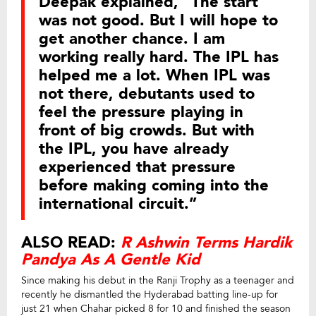
Deepak explained, “The start
was not good. But I will hope to
get another chance. I am
working really hard. The IPL has
helped me a lot. When IPL was
not there, debutants used to
feel the pressure playing in
front of big crowds. But with
the IPL, you have already
experienced that pressure
before making coming into the
international circuit.”
ALSO READ:
R Ashwin Terms Hardik
Pandya As A Gentle Kid
Since making his debut in the Ranji Trophy as a teenager and
recently he dismantled the Hyderabad batting line-up for
just 21 when Chahar picked 8 for 10 and finished the season