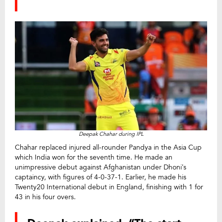
Deepak Chahar during IPL
Chahar replaced injured all-rounder Pandya in the Asia Cup
which India won for the seventh time. He made an
unimpressive debut against Afghanistan under Dhoni’s
captaincy, with figures of 4-0-37-1. Earlier, he made his
Twenty20 International debut in England, finishing with 1 for
43 in his four overs.