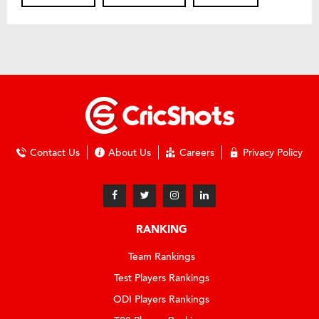
Contact Us
About Us
Careers
Privacy Policy
RANKING
Team Rankings
Test Players Rankings
ODI Players Rankings