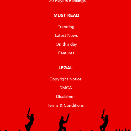
T20 Players Rankings
MUST READ
Trending
Latest News
On this day
Features
LEGAL
Copyright Notice
DMCA
Disclaimer
Terms & Conditions