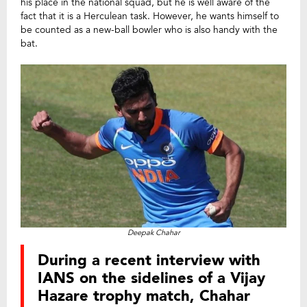
his place in the national squad, but he is well aware of the
fact that it is a Herculean task. However, he wants himself to
be counted as a new-ball bowler who is also handy with the
bat.
Deepak Chahar
During a recent interview with
IANS on the sidelines of a Vijay
Hazare trophy match, Chahar