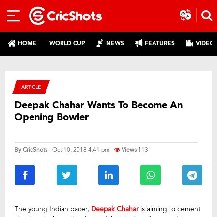
HOME
WORLD CUP
NEWS
FEATURES
VIDEO
ARTICLE
Deepak Chahar Wants To Become An
Opening Bowler
By
CricShots
- Oct 10, 2018 4:41 pm
Views
113
The young Indian pacer,
Deepak Chahar
is aiming to cement