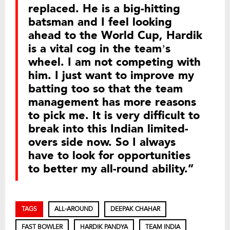
replaced. He is a big-hitting
batsman and I feel looking
ahead to the World Cup, Hardik
is a vital cog in the team’s
wheel. I am not competing with
him. I just want to improve my
batting too so that the team
management has more reasons
to pick me. It is very difficult to
break into this Indian limited-
overs side now. So I always
have to look for opportunities
to better my all-round ability.”
TAGS
ALL-AROUND
DEEPAK CHAHAR
FAST BOWLER
HARDIK PANDYA
TEAM INDIA