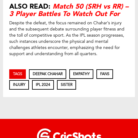
ALSO READ:
Match 50 (SRH vs RR) –
3 Player Battles To Watch Out For
Despite the defeat, the focus remained on Chahar’s injury
and the subsequent debate surrounding player fitness and
the toll of competitive sport. As the IPL season progresses,
such instances underscore the physical and mental
challenges athletes encounter, emphasizing the need for
support and understanding from all quarters.
TAGS
DEEPAK CHAHAR
EMPATHY
FANS
INJURY
IPL 2024
SISTER