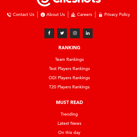
Contact Us
About Us
Careers
Privacy Policy
RANKING
Team Rankings
Test Players Rankings
ODI Players Rankings
T20 Players Rankings
MUST READ
Trending
Latest News
On this day