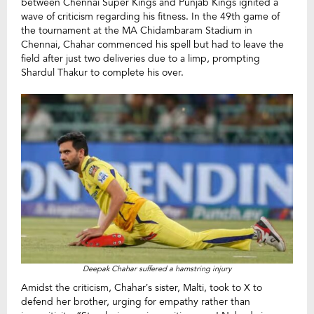
between Chennai Super Kings and Punjab Kings ignited a
wave of criticism regarding his fitness. In the 49th game of
the tournament at the MA Chidambaram Stadium in
Chennai, Chahar commenced his spell but had to leave the
field after just two deliveries due to a limp, prompting
Shardul Thakur to complete his over.
Deepak Chahar suffered a hamstring injury
Amidst the criticism, Chahar’s sister, Malti, took to X to
defend her brother, urging for empathy rather than