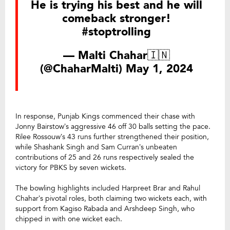
He is trying his best and he will
comeback stronger!
#stoptrolling
— Malti Chahar🇮🇳
(@ChaharMalti)
May 1, 2024
In response, Punjab Kings commenced their chase with
Jonny Bairstow’s aggressive 46 off 30 balls setting the pace.
Rilee Rossouw’s 43 runs further strengthened their position,
while Shashank Singh and Sam Curran’s unbeaten
contributions of 25 and 26 runs respectively sealed the
victory for PBKS by seven wickets.
The bowling highlights included Harpreet Brar and Rahul
Chahar’s pivotal roles, both claiming two wickets each, with
support from Kagiso Rabada and Arshdeep Singh, who
chipped in with one wicket each.