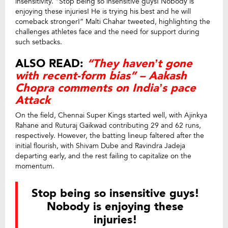
insensitivity. “Stop being so insensitive guys! Nobody is
enjoying these injuries! He is trying his best and he will
comeback stronger!” Malti Chahar tweeted, highlighting the
challenges athletes face and the need for support during
such setbacks.
ALSO READ:
“They haven’t gone
with recent-form bias” – Aakash
Chopra comments on India’s pace
Attack
On the field, Chennai Super Kings started well, with Ajinkya
Rahane and Ruturaj Gaikwad contributing 29 and 62 runs,
respectively. However, the batting lineup faltered after the
initial flourish, with Shivam Dube and Ravindra Jadeja
departing early, and the rest failing to capitalize on the
momentum.
Stop being so insensitive guys!
Nobody is enjoying these
injuries!