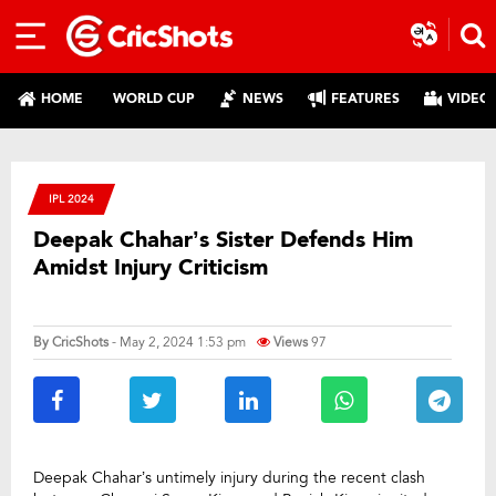
HOME
WORLD CUP
NEWS
FEATURES
VIDEO
IPL 2024
Deepak Chahar’s Sister Defends Him
Amidst Injury Criticism
By
CricShots
- May 2, 2024 1:53 pm
Views
97
Deepak Chahar’s untimely injury during the recent clash